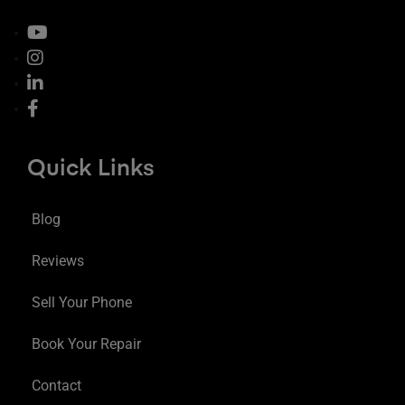
Quick Links
Blog
Reviews
Sell Your Phone
Book Your Repair
Contact