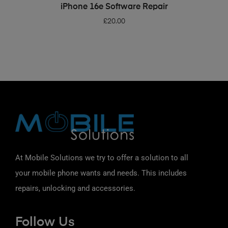
ADD TO BASKET
iPhone 16e Software Repair
£
20.00
At Mobile Solutions we try to offer a solution to all
your mobile phone wants and needs. This includes
repairs, unlocking and accessories.
Follow Us