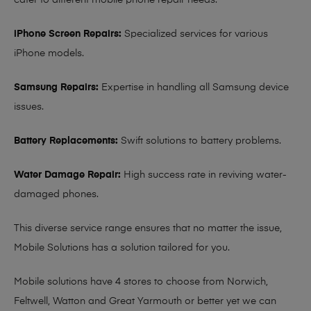
cater to different mobile phone repair needs:
iPhone Screen Repairs:
Specialized services for various
iPhone models.
Samsung Repairs:
Expertise in handling all Samsung device
issues.
Battery Replacements:
Swift solutions to battery problems.
Water Damage Repair:
High success rate in reviving water-
damaged phones.
This diverse service range ensures that no matter the issue,
Mobile Solutions has a solution tailored for you.
Mobile solutions have 4 stores to choose from Norwich,
Feltwell, Watton and Great Yarmouth or better yet we can