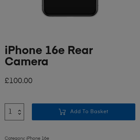
iPhone 16e Rear
Camera
£
100.00
Add To Basket
Category:
iPhone 16e