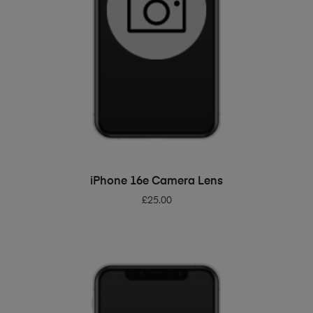
ADD TO BASKET
iPhone 16e Camera Lens
£
25.00