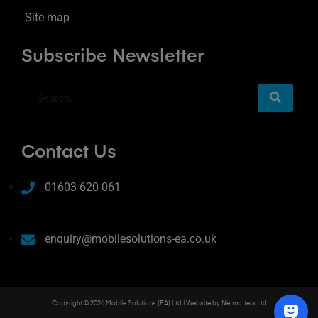
Site map
Subscribe Newsletter
Contact Us
01603 620 061
enquiry@mobilesolutions-ea.co.uk
Copyright © 2026 Mobile Solutions (EA) Ltd | Website by
Netmatters Ltd