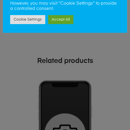
phone!
However, you may visit "Cookie Settings" to provide
a controlled consent.
Simply visit our
Buy and Sell page
today
Cookie Settings
Accept All
Related products