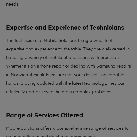
needs
.
Expertise and Experience of Technicians
The technicians at Mobile Solutions bring a
wealth of
expertise and experience
to the table. They are well-versed in
handling a variety of mobile phone issues with precision.
Whether it’s an iPhone repair or dealing with Samsung repairs
in Norwich, their skills ensure that your device is in capable
hands. Staying updated with the latest technology, they can
efficiently address even the most complex problems.
Range of Services Offered
Mobile Solutions offers a comprehensive range of services to