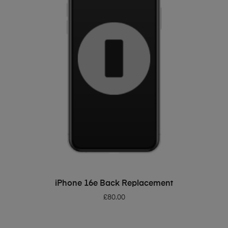
ADD TO BASKET
iPhone 16e Back Replacement
£
80.00