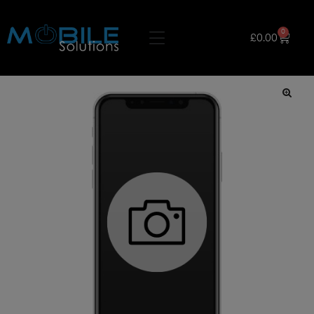
0
£
0.00
🔍