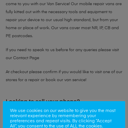
come to you with our Van Service! Our mobile repair vans are
fully kitted out with the necessary tools and equipment to
repair your device to our usual high standard, but from your
home or place of work. Our vans cover most NR, IP, CB and
PE postcodes.
If you need to speak to us before for any queries please visit
our
Contact Page
At checkout please confirm if you would like to visit one of our
stores for a repair or book our van service!
Looking to sell your phone?
We use cookies on our website to give you the most
At Mobile Solutions we buy and sell phones also. So if your
relevant experience by remembering your
preferences and repeat visits. By clicking “Accept
looking for a upgrade we offer the best price for your old
All”, you consent to the use of ALL the cookies.