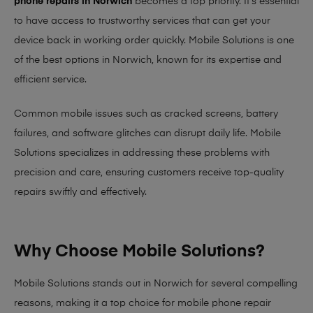
phone repairs in Norwich
becomes a top priority. It’s essential
to have access to trustworthy services that can get your
device back in working order quickly.
Mobile Solutions
is one
of the best options in Norwich, known for its expertise and
efficient service.
Common mobile issues such as cracked screens, battery
failures, and software glitches can disrupt daily life. Mobile
Solutions specializes in addressing these problems with
precision and care, ensuring customers receive top-quality
repairs swiftly and effectively.
Why Choose Mobile Solutions?
Mobile Solutions stands out in Norwich for several compelling
reasons, making it
a top choice for mobile phone repair