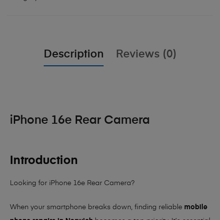
Description
Reviews (0)
iPhone 16e Rear Camera
Introduction
Looking for iPhone 16e Rear Camera?
When your smartphone breaks down, finding reliable
mobile