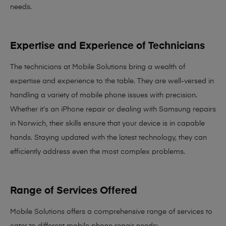
needs
.
Expertise and Experience of Technicians
The technicians at Mobile Solutions bring a
wealth of
expertise and experience
to the table. They are well-versed in
handling a variety of mobile phone issues with precision.
Whether it’s an iPhone repair or dealing with Samsung repairs
in Norwich, their skills ensure that your device is in capable
hands. Staying updated with the latest technology, they can
efficiently address even the most complex problems.
Range of Services Offered
Mobile Solutions offers a comprehensive range of services to