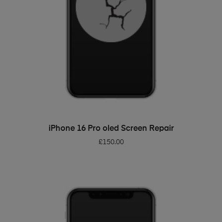
ADD TO BASKET
iPhone 16 Pro oled Screen Repair
£
150.00