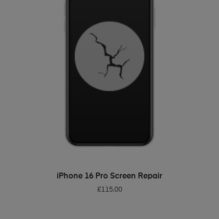
ADD TO BASKET
iPhone 16 Pro Screen Repair
£
115.00