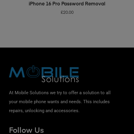
ADD TO BASKET
iPhone 16 Pro Password Removal
£
20.00
At Mobile Solutions we try to offer a solution to all
your mobile phone wants and needs. This includes
repairs, unlocking and accessories.
Follow Us