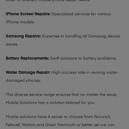
cater to different mobile phone repair needs:
iPhone Screen Repairs:
Specialized services for various
iPhone models.
Samsung Repairs:
Expertise in handling all Samsung device
issues.
Battery Replacements:
Swift solutions to battery problems.
Water Damage Repair:
High success rate in reviving water-
damaged phones.
This diverse service range ensures that no matter the issue,
Mobile Solutions has a solution tailored for you.
Mobile solutions have 4 stores to choose from Norwich,
Feltwell, Watton and Great Yarmouth or better yet we can