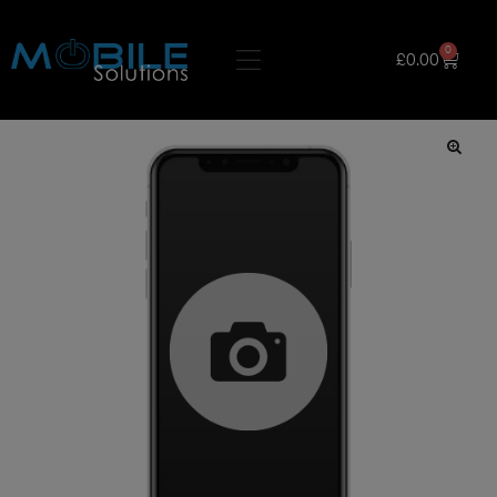
0
£
0.00
🔍