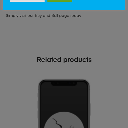
phone!
Simply visit our
Buy and Sell page
today
Related products