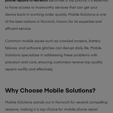
phone repairs in Norwich
becomes a top priority. It’s essential
to have access to trustworthy services that can get your
device back in working order quickly.
Mobile Solutions
is one
of the best options in Norwich, known for its expertise and
efficient service.
Common mobile issues such as cracked screens, battery
failures, and software glitches can disrupt daily life. Mobile
Solutions specializes in addressing these problems with
precision and care, ensuring customers receive top-quality
repairs swiftly and effectively.
Why Choose Mobile Solutions?
Mobile Solutions stands out in Norwich for several compelling
reasons, making it
a top choice for mobile phone repair