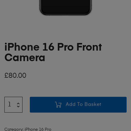
iPhone 16 Pro Front
Camera
£
80.00
Add To Basket
Category:
iPhone 16 Pro