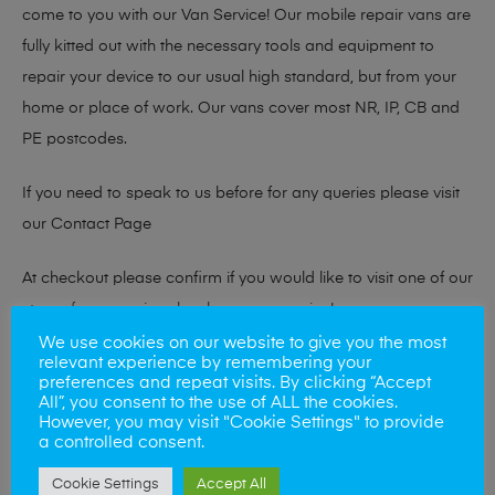
come to you with our Van Service! Our mobile repair vans are
fully kitted out with the necessary tools and equipment to
repair your device to our usual high standard, but from your
home or place of work. Our vans cover most NR, IP, CB and
PE postcodes.
If you need to speak to us before for any queries please visit
our
Contact Page
At checkout please confirm if you would like to visit one of our
stores for a repair or book our van service!
We use cookies on our website to give you the most
relevant experience by remembering your
preferences and repeat visits. By clicking “Accept
Looking to sell your phone?
All”, you consent to the use of ALL the cookies.
However, you may visit "Cookie Settings" to provide
At Mobile Solutions we buy and sell phones also. So if your
a controlled consent.
looking for a upgrade we offer the best price for your old
Cookie Settings
Accept All