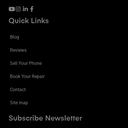
Quick Links
Blog
Reviews
Sell Your Phone
Book Your Repair
Contact
Site map
Subscribe Newsletter