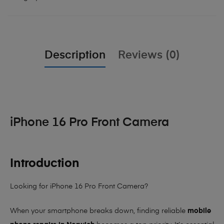
Description
Reviews (0)
iPhone 16 Pro Front Camera
Introduction
Looking for iPhone 16 Pro Front Camera?
When your smartphone breaks down, finding reliable
mobile