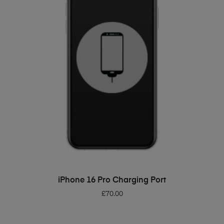
ADD TO BASKET
iPhone 16 Pro Charging Port
£
70.00