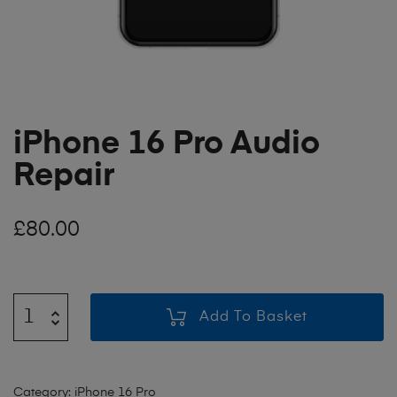
iPhone 16 Pro Audio
Repair
£
80.00
Add To Basket
Category:
iPhone 16 Pro