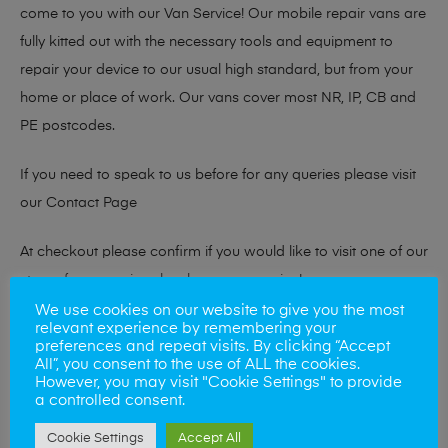
come to you with our Van Service! Our mobile repair vans are
fully kitted out with the necessary tools and equipment to
repair your device to our usual high standard, but from your
home or place of work. Our vans cover most NR, IP, CB and
PE postcodes.
If you need to speak to us before for any queries please visit
our
Contact Page
At checkout please confirm if you would like to visit one of our
stores for a repair or book our van service!
We use cookies on our website to give you the most
relevant experience by remembering your
preferences and repeat visits. By clicking “Accept
Looking to sell your phone?
All”, you consent to the use of ALL the cookies.
However, you may visit "Cookie Settings" to provide
At Mobile Solutions we buy and sell phones also. So if your
a controlled consent.
looking for a upgrade we offer the best price for your old
Cookie Settings
Accept All