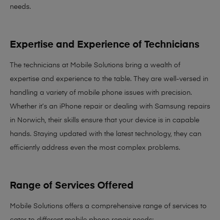
needs
.
Expertise and Experience of Technicians
The technicians at Mobile Solutions bring a
wealth of
expertise and experience
to the table. They are well-versed in
handling a variety of mobile phone issues with precision.
Whether it’s an iPhone repair or dealing with Samsung repairs
in Norwich, their skills ensure that your device is in capable
hands. Staying updated with the latest technology, they can
efficiently address even the most complex problems.
Range of Services Offered
Mobile Solutions offers a comprehensive range of services to