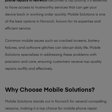
phone repairs in Norwich
becomes a top priority. It’s essential
to have access to trustworthy services that can get your
device back in working order quickly.
Mobile Solutions
is one
of the best options in Norwich, known for its expertise and
efficient service.
Common mobile issues such as cracked screens, battery
failures, and software glitches can disrupt daily life. Mobile
Solutions specializes in addressing these problems with
precision and care, ensuring customers receive top-quality
repairs swiftly and effectively.
Why Choose Mobile Solutions?
Mobile Solutions stands out in Norwich for several compelling
reasons, making it
a top choice for mobile phone repair