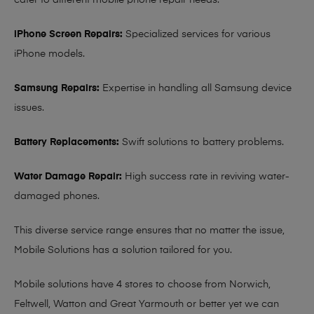
cater to different mobile phone repair needs:
iPhone Screen Repairs:
Specialized services for various
iPhone models.
Samsung Repairs:
Expertise in handling all Samsung device
issues.
Battery Replacements:
Swift solutions to battery problems.
Water Damage Repair:
High success rate in reviving water-
damaged phones.
This diverse service range ensures that no matter the issue,
Mobile Solutions has a solution tailored for you.
Mobile solutions have 4 stores to choose from Norwich,
Feltwell, Watton and Great Yarmouth or better yet we can