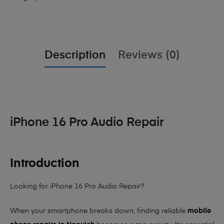
Description
Reviews (0)
iPhone 16 Pro Audio Repair
Introduction
Looking for iPhone 16 Pro Audio Repair?
When your smartphone breaks down, finding reliable
mobile