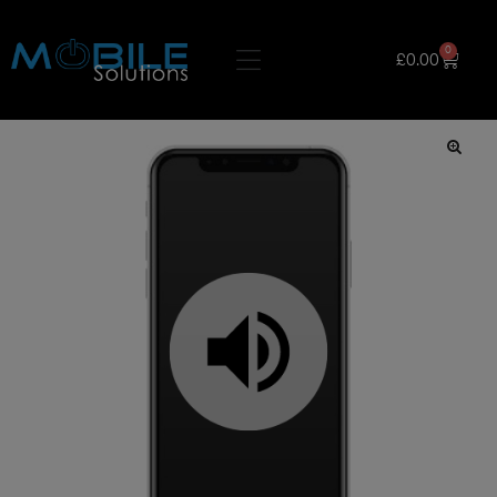
0
£
0.00
🔍