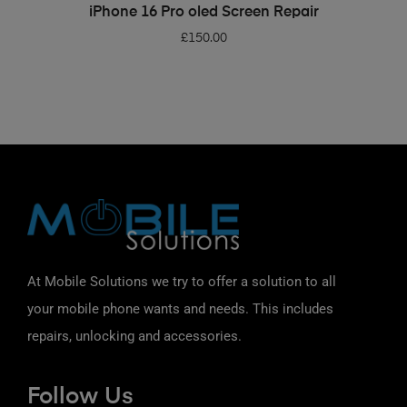
ADD TO BASKET
iPhone 16 Pro oled Screen Repair
£
150.00
At Mobile Solutions we try to offer a solution to all
your mobile phone wants and needs. This includes
repairs, unlocking and accessories.
Follow Us