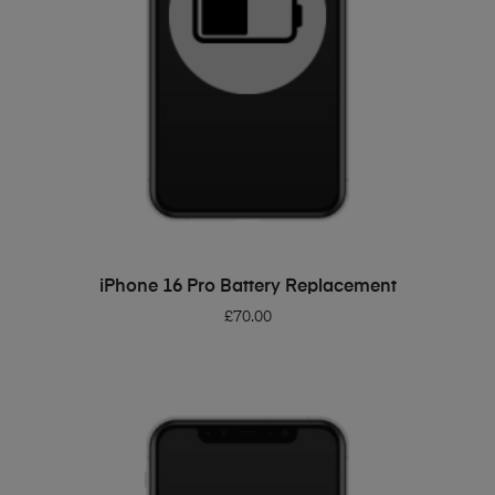
ADD TO BASKET
iPhone 16 Pro Battery Replacement
£
70.00