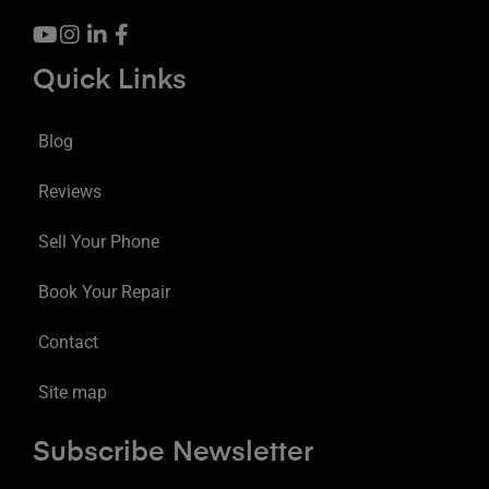
Quick Links
Blog
Reviews
Sell Your Phone
Book Your Repair
Contact
Site map
Subscribe Newsletter