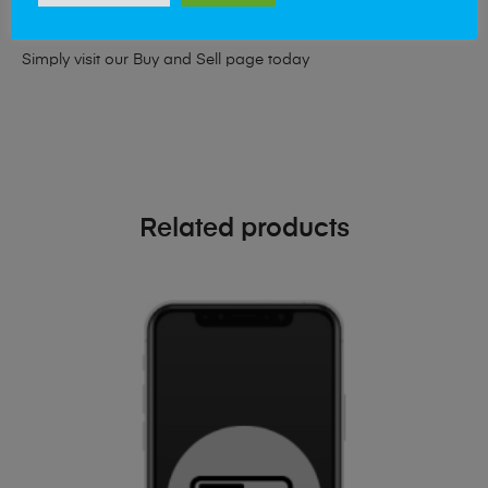
phone!
Simply visit our
Buy and Sell page
today
Related products