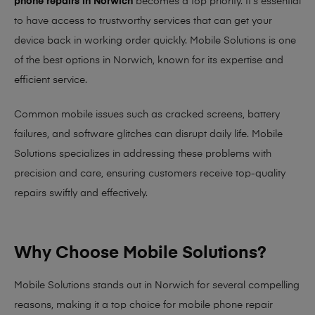
phone repairs in Norwich
becomes a top priority. It’s essential
to have access to trustworthy services that can get your
device back in working order quickly.
Mobile Solutions
is one
of the best options in Norwich, known for its expertise and
efficient service.
Common mobile issues such as cracked screens, battery
failures, and software glitches can disrupt daily life. Mobile
Solutions specializes in addressing these problems with
precision and care, ensuring customers receive top-quality
repairs swiftly and effectively.
Why Choose Mobile Solutions?
Mobile Solutions stands out in Norwich for several compelling
reasons, making it
a top choice for mobile phone repair