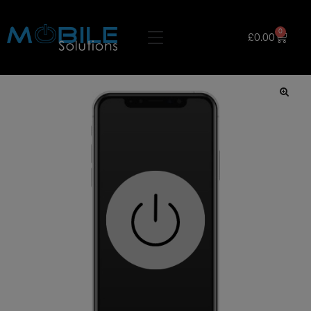
0
£
0.00
🔍