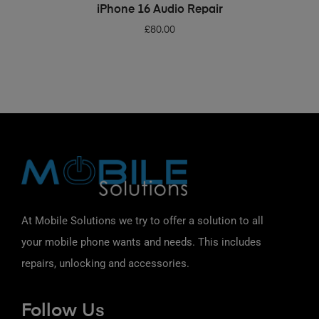
ADD TO BASKET
iPhone 16 Audio Repair
£
80.00
At Mobile Solutions we try to offer a solution to all
your mobile phone wants and needs. This includes
repairs, unlocking and accessories.
Follow Us