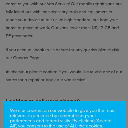
come to you with our Van Service! Our mobile repair vans are
fully kitted out with the necessary tools and equipment to
repair your device to our usual high standard, but from your
home or place of work. Our vans cover most NR, IP, CB and
PE postcodes.
If you need to speak to us before for any queries please visit
our
Contact Page
At checkout please confirm if you would like to visit one of our
stores for a repair or book our van service!
Looking to sell your phone?
We use cookies on our website to give you the most
At Mobile Solutions we buy and sell phones also. So if your
relevant experience by remembering your
preferences and repeat visits. By clicking “Accept
looking for a upgrade we offer the best price for your old
All”, you consent to the use of ALL the cookies.