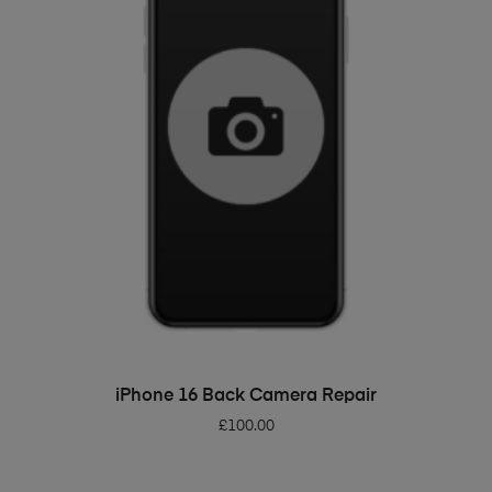
ADD TO BASKET
iPhone 16 Back Camera Repair
£
100.00