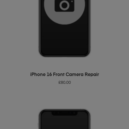
ADD TO BASKET
iPhone 16 Front Camera Repair
£
80.00