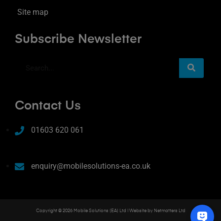
Site map
Subscribe Newsletter
Contact Us
01603 620 061
enquiry@mobilesolutions-ea.co.uk
Copyright © 2026 Mobile Solutions (EA) Ltd | Website by
Netmatters Ltd