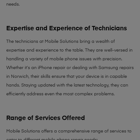
needs
.
Expertise and Experience of Technicians
The technicians at Mobile Solutions bring a
wealth of
expertise and experience
to the table. They are well-versed in
handling a variety of mobile phone issues with precision.
Whether it’s an iPhone repair or dealing with Samsung repairs
in Norwich, their skills ensure that your device is in capable
hands. Staying updated with the latest technology, they can
efficiently address even the most complex problems.
Range of Services Offered
Mobile Solutions offers a comprehensive range of services to