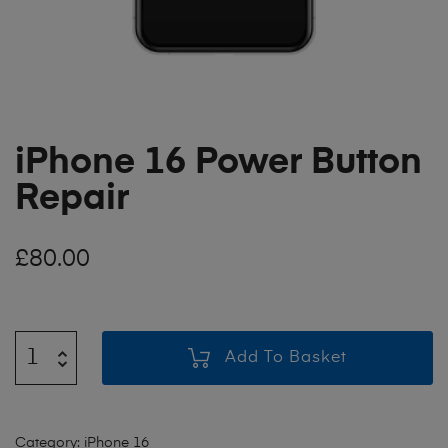
iPhone 16 Power Button
Repair
£
80.00
Add To Basket
Category:
iPhone 16