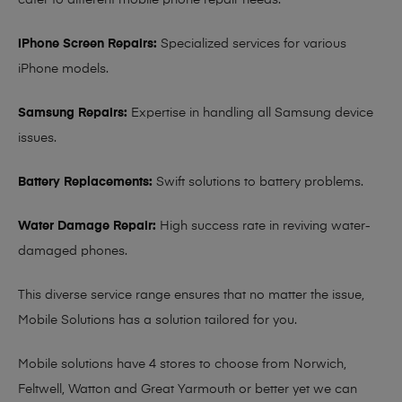
cater to different mobile phone repair needs:
iPhone Screen Repairs:
Specialized services for various
iPhone models.
Samsung Repairs:
Expertise in handling all Samsung device
issues.
Battery Replacements:
Swift solutions to battery problems.
Water Damage Repair:
High success rate in reviving water-
damaged phones.
This diverse service range ensures that no matter the issue,
Mobile Solutions has a solution tailored for you.
Mobile solutions have 4 stores to choose from Norwich,
Feltwell, Watton and Great Yarmouth or better yet we can