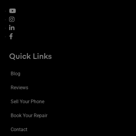
Quick Links
Blog
Reviews
Sell Your Phone
Book Your Repair
Contact