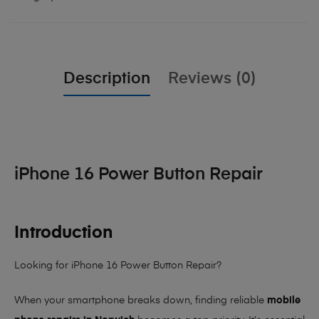
Description
Reviews (0)
iPhone 16 Power Button Repair
Introduction
Looking for iPhone 16 Power Button Repair?
When your smartphone breaks down, finding reliable
mobile