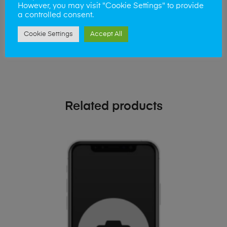
phone!
However, you may visit "Cookie Settings" to provide
a controlled consent.
Simply visit our
Buy and Sell page
today
Cookie Settings
Accept All
Related products