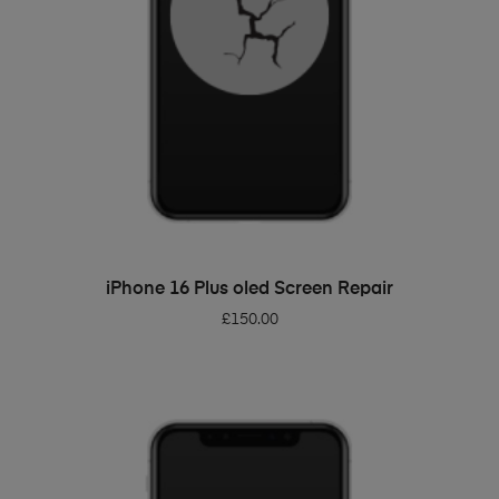
ADD TO BASKET
iPhone 16 Plus oled Screen Repair
£
150.00