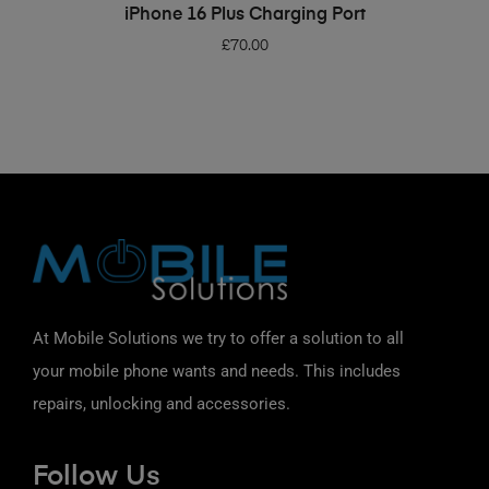
ADD TO BASKET
iPhone 16 Plus Charging Port
£
70.00
At Mobile Solutions we try to offer a solution to all
your mobile phone wants and needs. This includes
repairs, unlocking and accessories.
Follow Us