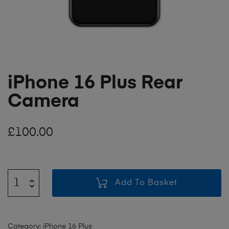
iPhone 16 Plus Rear
Camera
£
100.00
Add To Basket
Category:
iPhone 16 Plus