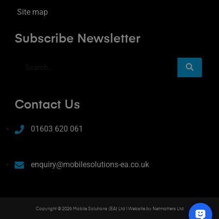
Site map
Subscribe Newsletter
Contact Us
01603 620 061
enquiry@mobilesolutions-ea.co.uk
Copyright © 2026 Mobile Solutions (EA) Ltd | Website by
Netmatters Ltd