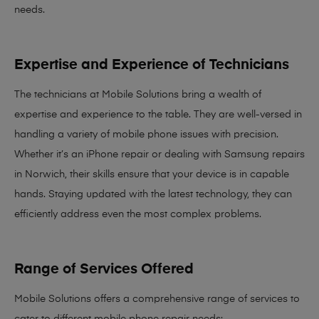
needs
.
Expertise and Experience of Technicians
The technicians at Mobile Solutions bring a
wealth of
expertise and experience
to the table. They are well-versed in
handling a variety of mobile phone issues with precision.
Whether it’s an iPhone repair or dealing with Samsung repairs
in Norwich, their skills ensure that your device is in capable
hands. Staying updated with the latest technology, they can
efficiently address even the most complex problems.
Range of Services Offered
Mobile Solutions offers a comprehensive range of services to