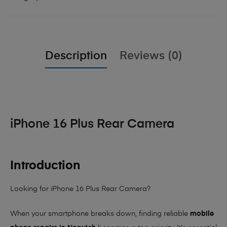
Description
Reviews (0)
iPhone 16 Plus Rear Camera
Introduction
Looking for iPhone 16 Plus Rear Camera?
When your smartphone breaks down, finding reliable
mobile