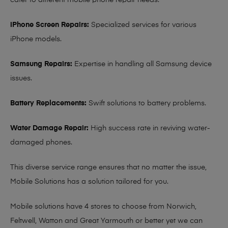
cater to different mobile phone repair needs:
iPhone Screen Repairs:
Specialized services for various
iPhone models.
Samsung Repairs:
Expertise in handling all Samsung device
issues.
Battery Replacements:
Swift solutions to battery problems.
Water Damage Repair:
High success rate in reviving water-
damaged phones.
This diverse service range ensures that no matter the issue,
Mobile Solutions has a solution tailored for you.
Mobile solutions have 4 stores to choose from Norwich,
Feltwell, Watton and Great Yarmouth or better yet we can