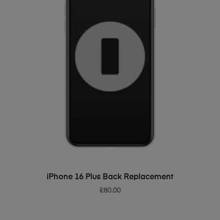
ADD TO BASKET
iPhone 16 Plus Back Replacement
£
80.00