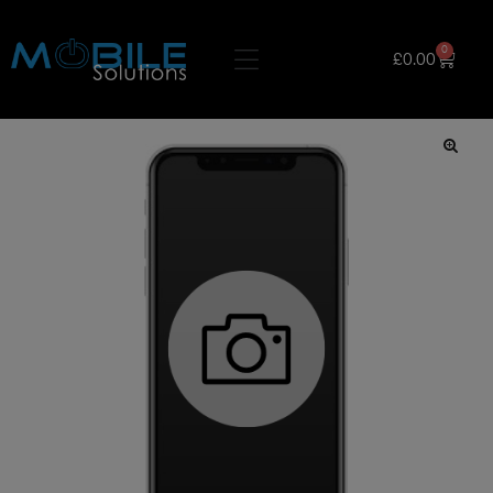
0
£
0.00
🔍