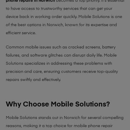
phone repairs in Norwich
becomes a top priority. It’s essential
to have access to trustworthy services that can get your
device back in working order quickly.
Mobile Solutions
is one
of the best options in Norwich, known for its expertise and
efficient service.
Common mobile issues such as cracked screens, battery
failures, and software glitches can disrupt daily life. Mobile
Solutions specializes in addressing these problems with
precision and care, ensuring customers receive top-quality
repairs swiftly and effectively.
Why Choose Mobile Solutions?
Mobile Solutions stands out in Norwich for several compelling
reasons, making it
a top choice for mobile phone repair