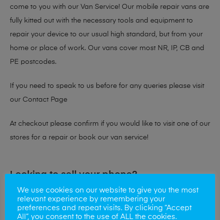
come to you with our Van Service! Our mobile repair vans are
fully kitted out with the necessary tools and equipment to
repair your device to our usual high standard, but from your
home or place of work. Our vans cover most NR, IP, CB and
PE postcodes.
If you need to speak to us before for any queries please visit
our
Contact Page
At checkout please confirm if you would like to visit one of our
stores for a repair or book our van service!
Looking to sell your phone?
We use cookies on our website to give you the most
At Mobile Solutions we buy and sell phones also. So if your
relevant experience by remembering your
preferences and repeat visits. By clicking “Accept
looking for a upgrade we offer the best price for your old
All”, you consent to the use of ALL the cookies.