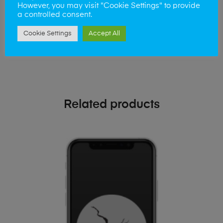
phone!
However, you may visit "Cookie Settings" to provide
a controlled consent.
Simply visit our
Buy and Sell page
today
Cookie Settings
Accept All
Related products