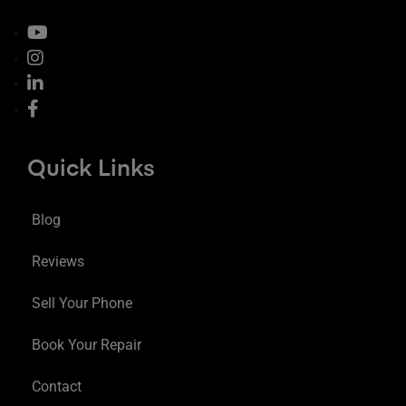
Quick Links
Blog
Reviews
Sell Your Phone
Book Your Repair
Contact