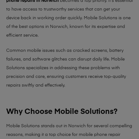
phone repairs in Norwich
becomes a top priority. It’s essential
to have access to trustworthy services that can get your
device back in working order quickly.
Mobile Solutions
is one
of the best options in Norwich, known for its expertise and
efficient service.
Common mobile issues such as cracked screens, battery
failures, and software glitches can disrupt daily life. Mobile
Solutions specializes in addressing these problems with
precision and care, ensuring customers receive top-quality
repairs swiftly and effectively.
Why Choose Mobile Solutions?
Mobile Solutions stands out in Norwich for several compelling
reasons, making it
a top choice for mobile phone repair