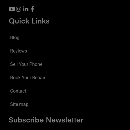
Quick Links
Blog
Reviews
Sell Your Phone
Book Your Repair
Contact
Site map
Subscribe Newsletter