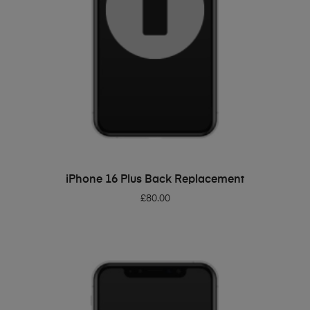
ADD TO BASKET
iPhone 16 Plus Back Replacement
£
80.00