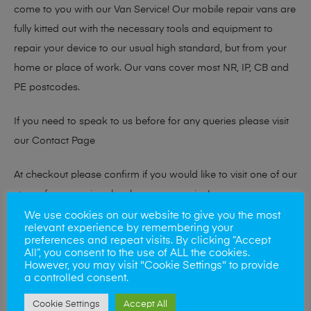
come to you with our Van Service! Our mobile repair vans are
fully kitted out with the necessary tools and equipment to
repair your device to our usual high standard, but from your
home or place of work. Our vans cover most NR, IP, CB and
PE postcodes.
If you need to speak to us before for any queries please visit
our
Contact Page
At checkout please confirm if you would like to visit one of our
stores for a repair or book our van service!
We use cookies on our website to give you the most
relevant experience by remembering your
preferences and repeat visits. By clicking “Accept
Looking to sell your phone?
All”, you consent to the use of ALL the cookies.
However, you may visit "Cookie Settings" to provide
At Mobile Solutions we buy and sell phones also. So if your
a controlled consent.
looking for a upgrade we offer the best price for your old
Cookie Settings
Accept All