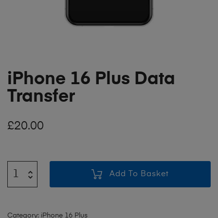
iPhone 16 Plus Data
Transfer
£
20.00
Add To Basket
Category:
iPhone 16 Plus