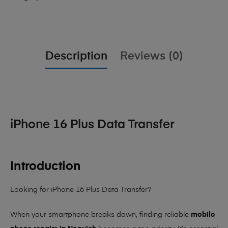
Description
Reviews (0)
iPhone 16 Plus Data Transfer
Introduction
Looking for iPhone 16 Plus Data Transfer?
When your smartphone breaks down, finding reliable
mobile