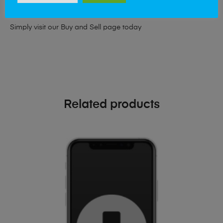
phone!
Simply visit our
Buy and Sell page
today
Related products