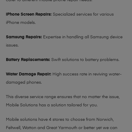
cater to different mobile phone repair needs:
iPhone Screen Repairs:
Specialized services for various
iPhone models.
Samsung Repairs:
Expertise in handling all Samsung device
issues.
Battery Replacements:
Swift solutions to battery problems.
Water Damage Repair:
High success rate in reviving water-
damaged phones.
This diverse service range ensures that no matter the issue,
Mobile Solutions has a solution tailored for you.
Mobile solutions have 4 stores to choose from Norwich,
Feltwell, Watton and Great Yarmouth or better yet we can