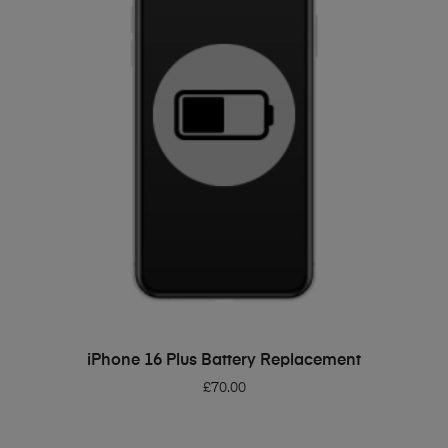
ADD TO BASKET
iPhone 16 Plus Battery Replacement
£
70.00