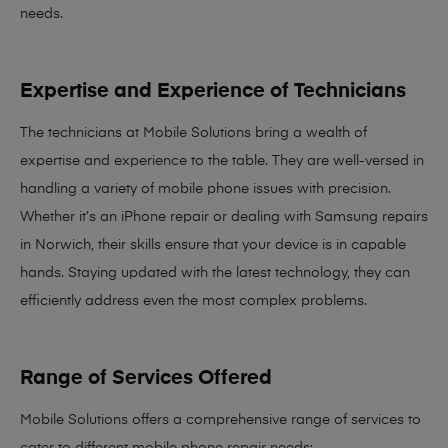
needs
.
Expertise and Experience of Technicians
The technicians at Mobile Solutions bring a
wealth of
expertise and experience
to the table. They are well-versed in
handling a variety of mobile phone issues with precision.
Whether it’s an iPhone repair or dealing with Samsung repairs
in Norwich, their skills ensure that your device is in capable
hands. Staying updated with the latest technology, they can
efficiently address even the most complex problems.
Range of Services Offered
Mobile Solutions offers a comprehensive range of services to