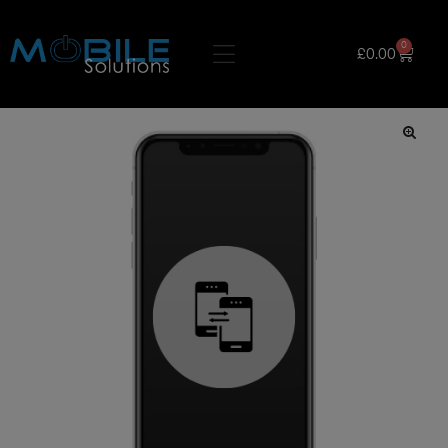
0
£
0.00
🔍