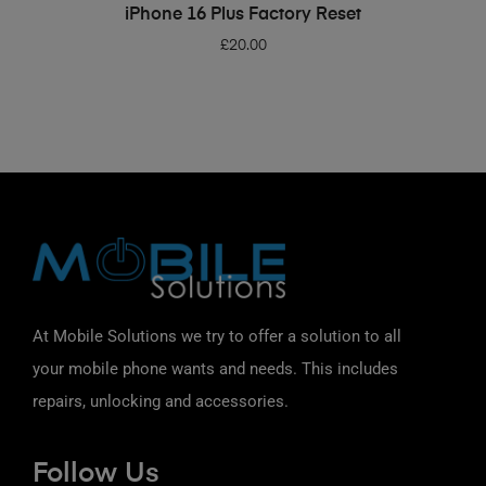
ADD TO BASKET
iPhone 16 Plus Factory Reset
£
20.00
At Mobile Solutions we try to offer a solution to all
your mobile phone wants and needs. This includes
repairs, unlocking and accessories.
Follow Us