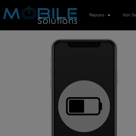
Repairs
Van Se