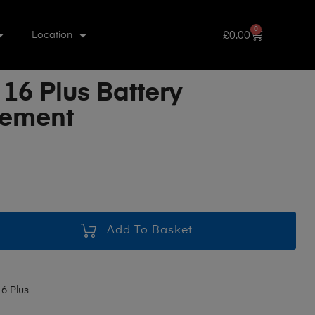
0
£
0.00
Location
16 Plus Battery
cement
Add To Basket
6 Plus