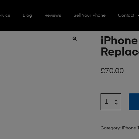
rvice
Blog
Reviews
Sell Your Phone
Contact
iPhone 
🔍
Repla
£
70.00
Category:
iPhone 1