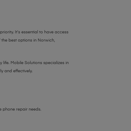
iority. It’s essential to have access
 the best options in Norwich,
life. Mobile Solutions specializes in
y and effectively.
le phone repair needs
.