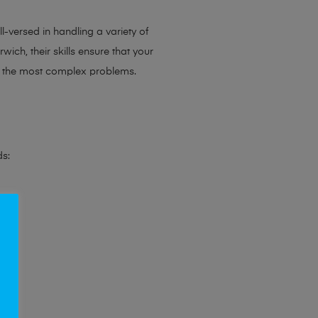
l-versed in handling a variety of
ich, their skills ensure that your
en the most complex problems.
ds: