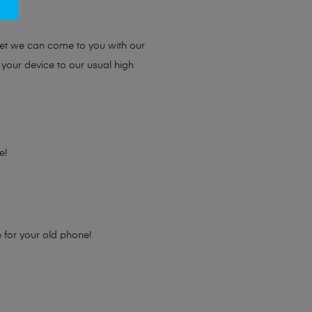
ou.
yet we can come to you with our
 your device to our usual high
e!
e for your old phone!