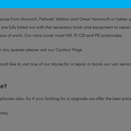
at no matter the issue, Mobile Solutions has a solution tailored for y
choose from Norwich, Feltwell, Watton and Great Yarmouth or better 
are fully kitted out with the necessary tools and equipment to repair
ace of work. Our vans cover most NR, IP, CB and PE postcodes.
r any queries please visit our
Contact Page
ld like to visit one of our stores for a repair or book our van servic
ne?
phones also. So if your looking for a upgrade we offer the best pric
oday