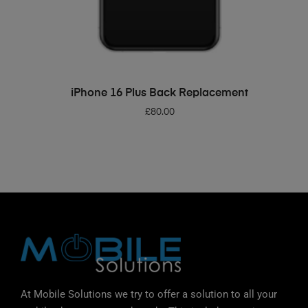
ADD TO BASKET
iPhone 16 Plus Back Replacement
£
80.00
At Mobile Solutions we try to offer a solution to all your