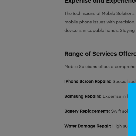
Expertise and Experienc
The technicians at Mobile Solutions
mobile phone issues with precision. 
device is in capable hands. Staying
Range of Services Offer
Mobile Solutions offers a comprehen
iPhone Screen Repairs:
Specialized 
Samsung Repairs:
Expertise in hand
Battery Replacements:
Swift solutio
Water Damage Repair:
High succes