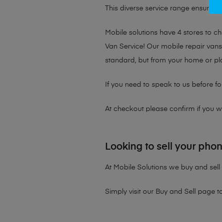
This diverse service range ensures th
Mobile solutions have 4 stores to 
Van Service! Our mobile repair vans 
standard, but from your home or pl
If you need to speak to us before fo
At checkout please confirm if you wou
Looking to sell your pho
At Mobile Solutions we buy and sell 
Simply visit our
Buy and Sell page
t