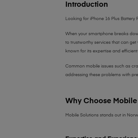
Introduction
Looking for iPhone 16 Plus Battery
When your smartphone breaks down,
to trustworthy services that can get
known for its expertise and efficient
Common mobile issues such as cracked
addressing these problems with preci
Why Choose Mobile 
Mobile Solutions stands out in Norw