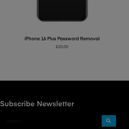
ADD TO BASKET
iPhone 16 Plus Password Removal
£
20.00
Subscribe Newsletter