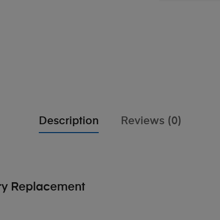
Description
Reviews (0)
ery Replacement