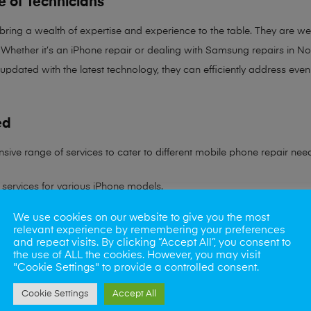
e of Technicians
 bring a
wealth of expertise and experience
to the table. They are wel
Whether it’s an iPhone repair or dealing with Samsung repairs in Norw
 updated with the latest technology, they can efficiently address ev
ed
sive range of services to cater to different mobile phone repair nee
services for various iPhone models.
We use cookies on our website to give you the most
ling all Samsung device issues.
relevant experience by remembering your preferences
and repeat visits. By clicking “Accept All”, you consent to
ns to battery problems.
the use of ALL the cookies. However, you may visit
"Cookie Settings" to provide a controlled consent.
s rate in reviving water-damaged phones.
Cookie Settings
Accept All