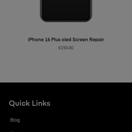
ADD TO BASKET
iPhone 16 Plus oled Screen Repair
£
150.00
Quick Links
Blog