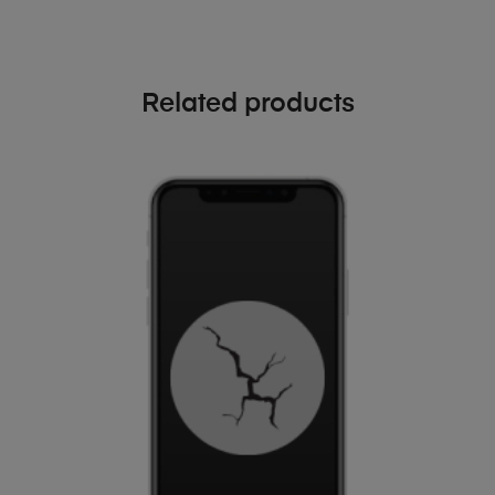
Related products