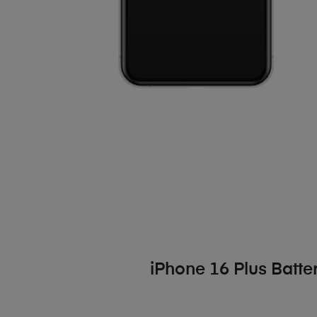
iPhone 16 Plus Batt