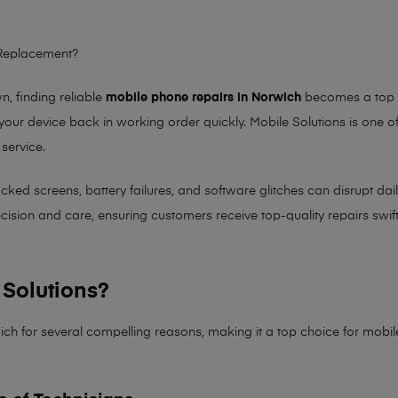
 Replacement?
 finding reliable
mobile phone repairs in Norwich
becomes a top pr
 your device back in working order quickly.
Mobile Solutions
is one of
 service.
 screens, battery failures, and software glitches can disrupt daily 
sion and care, ensuring customers receive top-quality repairs swiftl
Solutions?
ich for several compelling reasons, making it
a top choice for mobi