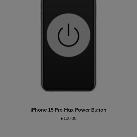
ADD TO BASKET
iPhone 15 Pro Max Power Button
£
100.00