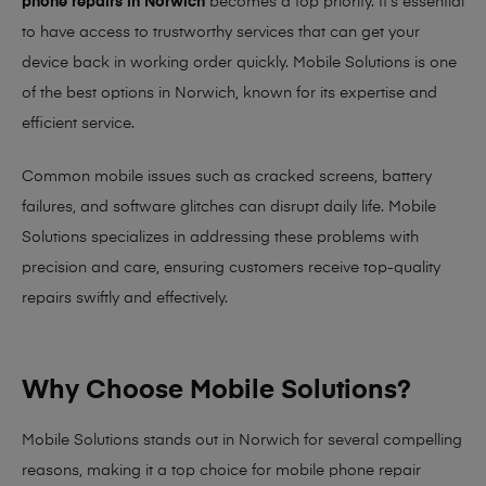
phone repairs in Norwich
becomes a top priority. It’s essential
to have access to trustworthy services that can get your
device back in working order quickly.
Mobile Solutions
is one
of the best options in Norwich, known for its expertise and
efficient service.
Common mobile issues such as cracked screens, battery
failures, and software glitches can disrupt daily life. Mobile
Solutions specializes in addressing these problems with
precision and care, ensuring customers receive top-quality
repairs swiftly and effectively.
Why Choose Mobile Solutions?
Mobile Solutions stands out in Norwich for several compelling
reasons, making it
a top choice for mobile phone repair