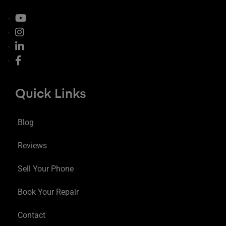
Quick Links
Blog
Reviews
Sell Your Phone
Book Your Repair
Contact