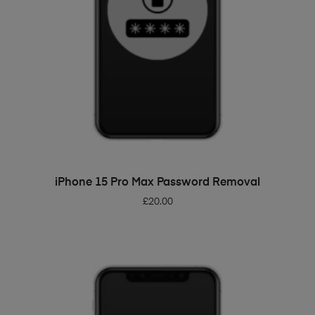
ADD TO BASKET
iPhone 15 Pro Max Password Removal
£
20.00