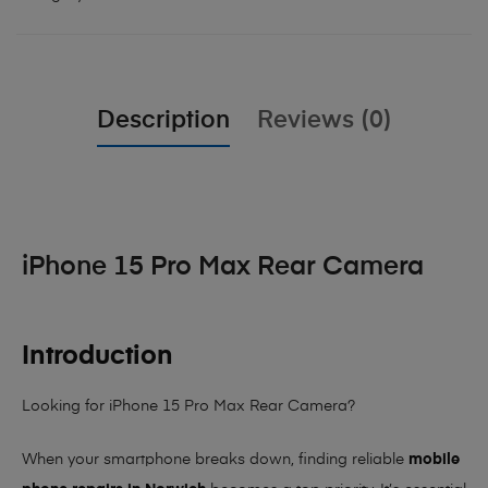
Description
Reviews (0)
iPhone 15 Pro Max Rear Camera
Introduction
Looking for iPhone 15 Pro Max Rear Camera?
When your smartphone breaks down, finding reliable
mobile