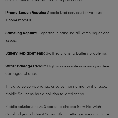
cater to different mobile phone repair needs:
iPhone Screen Repairs:
Specialized services for various
iPhone models.
Samsung Repairs:
Expertise in handling all Samsung device
issues.
Battery Replacements:
Swift solutions to battery problems.
Water Damage Repair:
High success rate in reviving water-
damaged phones.
This diverse service range ensures that no matter the issue,
Mobile Solutions has a solution tailored for you.
Mobile solutions have 3 stores to choose from Norwich,
Cambridge and Great Yarmouth or better yet we can come