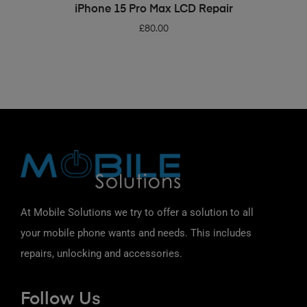
ADD TO BASKET
iPhone 15 Pro Max LCD Repair
£
80.00
At Mobile Solutions we try to offer a solution to all
your mobile phone wants and needs. This includes
repairs, unlocking and accessories.
Follow Us