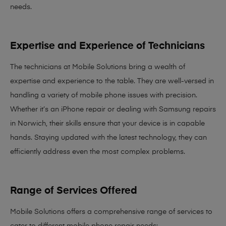
needs
.
Expertise and Experience of Technicians
The technicians at Mobile Solutions bring a
wealth of
expertise and experience
to the table. They are well-versed in
handling a variety of mobile phone issues with precision.
Whether it’s an iPhone repair or dealing with Samsung repairs
in Norwich, their skills ensure that your device is in capable
hands. Staying updated with the latest technology, they can
efficiently address even the most complex problems.
Range of Services Offered
Mobile Solutions offers a comprehensive range of services to