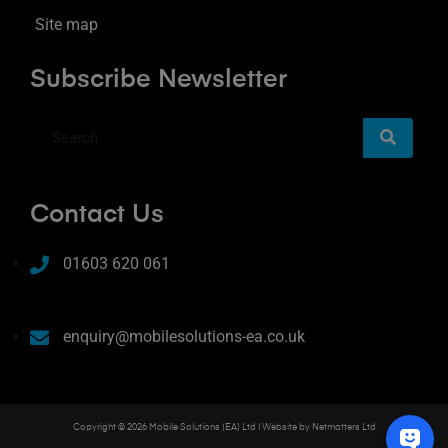
Site map
Subscribe Newsletter
Contact Us
01603 620 061
enquiry@mobilesolutions-ea.co.uk
Copyright © 2026 Mobile Solutions (EA) Ltd | Website by
Netmatters Ltd