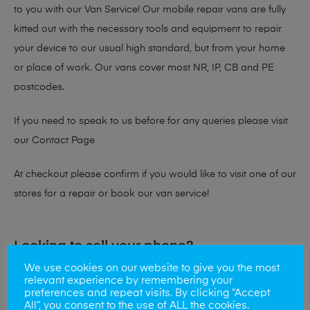
to you with our Van Service! Our mobile repair vans are fully
kitted out with the necessary tools and equipment to repair
your device to our usual high standard, but from your home
or place of work. Our vans cover most NR, IP, CB and PE
postcodes.
If you need to speak to us before for any queries please visit
our
Contact Page
At checkout please confirm if you would like to visit one of our
stores for a repair or book our van service!
Looking to sell your phone?
We use cookies on our website to give you the most
At Mobile Solutions we buy and sell phones also. So if your
relevant experience by remembering your
preferences and repeat visits. By clicking “Accept
looking for a upgrade we offer the best price for your old
All”, you consent to the use of ALL the cookies.