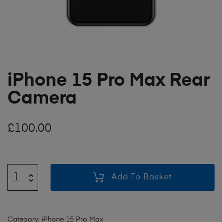
iPhone 15 Pro Max Rear
Camera
£
100.00
Add To Basket
Category:
iPhone 15 Pro Max