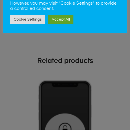
phone!
However, you may visit "Cookie Settings" to provide
a controlled consent.
Simply visit our
Buy and Sell page
today
Cookie Settings
Accept All
Related products