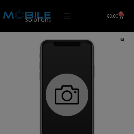
0
£
0.00
🔍