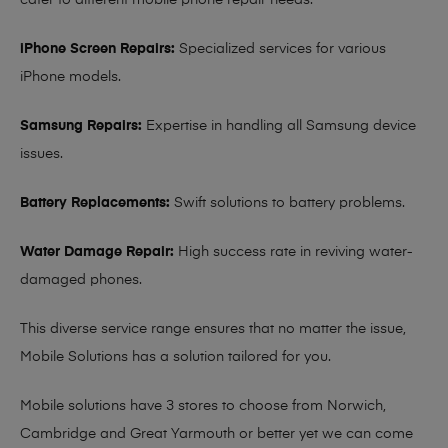
cater to different mobile phone repair needs:
iPhone Screen Repairs:
Specialized services for various
iPhone models.
Samsung Repairs:
Expertise in handling all Samsung device
issues.
Battery Replacements:
Swift solutions to battery problems.
Water Damage Repair:
High success rate in reviving water-
damaged phones.
This diverse service range ensures that no matter the issue,
Mobile Solutions has a solution tailored for you.
Mobile solutions have 3 stores to choose from Norwich,
Cambridge and Great Yarmouth or better yet we can come