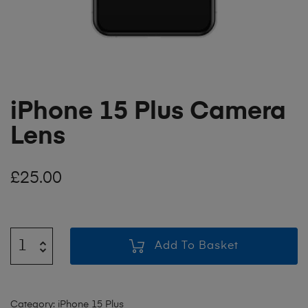
iPhone 15 Plus Camera
Lens
£
25.00
Add To Basket
Category:
iPhone 15 Plus