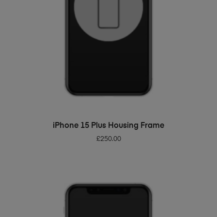
ADD TO BASKET
iPhone 15 Plus Housing Frame
£
250.00