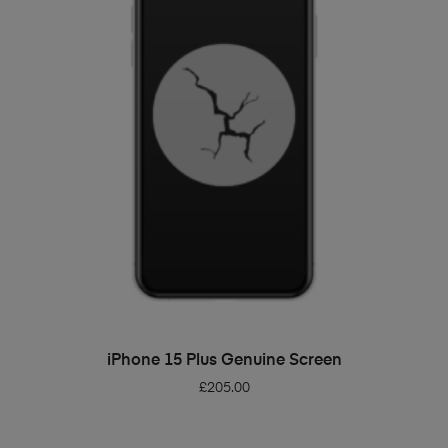
ADD TO BASKET
iPhone 15 Plus Genuine Screen
£
205.00