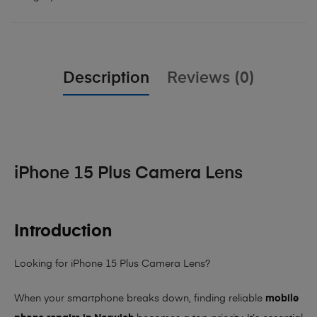
Description
Reviews (0)
iPhone 15 Plus Camera Lens
Introduction
Looking for iPhone 15 Plus Camera Lens?
When your smartphone breaks down, finding reliable
mobile