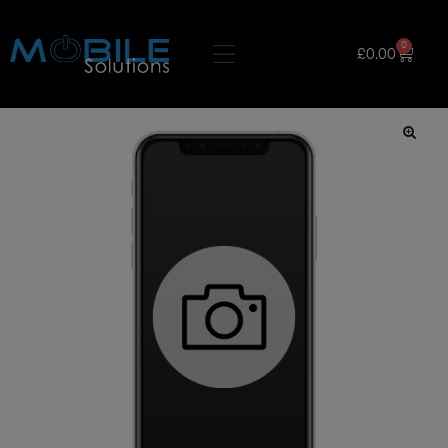
0
£
0.00
🔍