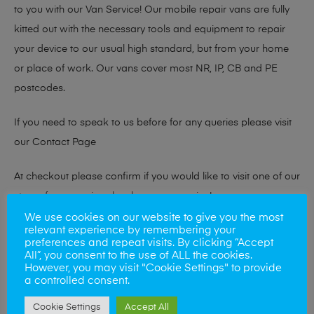
to you with our Van Service! Our mobile repair vans are fully
kitted out with the necessary tools and equipment to repair
your device to our usual high standard, but from your home
or place of work. Our vans cover most NR, IP, CB and PE
postcodes.
If you need to speak to us before for any queries please visit
our
Contact Page
At checkout please confirm if you would like to visit one of our
stores for a repair or book our van service!
We use cookies on our website to give you the most
relevant experience by remembering your
preferences and repeat visits. By clicking “Accept
Looking to sell your phone?
All”, you consent to the use of ALL the cookies.
However, you may visit "Cookie Settings" to provide
At Mobile Solutions we buy and sell phones also. So if your
a controlled consent.
looking for a upgrade we offer the best price for your old
Cookie Settings
Accept All