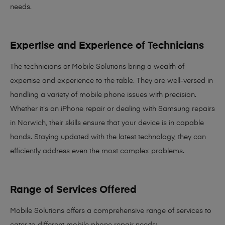
needs
.
Expertise and Experience of Technicians
The technicians at Mobile Solutions bring a
wealth of
expertise and experience
to the table. They are well-versed in
handling a variety of mobile phone issues with precision.
Whether it’s an iPhone repair or dealing with Samsung repairs
in Norwich, their skills ensure that your device is in capable
hands. Staying updated with the latest technology, they can
efficiently address even the most complex problems.
Range of Services Offered
Mobile Solutions offers a comprehensive range of services to