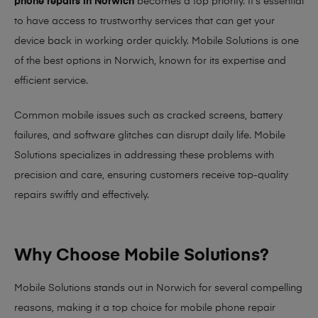
phone repairs in Norwich
becomes a top priority. It’s essential
to have access to trustworthy services that can get your
device back in working order quickly.
Mobile Solutions
is one
of the best options in Norwich, known for its expertise and
efficient service.
Common mobile issues such as cracked screens, battery
failures, and software glitches can disrupt daily life. Mobile
Solutions specializes in addressing these problems with
precision and care, ensuring customers receive top-quality
repairs swiftly and effectively.
Why Choose Mobile Solutions?
Mobile Solutions stands out in Norwich for several compelling
reasons, making it
a top choice for mobile phone repair