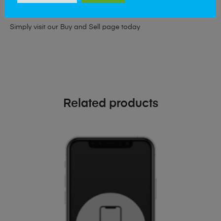
phone!
Simply visit our
Buy and Sell page
today
Related products