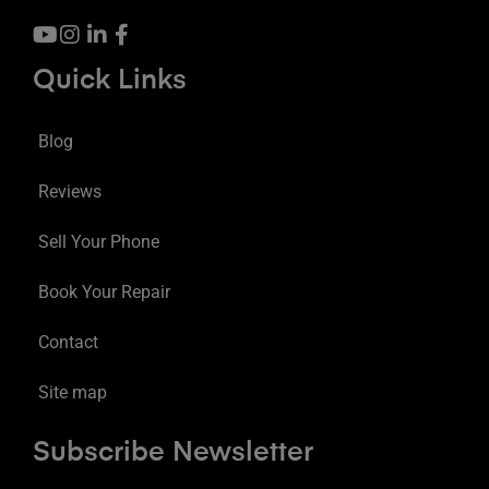
Quick Links
Blog
Reviews
Sell Your Phone
Book Your Repair
Contact
Site map
Subscribe Newsletter