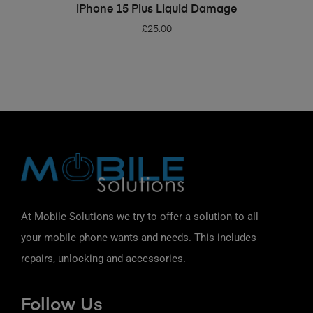
ADD TO BASKET
iPhone 15 Plus Liquid Damage
£
25.00
At Mobile Solutions we try to offer a solution to all
your mobile phone wants and needs. This includes
repairs, unlocking and accessories.
Follow Us