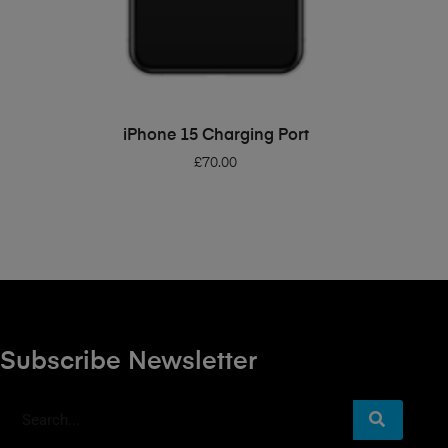
ADD TO BASKET
iPhone 15 Charging Port
£
70.00
Subscribe Newsletter