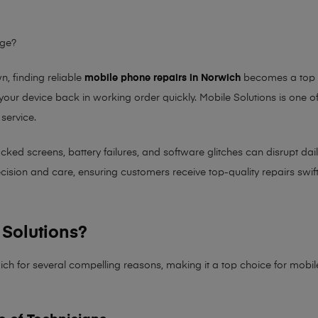
age?
 finding reliable
mobile phone repairs in Norwich
becomes a top pr
 your device back in working order quickly.
Mobile Solutions
is one of
 service.
 screens, battery failures, and software glitches can disrupt daily 
sion and care, ensuring customers receive top-quality repairs swiftl
Solutions?
ich for several compelling reasons, making it
a top choice for mobi