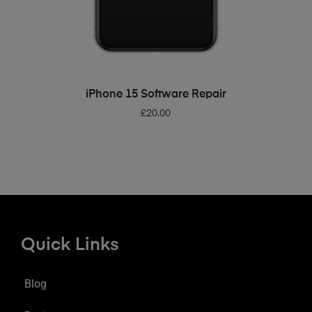
ADD TO BASKET
iPhone 15 Software Repair
£
20.00
Quick Links
Blog