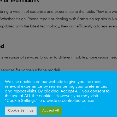
e of Technicians
 bring a
wealth of expertise and experience
to the table. They are wel
Whether it’s an iPhone repair or dealing with Samsung repairs in Norw
 updated with the latest technology, they can efficiently address ev
ed
sive range of services to cater to different mobile phone repair nee
services for various iPhone models.
We use cookies on our website to give you the most
ling all Samsung device issues.
relevant experience by remembering your preferences
and repeat visits. By clicking “Accept All”, you consent to
ns to battery problems.
the use of ALL the cookies. However, you may visit
"Cookie Settings" to provide a controlled consent.
s rate in reviving water-damaged phones.
Cookie Settings
Accept All