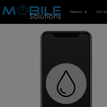
Repairs
Van Se