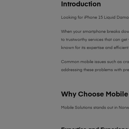
Introduction
Looking for iPhone 15 Liquid Dam
When your smartphone breaks down,
to trustworthy services that can get
known for its expertise and efficient
Common mobile issues such as cracked
addressing these problems with preci
Why Choose Mobile 
Mobile Solutions stands out in Norw