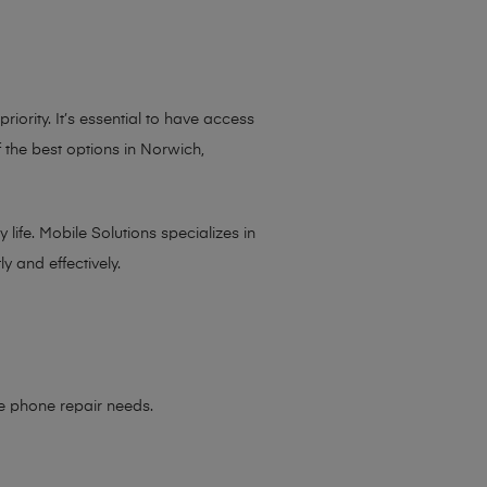
iority. It’s essential to have access
 the best options in Norwich,
life. Mobile Solutions specializes in
y and effectively.
le phone repair needs
.