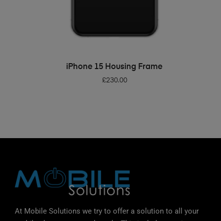
ADD TO BASKET
iPhone 15 Housing Frame
£
230.00
At Mobile Solutions we try to offer a solution to all your