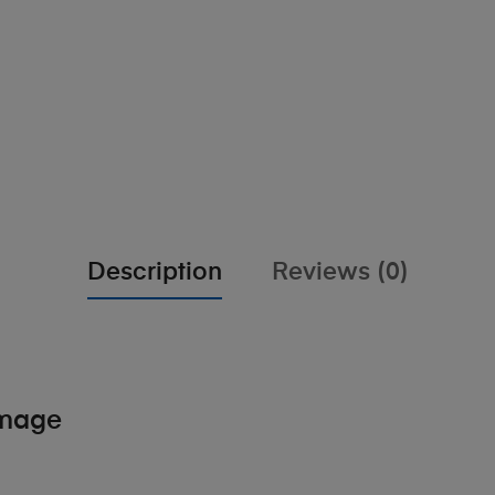
Description
Reviews (0)
amage