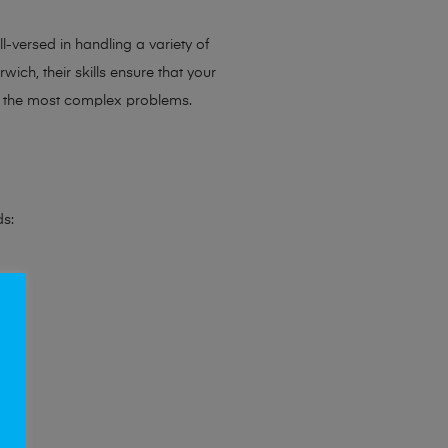
l-versed in handling a variety of
ich, their skills ensure that your
en the most complex problems.
ds: