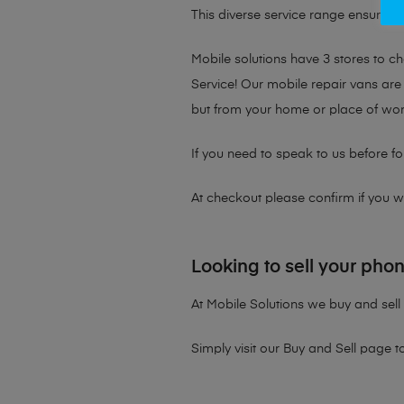
This diverse service range ensures th
Mobile solutions have 3 stores to 
Service! Our mobile repair vans are 
but from your home or place of wor
If you need to speak to us before fo
At checkout please confirm if you wou
Looking to sell your pho
At Mobile Solutions we buy and sell 
Simply visit our
Buy and Sell page
t