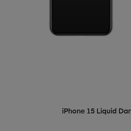
iPhone 15 Liquid D