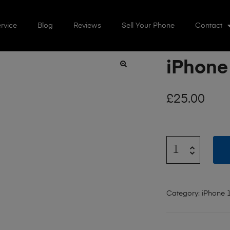
rvice
Blog
Reviews
Sell Your Phone
Contact
iPhone
🔍
£
25.00
Category:
iPhone 