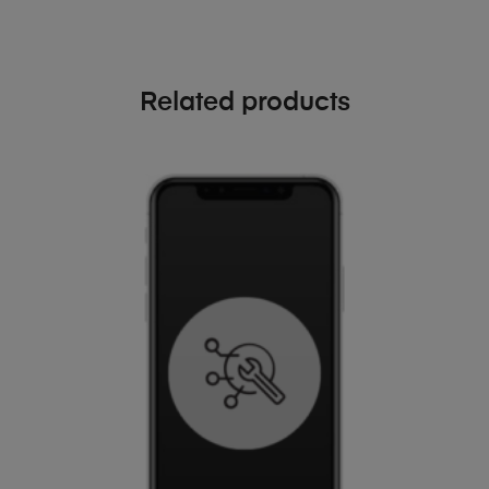
Related products