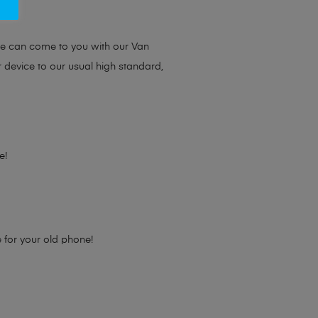
ou.
we can come to you with our Van
r device to our usual high standard,
e!
e for your old phone!