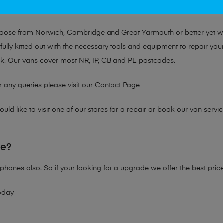
at no matter the issue, Mobile Solutions has a solution tailored for y
choose from Norwich, Cambridge and Great Yarmouth or better yet 
fully kitted out with the necessary tools and equipment to repair you
k. Our vans cover most NR, IP, CB and PE postcodes.
r any queries please visit our
Contact Page
ld like to visit one of our stores for a repair or book our van servic
ne?
phones also. So if your looking for a upgrade we offer the best pric
oday