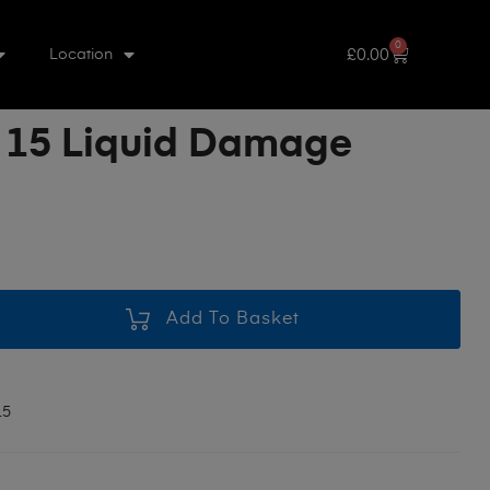
0
£
0.00
Location
 15 Liquid Damage
Add To Basket
15