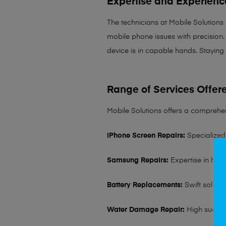
Expertise and Experienc
The technicians at Mobile Solutions
mobile phone issues with precision. 
device is in capable hands. Staying
Range of Services Offer
Mobile Solutions offers a comprehen
iPhone Screen Repairs:
Specialized 
Samsung Repairs:
Expertise in hand
Battery Replacements:
Swift solutio
Water Damage Repair:
High succes