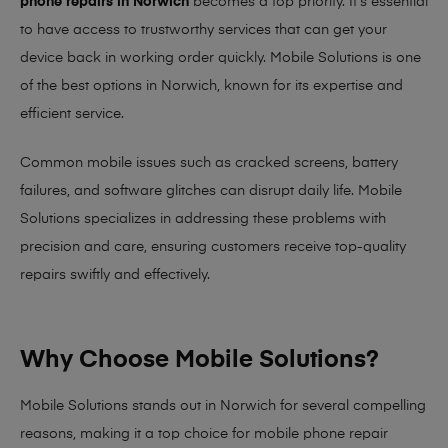
phone repairs in Norwich
becomes a top priority. It’s essential
to have access to trustworthy services that can get your
device back in working order quickly.
Mobile Solutions
is one
of the best options in Norwich, known for its expertise and
efficient service.
Common mobile issues such as cracked screens, battery
failures, and software glitches can disrupt daily life. Mobile
Solutions specializes in addressing these problems with
precision and care, ensuring customers receive top-quality
repairs swiftly and effectively.
Why Choose Mobile Solutions?
Mobile Solutions stands out in Norwich for several compelling
reasons, making it
a top choice for mobile phone repair