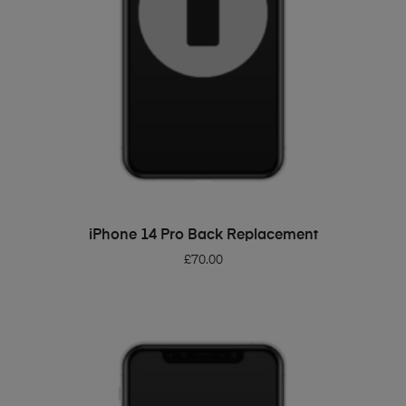
ADD TO BASKET
iPhone 14 Pro Back Replacement
£
70.00