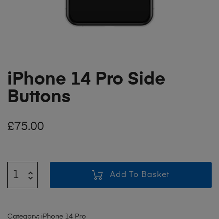
iPhone 14 Pro Side
Buttons
£
75.00
Add To Basket
Category:
iPhone 14 Pro