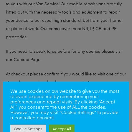
to you with our Van Service! Our mobile repair vans are fully
kitted out with the necessary tools and equipment to repair
your device to our usual high standard, but from your home
or place of work. Our vans cover most NR, IP, CB and PE
postcodes.
If you need to speak to us before for any queries please visit
our
Contact Page
At checkout please confirm if you would like to visit one of our
stores for a repair or book our van service!
We use cookies on our website to give you the most
relevant experience by remembering your
preferences and repeat visits. By clicking “Accept
Looking to sell your phone?
All”, you consent to the use of ALL the cookies.
However, you may visit "Cookie Settings" to provide
At Mobile Solutions we buy and sell phones also. So if your
a controlled consent.
looking for a upgrade we offer the best price for your old
Cookie Settings
Accept All