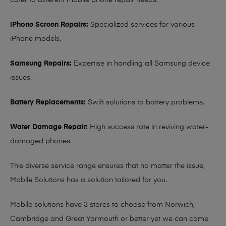
cater to different mobile phone repair needs:
iPhone Screen Repairs:
Specialized services for various
iPhone models.
Samsung Repairs:
Expertise in handling all Samsung device
issues.
Battery Replacements:
Swift solutions to battery problems.
Water Damage Repair:
High success rate in reviving water-
damaged phones.
This diverse service range ensures that no matter the issue,
Mobile Solutions has a solution tailored for you.
Mobile solutions have 3 stores to choose from Norwich,
Cambridge and Great Yarmouth or better yet we can come