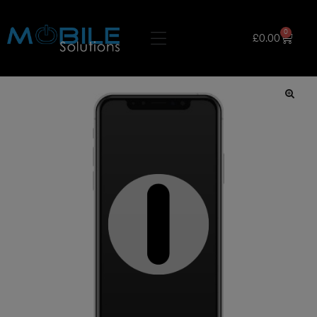
0
£
0.00
🔍