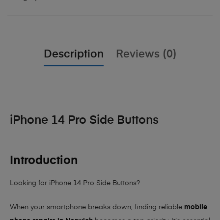
Description
Reviews (0)
iPhone 14 Pro Side Buttons
Introduction
Looking for iPhone 14 Pro Side Buttons?
When your smartphone breaks down, finding reliable
mobile