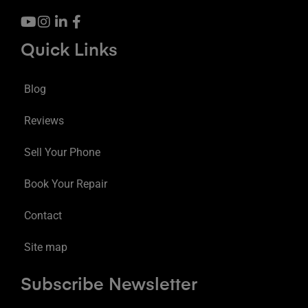
Quick Links
Blog
Reviews
Sell Your Phone
Book Your Repair
Contact
Site map
Subscribe Newsletter