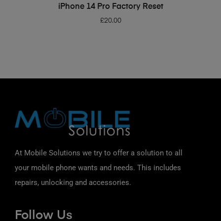
ADD TO BASKET
iPhone 14 Pro Factory Reset
£
20.00
At Mobile Solutions we try to offer a solution to all
your mobile phone wants and needs. This includes
repairs, unlocking and accessories.
Follow Us