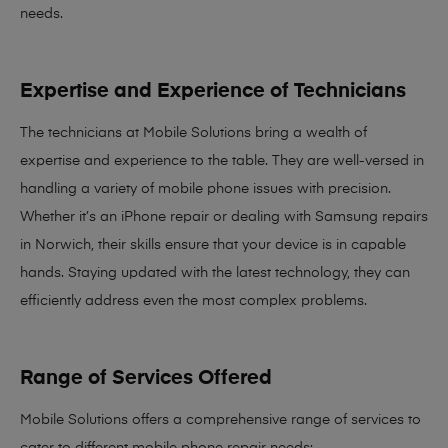
needs
.
Expertise and Experience of Technicians
The technicians at Mobile Solutions bring a
wealth of
expertise and experience
to the table. They are well-versed in
handling a variety of mobile phone issues with precision.
Whether it’s an iPhone repair or dealing with Samsung repairs
in Norwich, their skills ensure that your device is in capable
hands. Staying updated with the latest technology, they can
efficiently address even the most complex problems.
Range of Services Offered
Mobile Solutions offers a comprehensive range of services to