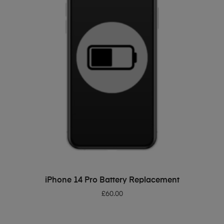
ADD TO BASKET
iPhone 14 Pro Battery Replacement
£
60.00