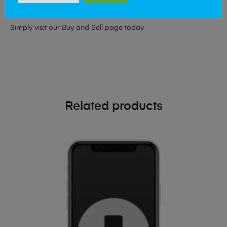
phone!
Simply visit our
Buy and Sell page
today
Related products