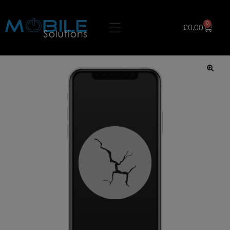
0
£
0.00
🔍