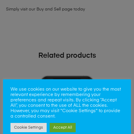
Simply visit our
Buy and Sell page
today
Related products
We use cookies on our website to give you the most
relevant experience by remembering your
preferences and repeat visits. By clicking “Accept
All”, you consent to the use of ALL the cookies.
However, you may visit "Cookie Settings" to provide
a controlled consent.
Cookie Settings
Accept All