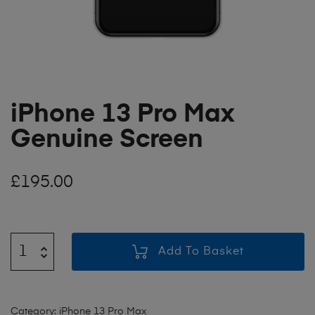
iPhone 13 Pro Max
Genuine Screen
£
195.00
Add To Basket
Category:
iPhone 13 Pro Max