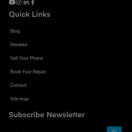
Quick Links
Blog
Reviews
Sell Your Phone
Book Your Repair
Contact
Site map
Subscribe Newsletter