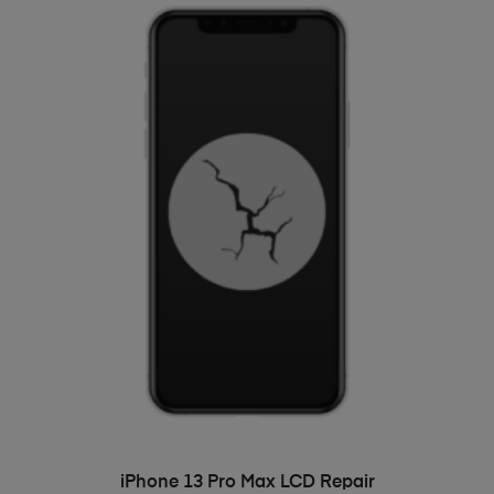
ADD TO BASKET
iPhone 13 Pro Max LCD Repair