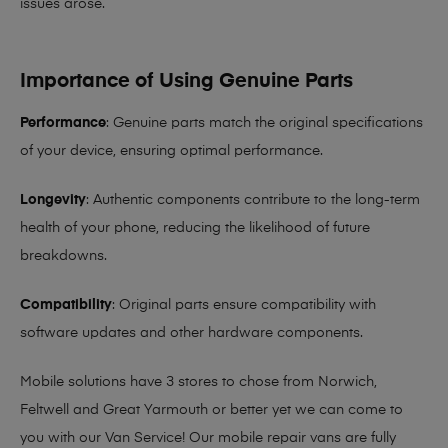
issues arose.
Importance of Using Genuine Parts
Performance
: Genuine parts match the original specifications
of your device, ensuring optimal performance.
Longevity
: Authentic components contribute to the long-term
health of your phone, reducing the likelihood of future
breakdowns.
Compatibility
: Original parts ensure compatibility with
software updates and other hardware components.
Mobile solutions have 3 stores to chose from Norwich,
Feltwell and Great Yarmouth or better yet we can come to
you with our Van Service! Our mobile repair vans are fully