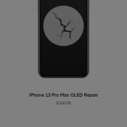
ADD TO BASKET
iPhone 13 Pro Max OLED Repair
£
100.00