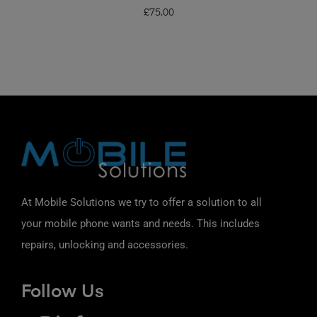
£
75.00
At Mobile Solutions we try to offer a solution to all
your mobile phone wants and needs. This includes
repairs, unlocking and accessories.
Follow Us