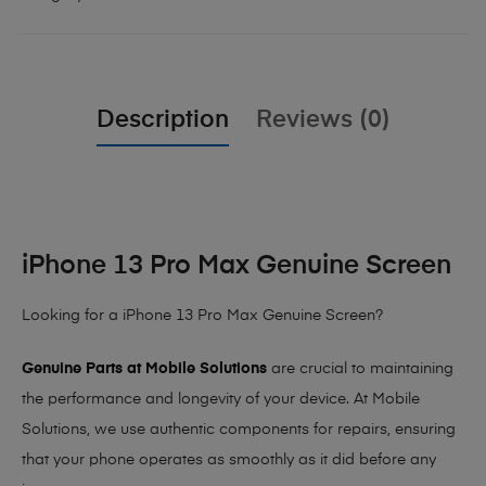
Description
Reviews (0)
iPhone 13 Pro Max Genuine Screen
Looking for a iPhone 13 Pro Max Genuine Screen?
Genuine Parts at Mobile Solutions
are crucial to maintaining
the performance and longevity of your device. At Mobile
Solutions, we use authentic components for repairs, ensuring
that your phone operates as smoothly as it did before any