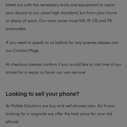
kitted out with the necessary tools and equipment to repair
your device to our usual high standard, but from your home
or place of work. Our vans cover most NR, IP, CB and PE
postcodes.
If you need to speak to us before for any queries please visit
our
Contact Page
At checkout please confirm if you would like to visit one of our
stores for a repair or book our van service!
Looking to sell your phone?
At Mobile Solutions we buy and sell phones also. So if your
looking for a upgrade we offer the best price for your old
phone!