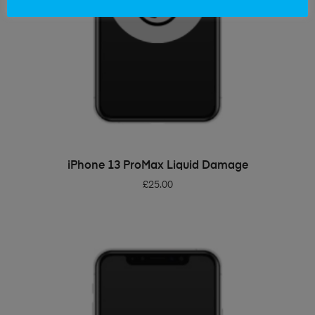
ADD TO BASKET
iPhone 13 ProMax Liquid Damage
£
25.00