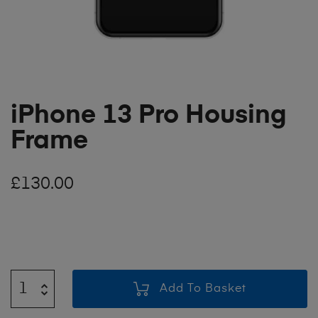
iPhone 13 Pro Housing
Frame
£
130.00
Add To Basket