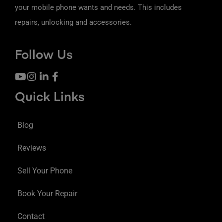
your mobile phone wants and needs. This includes
repairs, unlocking and accessories.
Follow Us
Quick Links
Blog
Reviews
Sell Your Phone
Book Your Repair
Contact