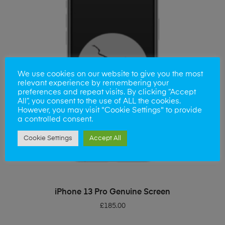
We use cookies on our website to give you the most
relevant experience by remembering your
preferences and repeat visits. By clicking “Accept
All”, you consent to the use of ALL the cookies.
However, you may visit "Cookie Settings" to provide
a controlled consent.
Cookie Settings
Accept All
ADD TO BASKET
iPhone 13 Pro Genuine Screen
£
185.00