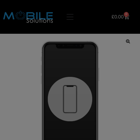
0
£
0.00
🔍