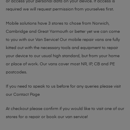
or access your personal data on your device. If access is
required we will request permission from yourselves first.
Mobile solutions have 3 stores to chose from Norwich,
Cambridge and Great Yarmouth or better yet we can come
to you with our Van Service! Our mobile repair vans are fully
kitted out with the necessary tools and equipment to repair
your device to our usual high standard, but from your home
or place of work. Our vans cover most NR, IP, CB and PE
postcodes.
If you need to speak to us before for any queries please visit
our
Contact Page
At checkout please confirm if you would like to visit one of our
stores for a repair or book our van service!