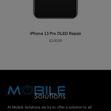
ADD TO BASKET
iPhone 13 Pro OLED Repair
£
100.00
At Mobile Solutions we try to offer a solution to all