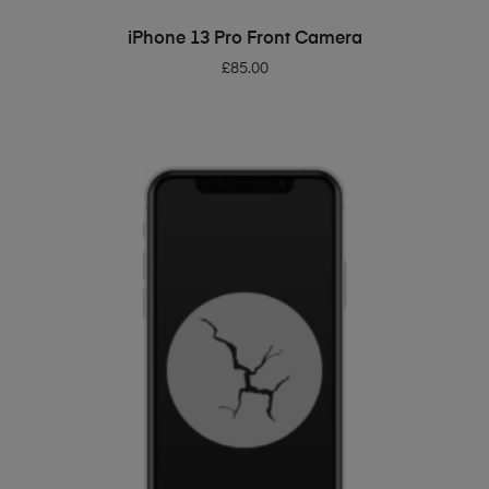
ADD TO BASKET
iPhone 13 Pro Front Camera
£
85.00