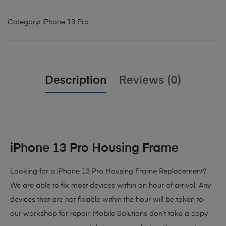
Category:
iPhone 13 Pro
Description
Reviews (0)
iPhone 13 Pro Housing Frame
Looking for a iPhone 13 Pro Housing Frame Replacement?
We are able to fix most devices within an hour of arrival. Any
devices that are not fixable within the hour will be taken to
our workshop for repair. Mobile Solutions don’t take a copy