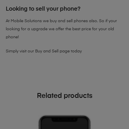
Looking to sell your phone?
At Mobile Solutions we buy and sell phones also. So if your
looking for a upgrade we offer the best price for your old
phone!
Simply visit our
Buy and Sell page
today
Related products