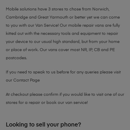
Mobile solutions have 3 stores to chose from Norwich,
Cambridge and Great Yarmouth or better yet we can come
to you with our Van Service! Our mobile repair vans are fully
kitted out with the necessary tools and equipment to repair
your device to our usual high standard, but from your home
or place of work. Our vans cover most NR, IP, CB and PE
postcodes.
If you need to speak to us before for any queries please visit
our
Contact Page
At checkout please confirm if you would like to visit one of our
stores for a repair or book our van service!
Looking to sell your phone?