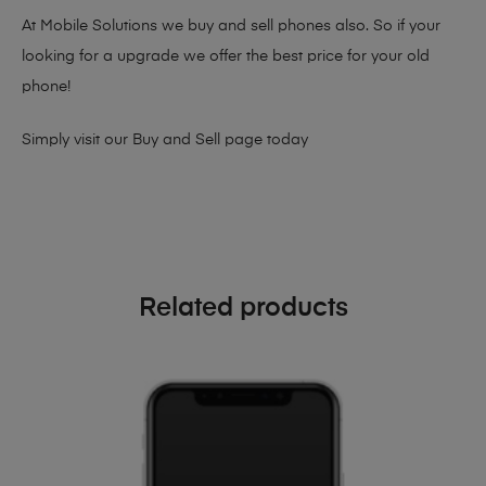
At Mobile Solutions we buy and sell phones also. So if your
looking for a upgrade we offer the best price for your old
phone!
Simply visit our
Buy and Sell page
today
Related products