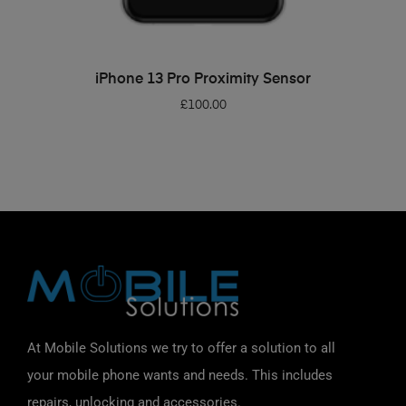
ADD TO BASKET
iPhone 13 Pro Proximity Sensor
£
100.00
At Mobile Solutions we try to offer a solution to all
your mobile phone wants and needs. This includes
repairs, unlocking and accessories.