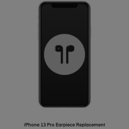
ADD TO BASKET
iPhone 13 Pro Earpiece Replacement