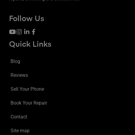
Follow Us
Quick Links
Blog
Reviews
Sell Your Phone
Book Your Repair
Contact
Site map