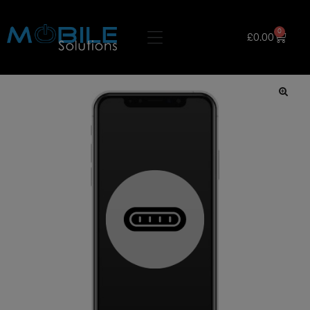
0
£
0.00
🔍