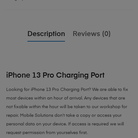
Description
Reviews (0)
iPhone 13 Pro Charging Port
Looking for iPhone 13 Pro Charging Port? We are able to fix
most devices within an hour of arrival. Any devices that are
not fixable within the hour will be taken to our workshop for
repair. Mobile Solutions don’t take a copy or access your
personal data on your device. If access is required we will
request permission from yourselves first.