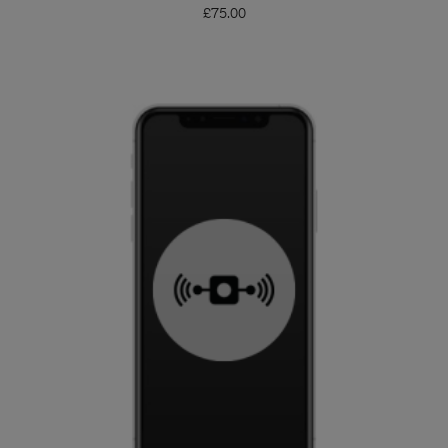
£
75.00