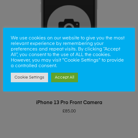
We use cookies on our website to give you the most
relevant experience by remembering your
preferences and repeat visits. By clicking “Accept
All”, you consent to the use of ALL the cookies.
However, you may visit "Cookie Settings" to provide
a controlled consent.
Cookie Settings
Accept All
ADD TO BASKET
iPhone 13 Pro Front Camera
£
85.00