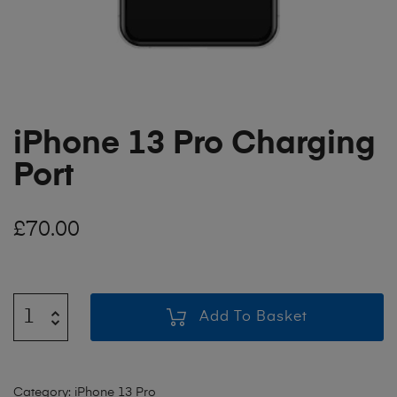
iPhone 13 Pro Charging
Port
£
70.00
Add To Basket
Category:
iPhone 13 Pro