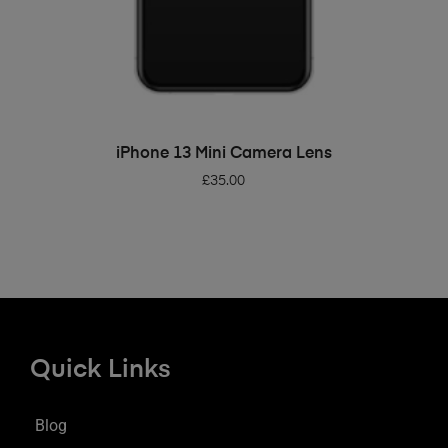
ADD TO BASKET
iPhone 13 Mini Camera Lens
£
35.00
Quick Links
Blog