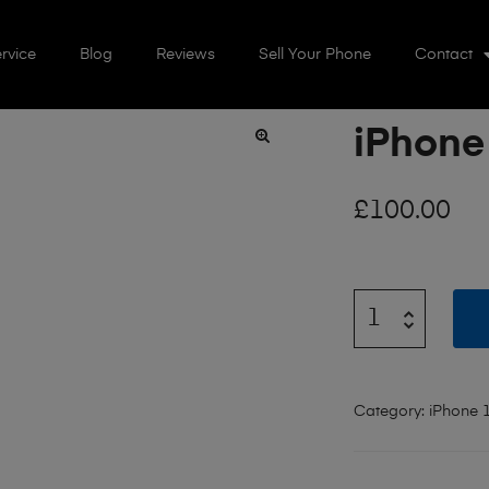
rvice
Blog
Reviews
Sell Your Phone
Contact
iPhone
🔍
£
100.00
Category:
iPhone 1