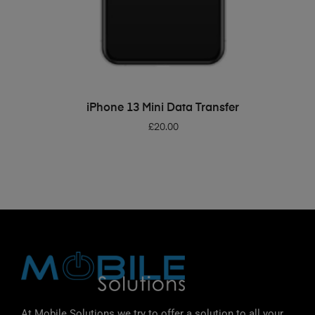
ADD TO BASKET
iPhone 13 Mini Data Transfer
£
20.00
At Mobile Solutions we try to offer a solution to all your