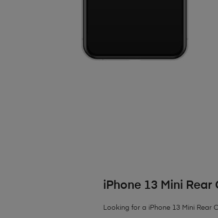
iPhone 13 Mini Rea
Looking for a iPhone 13 Mini Rear Ca