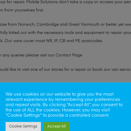
hop for repair. Mobile Solutions don’t take a copy or access your per
n from yourselves first.
chose from Norwich, Cambridge and Great Yarmouth or better yet w
fully kitted out with the necessary tools and equipment to repair you
k. Our vans cover most NR, IP, CB and PE postcodes.
r any queries please visit our
Contact Page
ld like to visit one of our stores for a repair or book our van servic
ne?
We use cookies on our website to give you the most
relevant experience by remembering your preferences
phones also. So if your looking for a upgrade we offer the best pric
and repeat visits. By clicking “Accept All”, you consent to
the use of ALL the cookies. However, you may visit
"Cookie Settings" to provide a controlled consent.
oday
Cookie Settings
Accept All