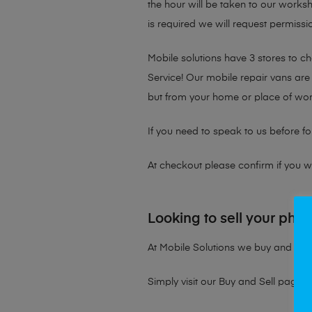
the hour will be taken to our works
is required we will request permissio
Mobile solutions have 3 stores to 
Service! Our mobile repair vans are 
but from your home or place of wor
If you need to speak to us before fo
At checkout please confirm if you wou
Looking to sell your pho
At Mobile Solutions we buy and sell 
Simply visit our
Buy and Sell page
t