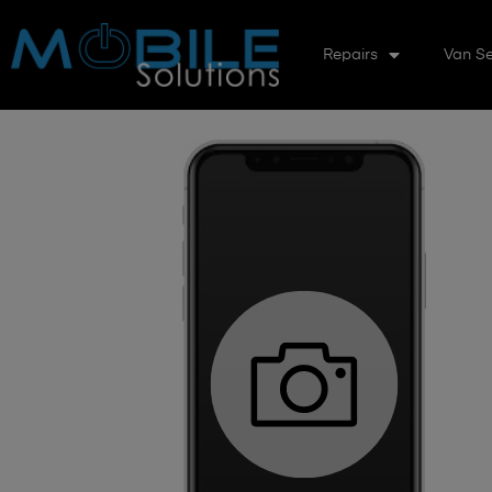
Repairs
Van Se