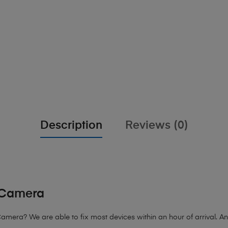
Description
Reviews (0)
r Camera
mera? We are able to fix most devices within an hour of arrival. Any