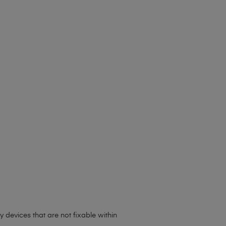
 devices that are not fixable within