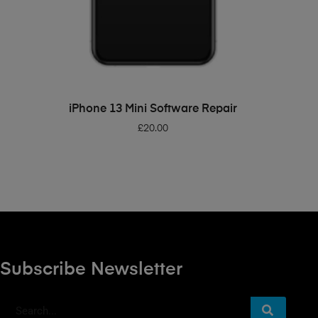
ADD TO BASKET
iPhone 13 Mini Software Repair
£
20.00
Subscribe Newsletter