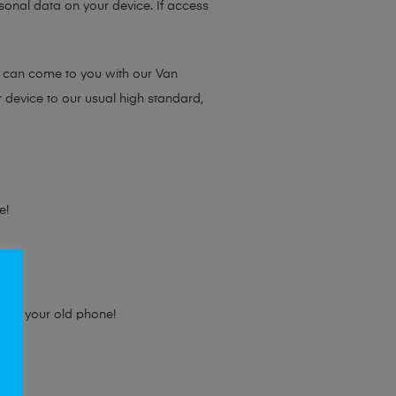
sonal data on your device. If access
e can come to you with our Van
r device to our usual high standard,
e!
e for your old phone!