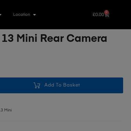
0
£
0.00
Location
 13 Mini Rear Camera
Add To Basket
3 Mini