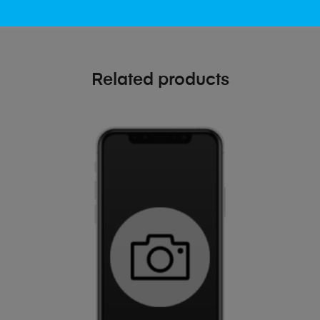
Related products