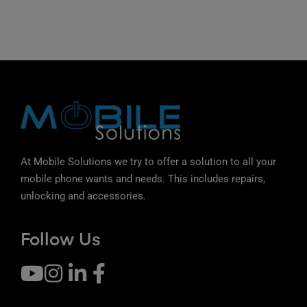
At Mobile Solutions we try to offer a solution to all your
mobile phone wants and needs. This includes repairs,
unlocking and accessories.
Follow Us