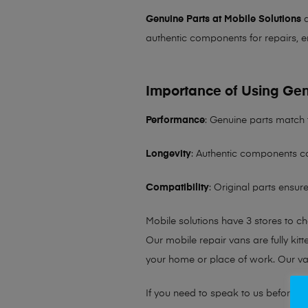
Genuine Parts at Mobile Solutions
a
authentic components for repairs, e
Importance of Using Gen
Performance
: Genuine parts match 
Longevity
: Authentic components co
Compatibility
: Original parts ensu
Mobile solutions have 3 stores to c
Our mobile repair vans are fully kit
your home or place of work. Our v
If you need to speak to us before fo