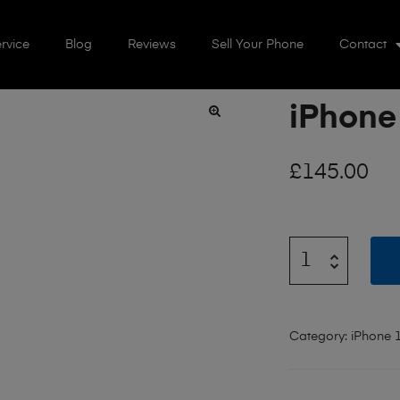
rvice
Blog
Reviews
Sell Your Phone
Contact
iPhone
🔍
£
145.00
Category:
iPhone 1