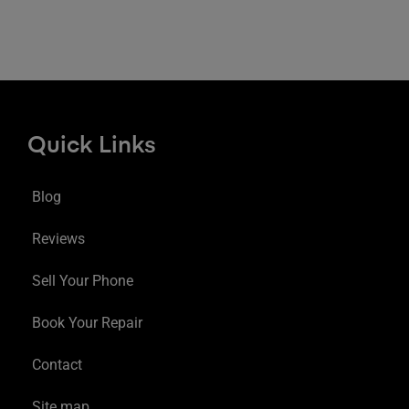
Quick Links
Blog
Reviews
Sell Your Phone
Book Your Repair
Contact
Site map