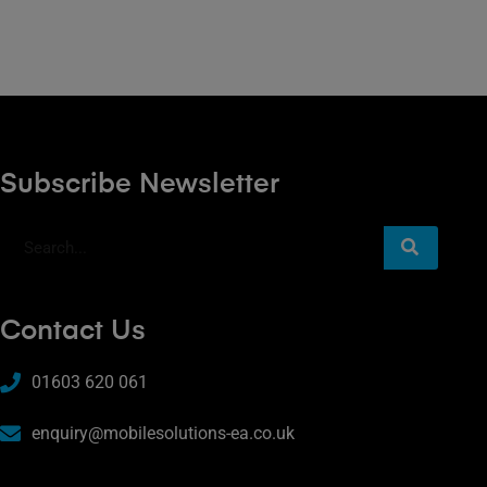
Subscribe Newsletter
Contact Us
01603 620 061
enquiry@mobilesolutions-ea.co.uk