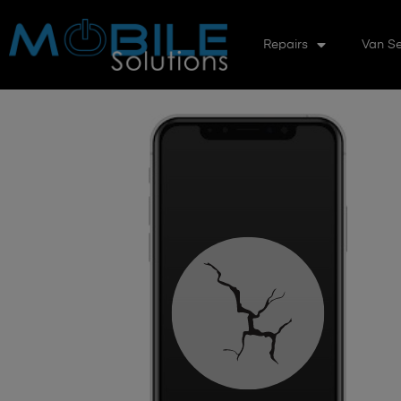
Repairs
Van Se