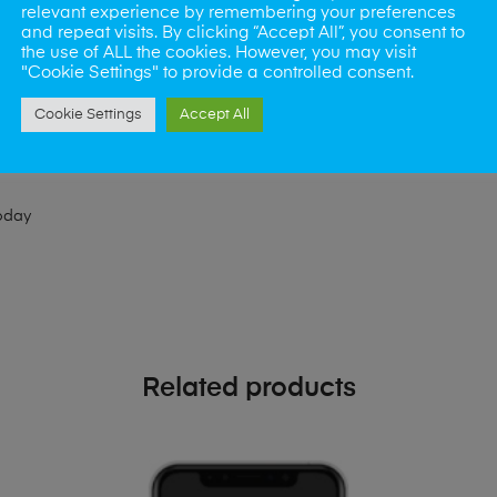
relevant experience by remembering your preferences
ld like to visit one of our stores for a repair or book our van servic
and repeat visits. By clicking “Accept All”, you consent to
the use of ALL the cookies. However, you may visit
"Cookie Settings" to provide a controlled consent.
ne?
Cookie Settings
Accept All
phones also. So if your looking for a upgrade we offer the best pric
oday
Related products