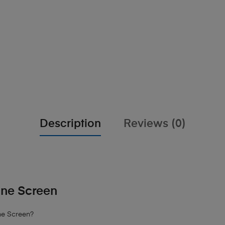
Description
Reviews (0)
ine Screen
ne Screen?