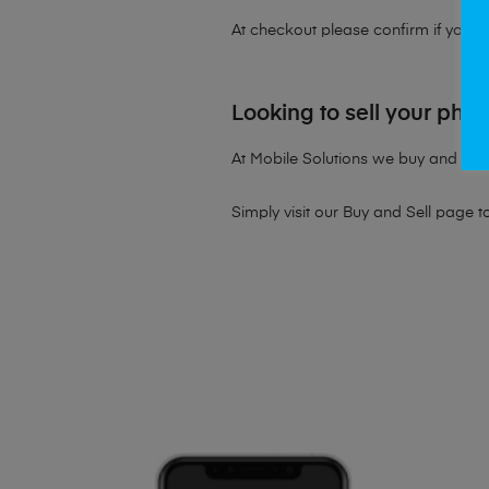
At checkout please confirm if you wou
Looking to sell your pho
At Mobile Solutions we buy and sell 
Simply visit our
Buy and Sell page
t