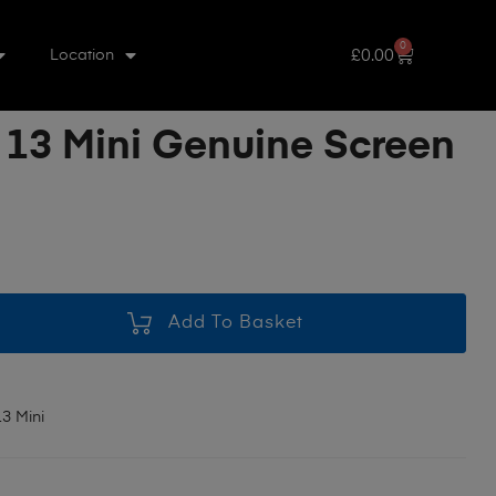
0
£
0.00
Location
 13 Mini Genuine Screen
Add To Basket
3 Mini