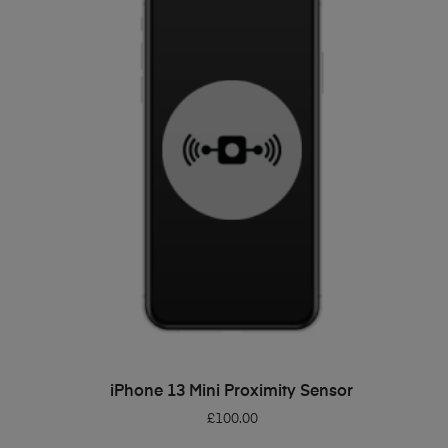
ADD TO BASKET
iPhone 13 Mini Proximity Sensor
£
100.00