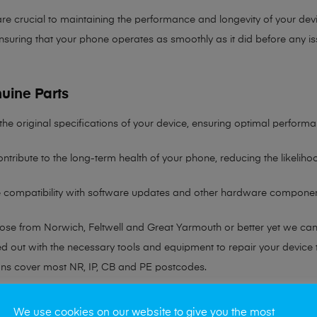
re crucial to maintaining the performance and longevity of your devi
nsuring that your phone operates as smoothly as it did before any is
uine Parts
the original specifications of your device, ensuring optimal performa
ntribute to the long-term health of your phone, reducing the likelih
re compatibility with software updates and other hardware componen
hose from Norwich, Feltwell and Great Yarmouth or better yet we ca
ted out with the necessary tools and equipment to repair your device
ans cover most NR, IP, CB and PE postcodes.
r any queries please visit our
Contact Page
We use cookies on our website to give you the most