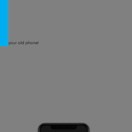
e!
e for your old phone!