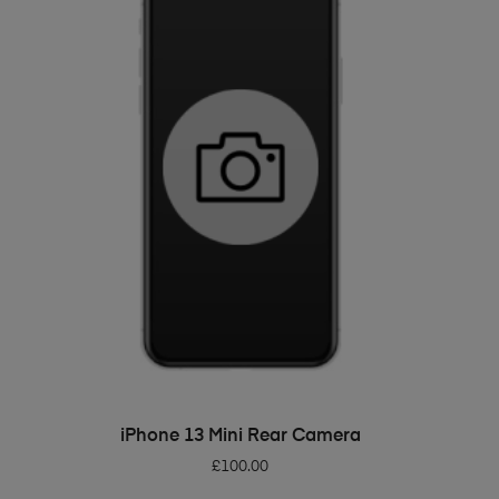
ADD TO BASKET
iPhone 13 Mini Rear Camera
£
100.00