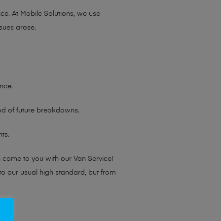
ce. At Mobile Solutions, we use
sues arose.
nce.
ood of future breakdowns.
ts.
n come to you with our Van Service!
 to our usual high standard, but from