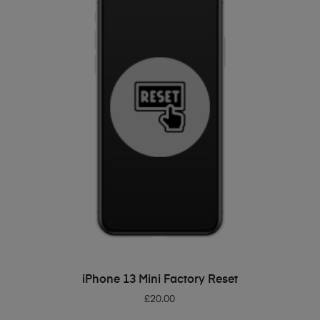
ADD TO BASKET
iPhone 13 Mini Factory Reset
£
20.00