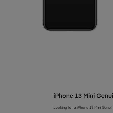
iPhone 13 Mini Genu
Looking for a iPhone 13 Mini Genui