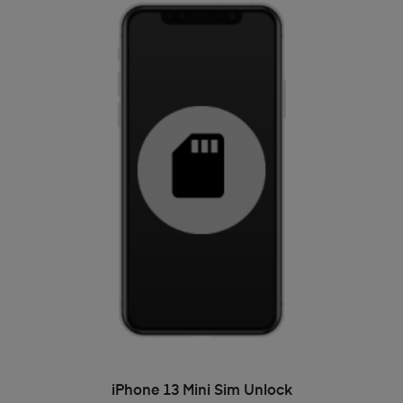
ADD TO BASKET
iPhone 13 Mini Sim Unlock