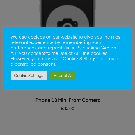
We use cookies on our website to give you the most
relevant experience by remembering your
preferences and repeat visits. By clicking “Accept
All”, you consent to the use of ALL the cookies.
However, you may visit "Cookie Settings" to provide
a controlled consent.
Cookie Settings
Accept All
ADD TO BASKET
iPhone 13 Mini Front Camera
£
85.00