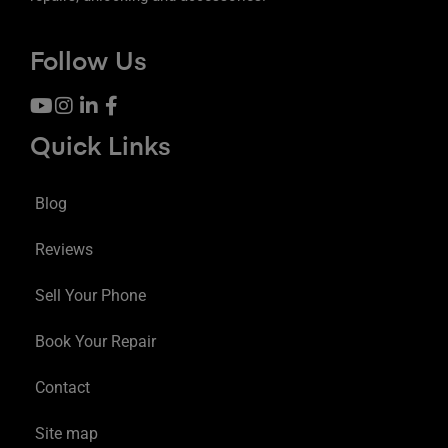
Follow Us
Quick Links
Blog
Reviews
Sell Your Phone
Book Your Repair
Contact
Site map