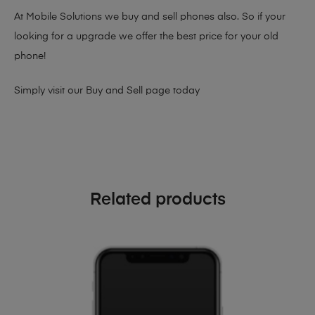
At Mobile Solutions we buy and sell phones also. So if your
looking for a upgrade we offer the best price for your old
phone!
Simply visit our
Buy and Sell page
today
Related products