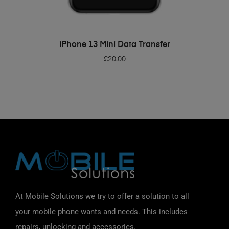
ADD TO BASKET
iPhone 13 Mini Data Transfer
£
20.00
At Mobile Solutions we try to offer a solution to all
your mobile phone wants and needs. This includes
repairs, unlocking and accessories.