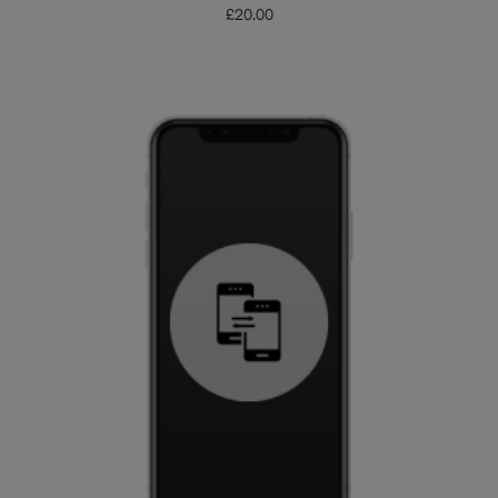
£
20.00