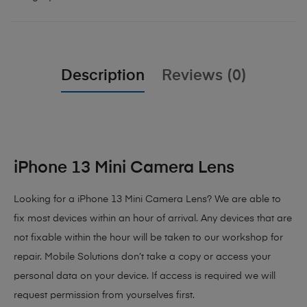
Description
Reviews (0)
iPhone 13 Mini Camera Lens
Looking for a iPhone 13 Mini Camera Lens? We are able to
fix most devices within an hour of arrival. Any devices that are
not fixable within the hour will be taken to our workshop for
repair. Mobile Solutions don’t take a copy or access your
personal data on your device. If access is required we will
request permission from yourselves first.