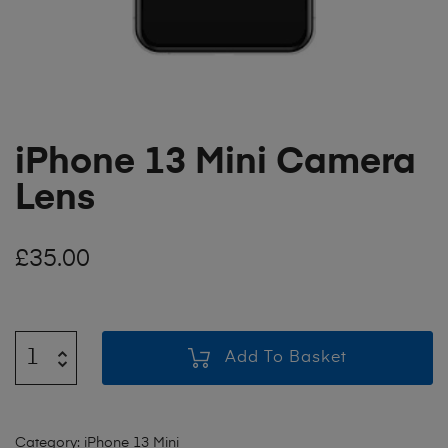
iPhone 13 Mini Camera
Lens
£
35.00
Add To Basket
Category:
iPhone 13 Mini