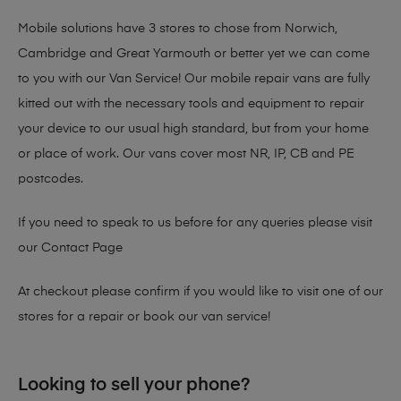
Mobile solutions have 3 stores to chose from Norwich,
Cambridge and Great Yarmouth or better yet we can come
to you with our Van Service! Our mobile repair vans are fully
kitted out with the necessary tools and equipment to repair
your device to our usual high standard, but from your home
or place of work. Our vans cover most NR, IP, CB and PE
postcodes.
If you need to speak to us before for any queries please visit
our
Contact Page
At checkout please confirm if you would like to visit one of our
stores for a repair or book our van service!
Looking to sell your phone?