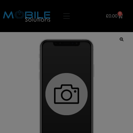
0
£
0.00
🔍