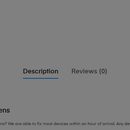
Description
Reviews (0)
ens
 We are able to fix most devices within an hour of arrival. Any devi