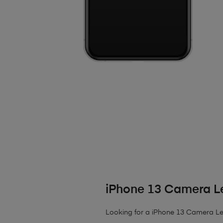
iPhone 13 Camera L
Looking for a iPhone 13 Camera Lens?