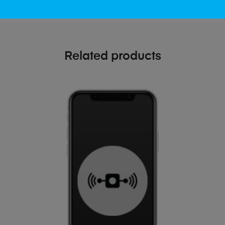
Related products