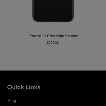
ADD TO BASKET
iPhone 13 Proximity Sensor
£
100.00
Quick Links
Blog