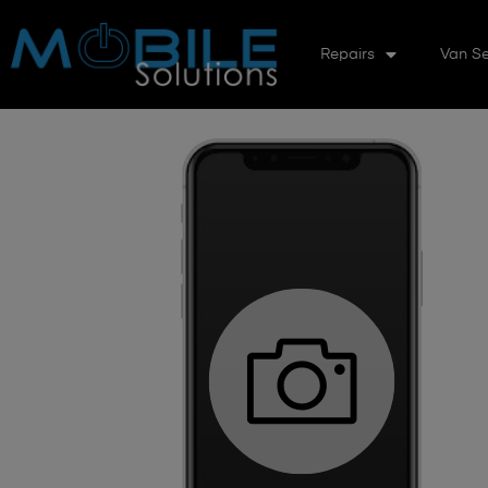
Repairs
Van Se