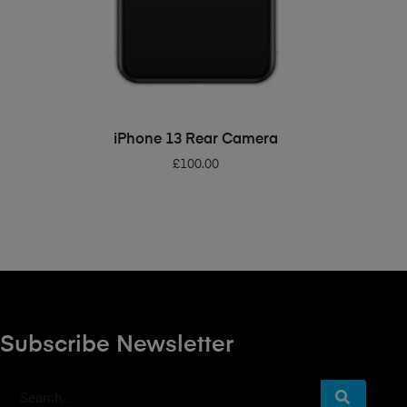
ADD TO BASKET
iPhone 13 Rear Camera
£
100.00
Subscribe Newsletter