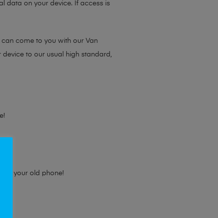
l data on your device. If access is
e can come to you with our Van
r device to our usual high standard,
e!
e for your old phone!