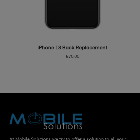
ADD TO BASKET
iPhone 13 Back Replacement
£
70.00
At Mobile Solutions we try to offer a solution to all your