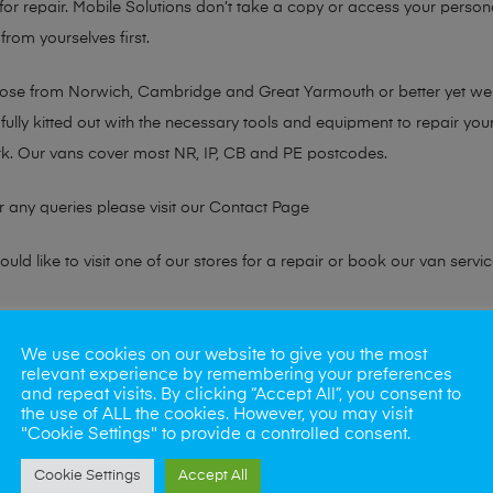
or repair. Mobile Solutions don’t take a copy or access your persona
from yourselves first.
chose from Norwich, Cambridge and Great Yarmouth or better yet w
fully kitted out with the necessary tools and equipment to repair you
k. Our vans cover most NR, IP, CB and PE postcodes.
r any queries please visit our
Contact Page
ld like to visit one of our stores for a repair or book our van servic
ne?
We use cookies on our website to give you the most
relevant experience by remembering your preferences
phones also. So if your looking for a upgrade we offer the best pric
and repeat visits. By clicking “Accept All”, you consent to
the use of ALL the cookies. However, you may visit
"Cookie Settings" to provide a controlled consent.
oday
Cookie Settings
Accept All