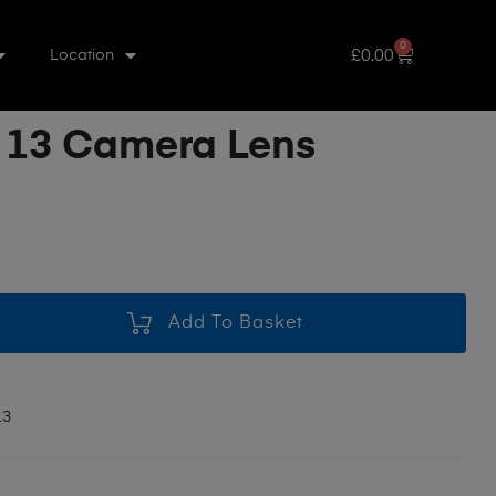
0
£
0.00
Location
 13 Camera Lens
Add To Basket
13