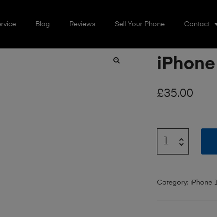
rvice
Blog
Reviews
Sell Your Phone
Contact
iPhone
🔍
£
35.00
Category:
iPhone 