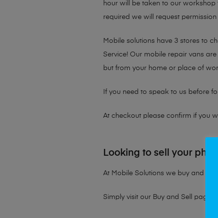
hour will be taken to our workshop f
required we will request permission 
Mobile solutions have 3 stores to 
Service! Our mobile repair vans are 
but from your home or place of wor
If you need to speak to us before fo
At checkout please confirm if you wou
Looking to sell your pho
At Mobile Solutions we buy and sell 
Simply visit our
Buy and Sell page
t