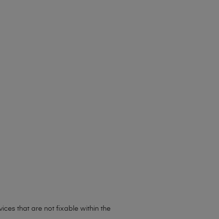
ces that are not fixable within the