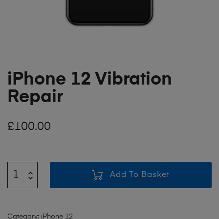
iPhone 12 Vibration
Repair
£
100.00
Add To Basket
Category:
iPhone 12