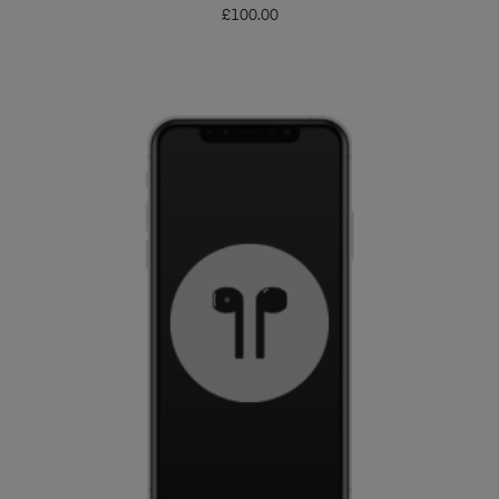
£
100.00