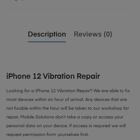
Description
Reviews (0)
iPhone 12 Vibration Repair
Looking for a iPhone 12 Vibration Repair? We are able to fix
most devices within an hour of arrival. Any devices that are
not fixable within the hour will be taken to our workshop for
repair. Mobile Solutions don’t take a copy or access your
personal data on your device. If access is required we will
request permission from yourselves first.