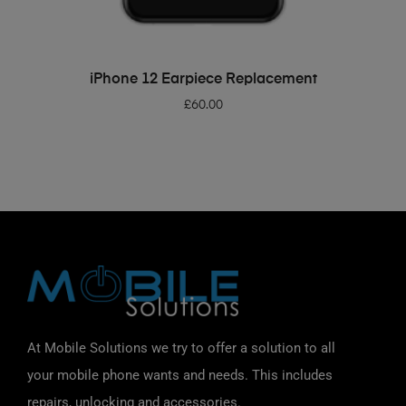
ADD TO BASKET
iPhone 12 Earpiece Replacement
£
60.00
At Mobile Solutions we try to offer a solution to all
your mobile phone wants and needs. This includes
repairs, unlocking and accessories.