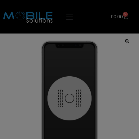
0
£
0.00
🔍