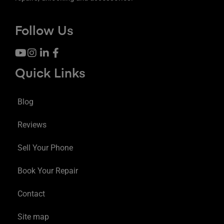
Follow Us
Quick Links
Blog
Reviews
Sell Your Phone
Book Your Repair
Contact
Site map