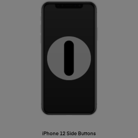
ADD TO BASKET
iPhone 12 Side Buttons