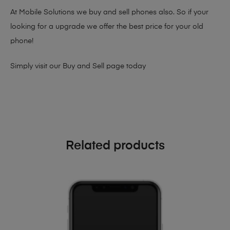
At Mobile Solutions we buy and sell phones also. So if your
looking for a upgrade we offer the best price for your old
phone!
Simply visit our
Buy and Sell page
today
Related products