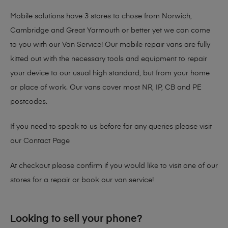
Mobile solutions have 3 stores to chose from Norwich,
Cambridge and Great Yarmouth or better yet we can come
to you with our Van Service! Our mobile repair vans are fully
kitted out with the necessary tools and equipment to repair
your device to our usual high standard, but from your home
or place of work. Our vans cover most NR, IP, CB and PE
postcodes.
If you need to speak to us before for any queries please visit
our
Contact Page
At checkout please confirm if you would like to visit one of our
stores for a repair or book our van service!
Looking to sell your phone?