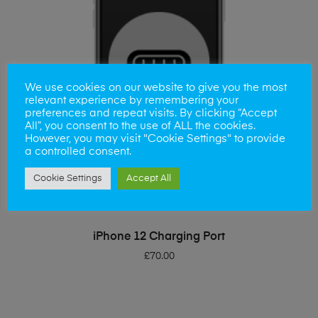
We use cookies on our website to give you the most
relevant experience by remembering your
preferences and repeat visits. By clicking “Accept
All”, you consent to the use of ALL the cookies.
However, you may visit "Cookie Settings" to provide
a controlled consent.
Cookie Settings
Accept All
ADD TO BASKET
iPhone 12 Charging Port
£
70.00