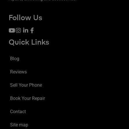
Follow Us
Quick Links
Blog
Reviews
Sell Your Phone
Book Your Repair
Contact
Site map