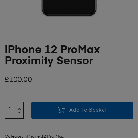
iPhone 12 ProMax
Proximity Sensor
£
100.00
Add To Basket
Category:
iPhone 12 Pro Max