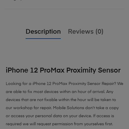
Description
Reviews (0)
iPhone 12 ProMax Proximity Sensor
Looking for a iPhone 12 ProMax Proximity Sensor Repair? We
are able to fix most devices within an hour of arrival. Any
devices that are not fixable within the hour will be taken to
our workshop for repair. Mobile Solutions don’t take a copy
or access your personal data on your device. If access is
required we will request permission from yourselves first.