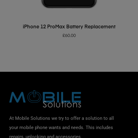
ADD TO BASKET
iPhone 12 ProMax Battery Replacement
£
60.00
At Mobile Solutions we try to offer a solution to all
your mobile phone wants and needs. This includes
repairs, unlocking and accessories.