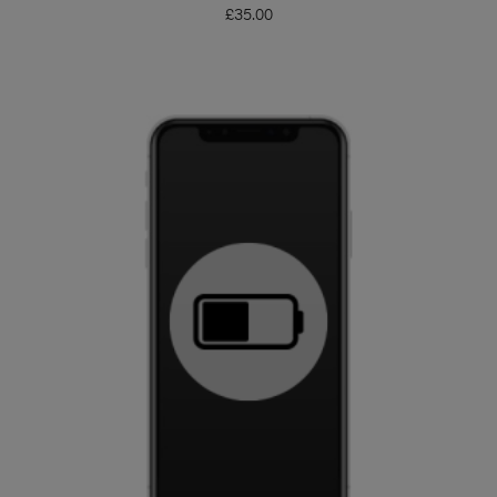
£
35.00