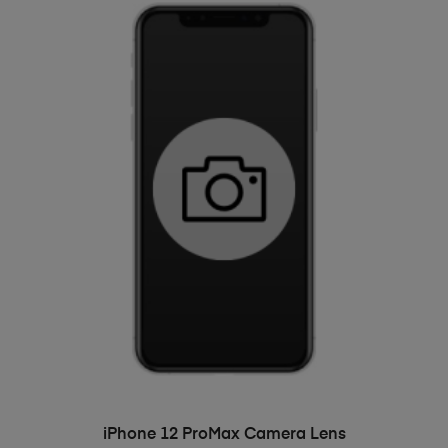
ADD TO BASKET
iPhone 12 ProMax Camera Lens