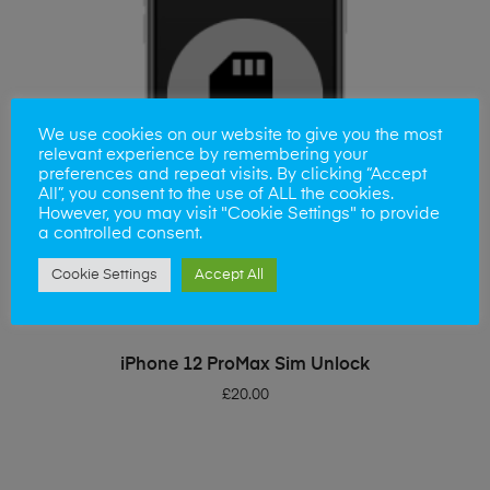
We use cookies on our website to give you the most
relevant experience by remembering your
preferences and repeat visits. By clicking “Accept
All”, you consent to the use of ALL the cookies.
However, you may visit "Cookie Settings" to provide
a controlled consent.
Cookie Settings
Accept All
ADD TO BASKET
iPhone 12 ProMax Sim Unlock
£
20.00