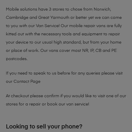
Mobile solutions have 3 stores to chose from Norwich,
Cambridge and Great Yarmouth or better yet we can come
to you with our Van Service! Our mobile repair vans are fully
kitted out with the necessary tools and equipment to repair
your device to our usual high standard, but from your home
or place of work. Our vans cover most NR, IP, CB and PE
postcodes.
If you need to speak to us before for any queries please visit
our
Contact Page
At checkout please confirm if you would like to visit one of our
stores for a repair or book our van service!
Looking to sell your phone?