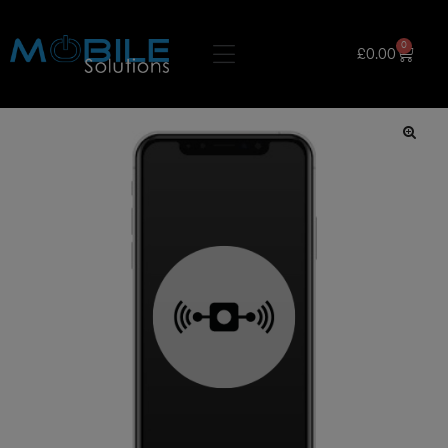
0
£
0.00
🔍