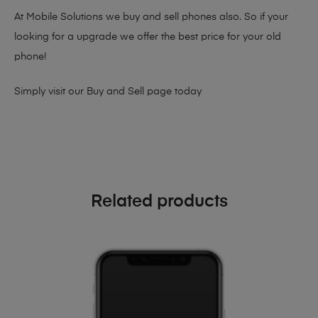
At Mobile Solutions we buy and sell phones also. So if your
looking for a upgrade we offer the best price for your old
phone!
Simply visit our
Buy and Sell page
today
Related products