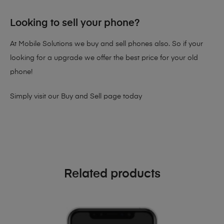
Looking to sell your phone?
At Mobile Solutions we buy and sell phones also. So if your
looking for a upgrade we offer the best price for your old
phone!
Simply visit our
Buy and Sell page
today
Related products