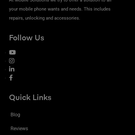
your mobile phone wants and needs. This includes
repairs, unlocking and accessories.
Follow Us
Quick Links
Blog
Reviews