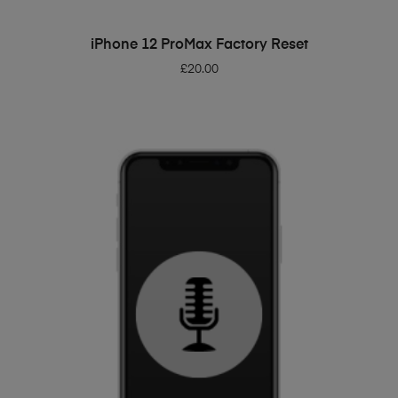
ADD TO BASKET
iPhone 12 ProMax Factory Reset
£
20.00