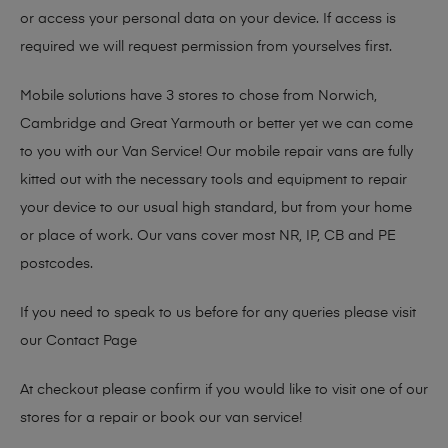
or access your personal data on your device. If access is
required we will request permission from yourselves first.
Mobile solutions have 3 stores to chose from Norwich,
Cambridge and Great Yarmouth or better yet we can come
to you with our Van Service! Our mobile repair vans are fully
kitted out with the necessary tools and equipment to repair
your device to our usual high standard, but from your home
or place of work. Our vans cover most NR, IP, CB and PE
postcodes.
If you need to speak to us before for any queries please visit
our
Contact Page
At checkout please confirm if you would like to visit one of our
stores for a repair or book our van service!