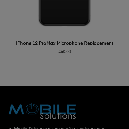
ADD TO BASKET
iPhone 12 ProMax Microphone Replacement
£
60.00
At Mobile Solutions we try to offer a solution to all