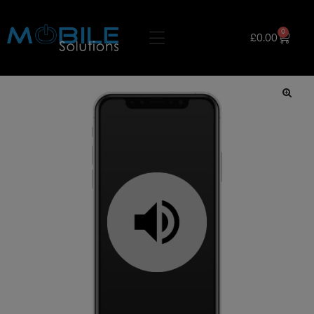
0
£
0.00
🔍