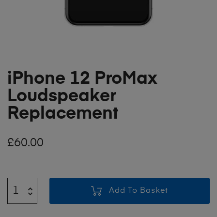
iPhone 12 ProMax
Loudspeaker
Replacement
£
60.00
Add To Basket