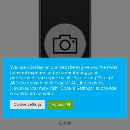
We use cookies on our website to give you the most
relevant experience by remembering your
preferences and repeat visits. By clicking “Accept
All”, you consent to the use of ALL the cookies.
However, you may visit "Cookie Settings" to provide
a controlled consent.
Cookie Settings
Accept All
ADD TO BASKET
iPhone 12 ProMax Camera Lens
£
35.00