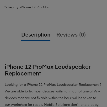
Category:
iPhone 12 Pro Max
Description
Reviews (0)
iPhone 12 ProMax Loudspeaker
Replacement
Looking for a iPhone 12 ProMax Loudspeaker Replacement?
We are able to fix most devices within an hour of arrival. Any
devices that are not fixable within the hour will be taken to
our workshop for repair. Mobile Solutions don’t take a copy