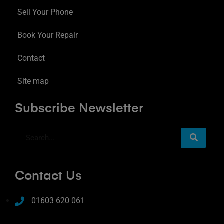
Sell Your Phone
Book Your Repair
Contact
Site map
Subscribe Newsletter
Contact Us
01603 620 061