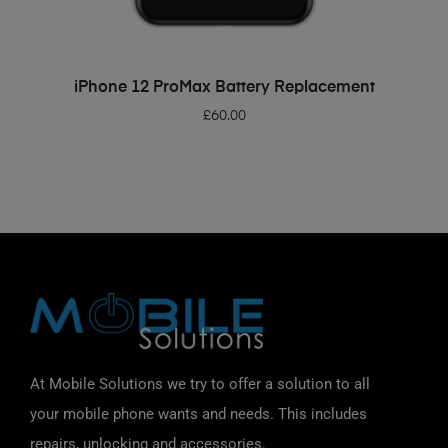
ADD TO BASKET
iPhone 12 ProMax Battery Replacement
£
60.00
At Mobile Solutions we try to offer a solution to all
your mobile phone wants and needs. This includes
repairs, unlocking and accessories.