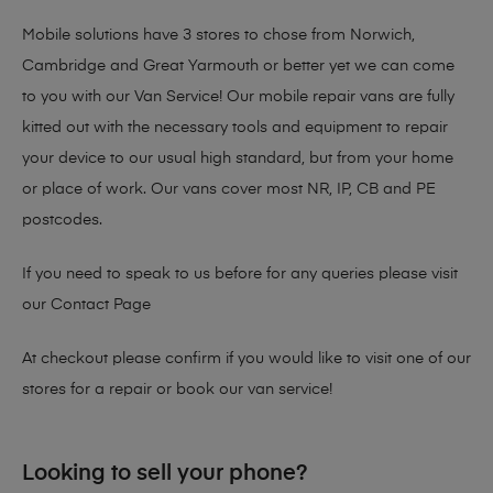
Mobile solutions have 3 stores to chose from Norwich,
Cambridge and Great Yarmouth or better yet we can come
to you with our Van Service! Our mobile repair vans are fully
kitted out with the necessary tools and equipment to repair
your device to our usual high standard, but from your home
or place of work. Our vans cover most NR, IP, CB and PE
postcodes.
If you need to speak to us before for any queries please visit
our
Contact Page
At checkout please confirm if you would like to visit one of our
stores for a repair or book our van service!
Looking to sell your phone?