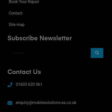
Book Your Repair
Contact
Site map
Subscribe Newsletter
Contact Us
01603 620 061
enquiry@mobilesolutions-ea.co.uk