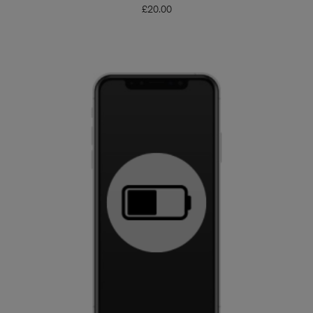
£
20.00