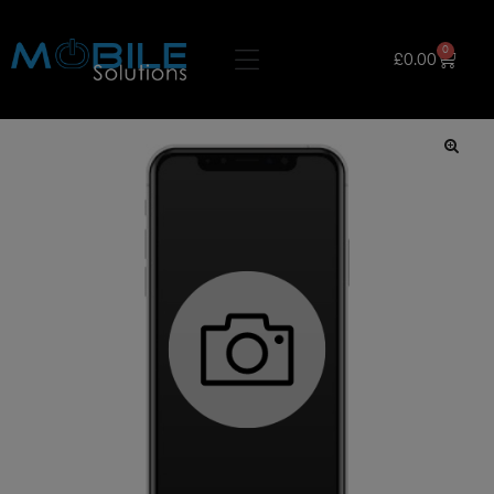
0
£
0.00
🔍