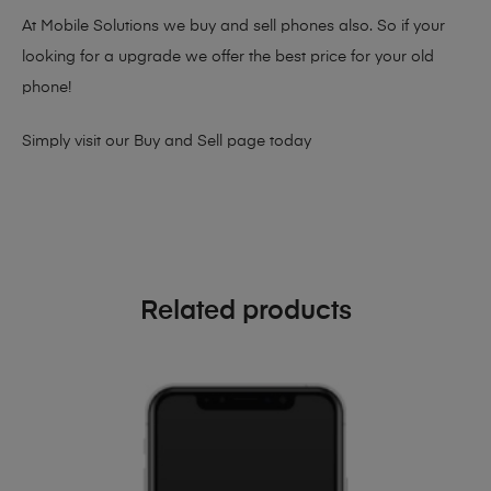
At Mobile Solutions we buy and sell phones also. So if your
looking for a upgrade we offer the best price for your old
phone!
Simply visit our
Buy and Sell page
today
Related products