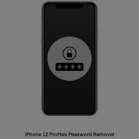
ADD TO BASKET
iPhone 12 ProMax Password Removal