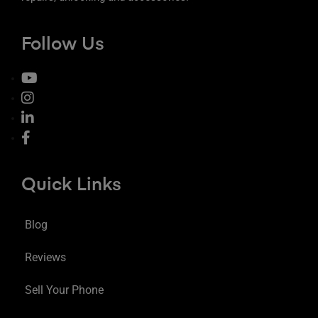
Follow Us
Quick Links
Blog
Reviews
Sell Your Phone