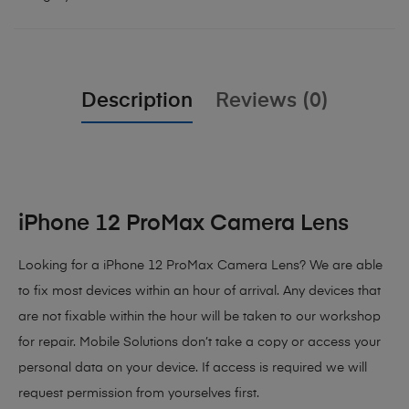
Description
Reviews (0)
iPhone 12 ProMax Camera Lens
Looking for a iPhone 12 ProMax Camera Lens? We are able
to fix most devices within an hour of arrival. Any devices that
are not fixable within the hour will be taken to our workshop
for repair. Mobile Solutions don’t take a copy or access your
personal data on your device. If access is required we will
request permission from yourselves first.