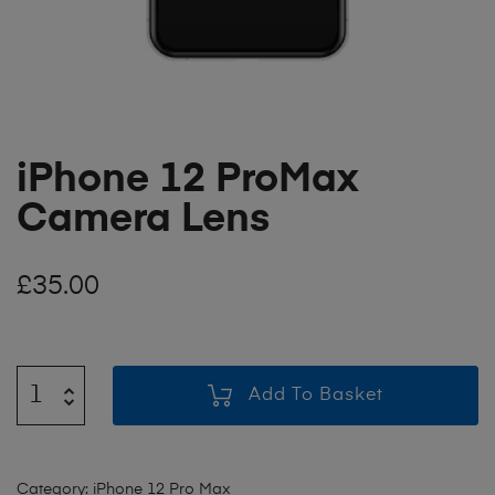
iPhone 12 ProMax
Camera Lens
£
35.00
Add To Basket
Category:
iPhone 12 Pro Max