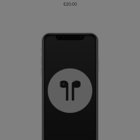
£
20.00