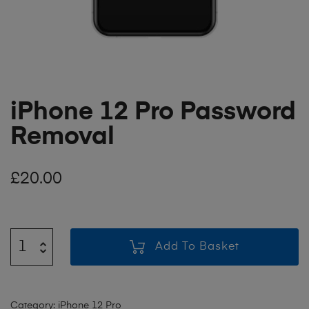
iPhone 12 Pro Password
Removal
£
20.00
Add To Basket
Category:
iPhone 12 Pro