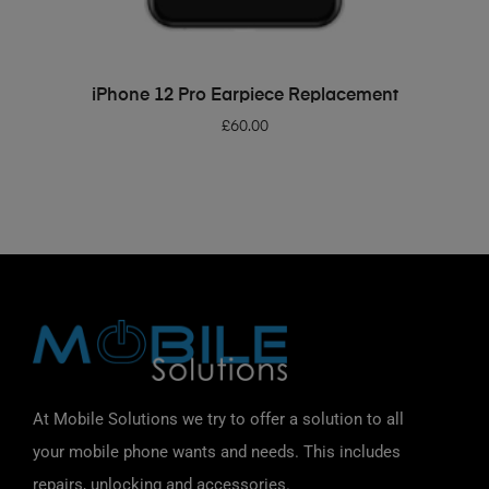
ADD TO BASKET
iPhone 12 Pro Earpiece Replacement
£
60.00
At Mobile Solutions we try to offer a solution to all
your mobile phone wants and needs. This includes
repairs, unlocking and accessories.