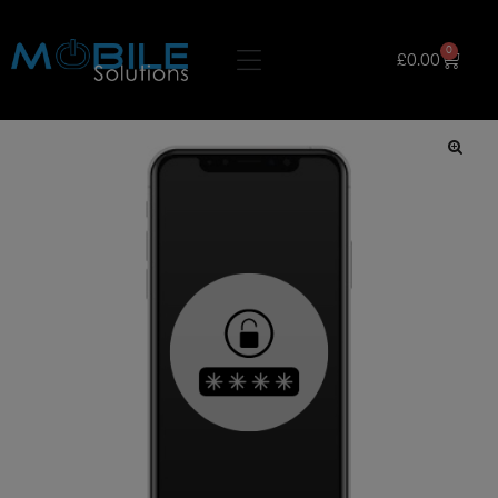
0
£
0.00
🔍