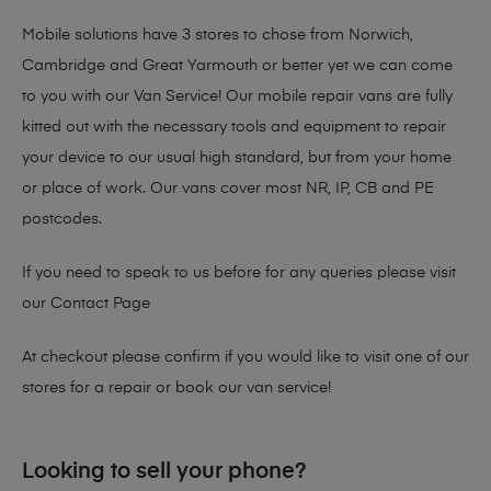
Mobile solutions have 3 stores to chose from Norwich,
Cambridge and Great Yarmouth or better yet we can come
to you with our Van Service! Our mobile repair vans are fully
kitted out with the necessary tools and equipment to repair
your device to our usual high standard, but from your home
or place of work. Our vans cover most NR, IP, CB and PE
postcodes.
If you need to speak to us before for any queries please visit
our
Contact Page
At checkout please confirm if you would like to visit one of our
stores for a repair or book our van service!
Looking to sell your phone?