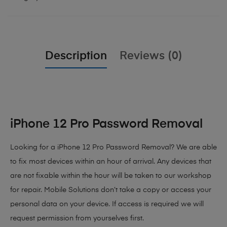
Description
Reviews (0)
iPhone 12 Pro Password Removal
Looking for a iPhone 12 Pro Password Removal? We are able
to fix most devices within an hour of arrival. Any devices that
are not fixable within the hour will be taken to our workshop
for repair. Mobile Solutions don’t take a copy or access your
personal data on your device. If access is required we will
request permission from yourselves first.