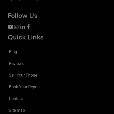
Follow Us
Quick Links
Blog
Reviews
Sell Your Phone
Book Your Repair
Contact
Site map