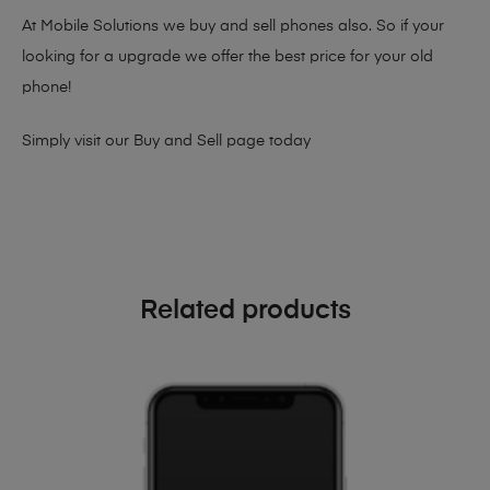
At Mobile Solutions we buy and sell phones also. So if your
looking for a upgrade we offer the best price for your old
phone!
Simply visit our
Buy and Sell page
today
Related products