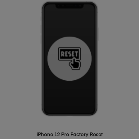
ADD TO BASKET
iPhone 12 Pro Factory Reset