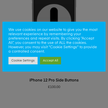
We use cookies on our website to give you the most
relevant experience by remembering your
preferences and repeat visits. By clicking “Accept
All”, you consent to the use of ALL the cookies.
However, you may visit "Cookie Settings" to provide
a controlled consent.
Cookie Settings
Accept All
ADD TO BASKET
iPhone 12 Pro Side Buttons
£
100.00