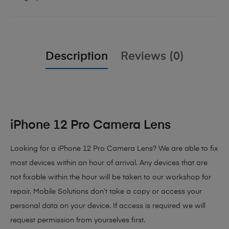
Description
Reviews (0)
iPhone 12 Pro Camera Lens
Looking for a iPhone 12 Pro Camera Lens? We are able to fix
most devices within an hour of arrival. Any devices that are
not fixable within the hour will be taken to our workshop for
repair. Mobile Solutions don’t take a copy or access your
personal data on your device. If access is required we will
request permission from yourselves first.