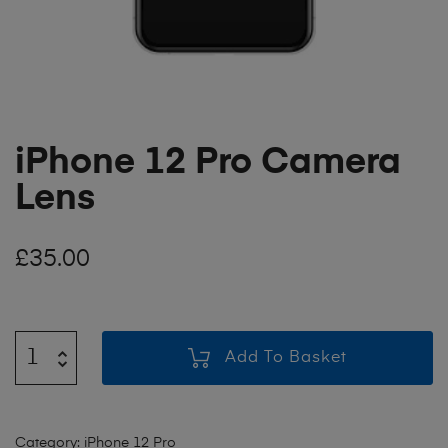
iPhone 12 Pro Camera
Lens
£
35.00
Add To Basket
Category:
iPhone 12 Pro