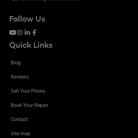
Follow Us
Quick Links
Blog
Reviews
Sell Your Phone
Book Your Repair
Contact
Site map