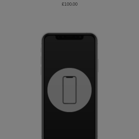
£
100.00