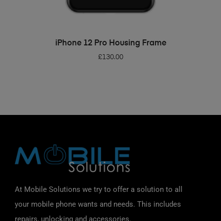
ADD TO BASKET
iPhone 12 Pro Housing Frame
£
130.00
At Mobile Solutions we try to offer a solution to all
your mobile phone wants and needs. This includes
repairs, unlocking and accessories.