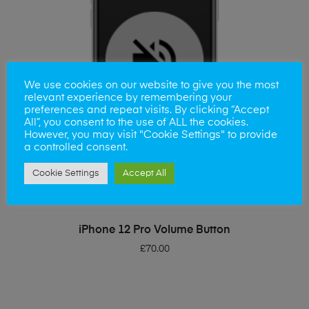
We use cookies on our website to give you the most
relevant experience by remembering your
preferences and repeat visits. By clicking “Accept
All”, you consent to the use of ALL the cookies.
However, you may visit "Cookie Settings" to provide
a controlled consent.
Cookie Settings
Accept All
ADD TO BASKET
iPhone 12 Pro Volume Button
£
70.00