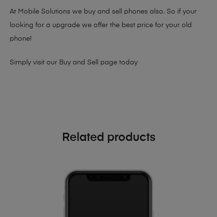
At Mobile Solutions we buy and sell phones also. So if your
looking for a upgrade we offer the best price for your old
phone!
Simply visit our
Buy and Sell page
today
Related products