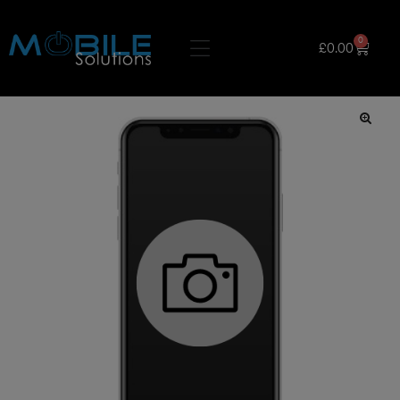
0
£
0.00
🔍