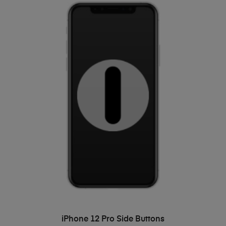
ADD TO BASKET
iPhone 12 Pro Side Buttons