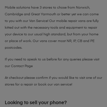
Mobile solutions have 3 stores to chose from Norwich,
Cambridge and Great Yarmouth or better yet we can come
to you with our Van Service! Our mobile repair vans are fully
kitted out with the necessary tools and equipment to repair
your device to our usual high standard, but from your home
or place of work. Our vans cover most NR, IP, CB and PE
postcodes.
If you need to speak to us before for any queries please visit
our
Contact Page
At checkout please confirm if you would like to visit one of our
stores for a repair or book our van service!
Looking to sell your phone?