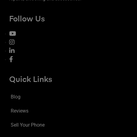
Follow Us
Quick Links
Blog
Reviews
Sell Your Phone