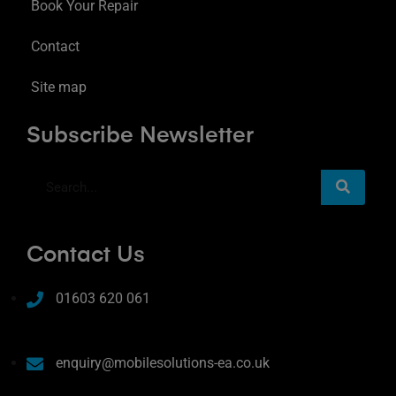
Book Your Repair
Contact
Site map
Subscribe Newsletter
Contact Us
01603 620 061
enquiry@mobilesolutions-ea.co.uk