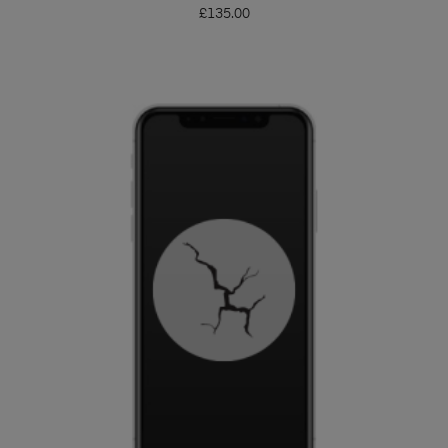
£
135.00