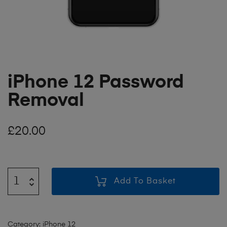
iPhone 12 Password
Removal
£
20.00
Add To Basket
Category:
iPhone 12