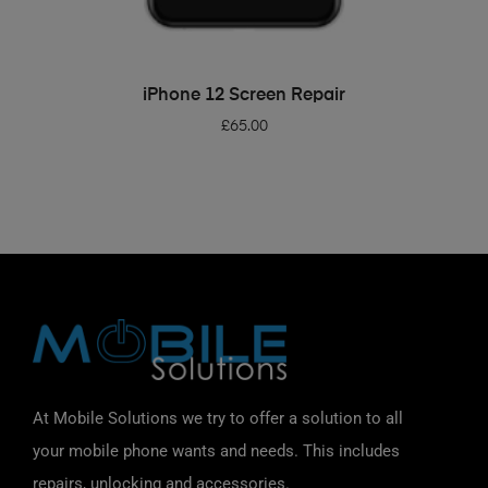
ADD TO BASKET
iPhone 12 Screen Repair
£
65.00
At Mobile Solutions we try to offer a solution to all
your mobile phone wants and needs. This includes
repairs, unlocking and accessories.