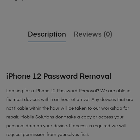
Description
Reviews (0)
iPhone 12 Password Removal
Looking for a iPhone 12 Password Removal? We are able to
fix most devices within an hour of arrival. Any devices that are
not fixable within the hour will be taken to our workshop for
repair. Mobile Solutions don’t take a copy or access your
personal data on your device. If access is required we will
request permission from yourselves first.