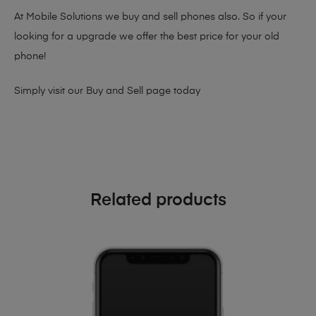
At Mobile Solutions we buy and sell phones also. So if your
looking for a upgrade we offer the best price for your old
phone!
Simply visit our
Buy and Sell page
today
Related products