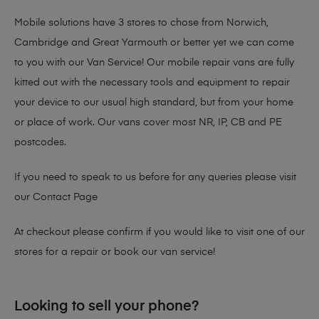
Mobile solutions have 3 stores to chose from Norwich,
Cambridge and Great Yarmouth or better yet we can come
to you with our Van Service! Our mobile repair vans are fully
kitted out with the necessary tools and equipment to repair
your device to our usual high standard, but from your home
or place of work. Our vans cover most NR, IP, CB and PE
postcodes.
If you need to speak to us before for any queries please visit
our
Contact Page
At checkout please confirm if you would like to visit one of our
stores for a repair or book our van service!
Looking to sell your phone?