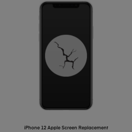
ADD TO BASKET
iPhone 12 Apple Screen Replacement