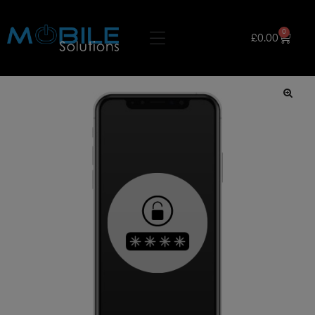
0
£
0.00
🔍