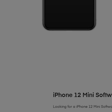
iPhone 12 Mini Softw
Looking for a iPhone 12 Mini Softwar