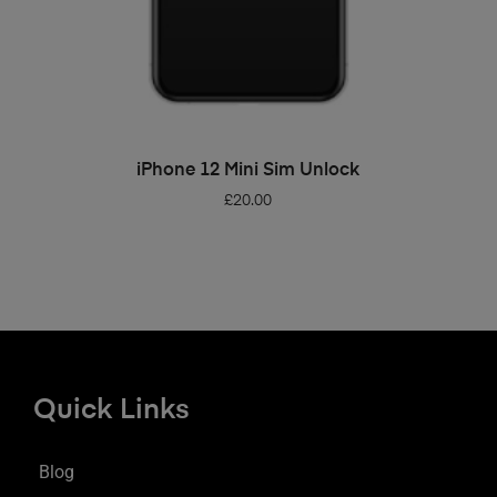
ADD TO BASKET
iPhone 12 Mini Sim Unlock
£
20.00
Quick Links
Blog