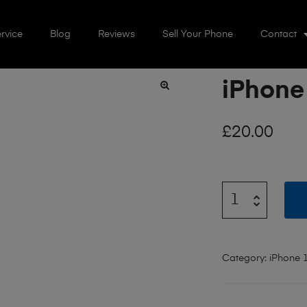
rvice
Blog
Reviews
Sell Your Phone
Contact
iPhone
🔍
£
20.00
Category:
iPhone 1