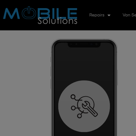
Repairs
Van Se