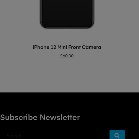
ADD TO BASKET
iPhone 12 Mini Front Camera
£
60.00
Subscribe Newsletter