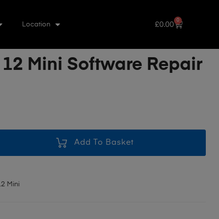
0
£
0.00
Location
 12 Mini Software Repair
Add To Basket
2 Mini