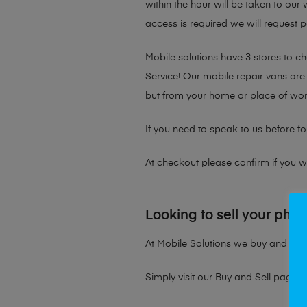
within the hour will be taken to our
access is required we will request p
Mobile solutions have 3 stores to 
Service! Our mobile repair vans are 
but from your home or place of wor
If you need to speak to us before fo
At checkout please confirm if you wou
Looking to sell your pho
At Mobile Solutions we buy and sell 
Simply visit our
Buy and Sell page
t