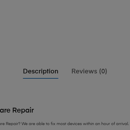
Description
Reviews (0)
are Repair
e Repair? We are able to fix most devices within an hour of arrival. 