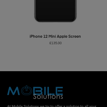
ADD TO BASKET
iPhone 12 Mini Apple Screen
£
135.00
At Mobile Solutions we try to offer a solution to all your