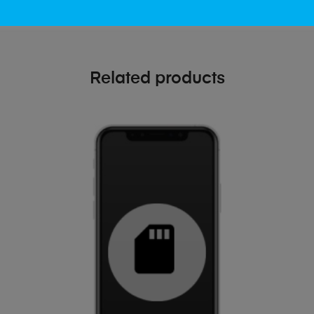
Related products