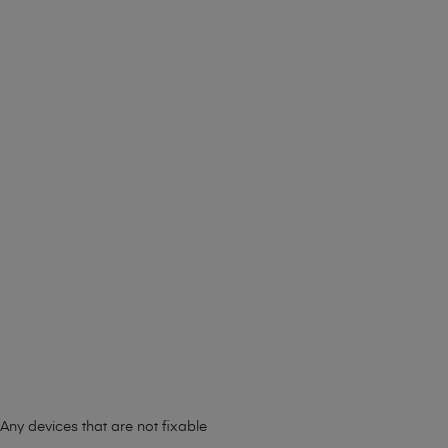
Any devices that are not fixable