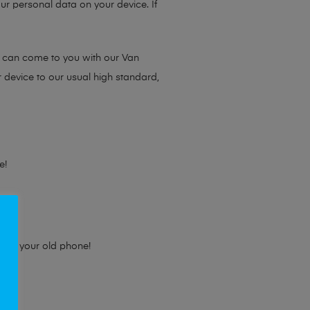
ur personal data on your device. If
e can come to you with our Van
r device to our usual high standard,
e!
e for your old phone!