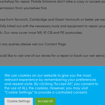
 workshop for repair. Mobile Solutions don’t take a copy or access yo
ermission from yourselves first.
chose from Norwich, Cambridge and Great Yarmouth or better yet w
fully kitted out with the necessary tools and equipment to repair you
k. Our vans cover most NR, IP, CB and PE postcodes.
r any queries please visit our
Contact Page
ld like to visit one of our stores for a repair or book our van servic
ne?
We use cookies on our website to give you the most
relevant experience by remembering your preferences
phones also. So if your looking for a upgrade we offer the best pric
and repeat visits. By clicking “Accept All”, you consent to
the use of ALL the cookies. However, you may visit
"Cookie Settings" to provide a controlled consent.
oday
Cookie Settings
Accept All