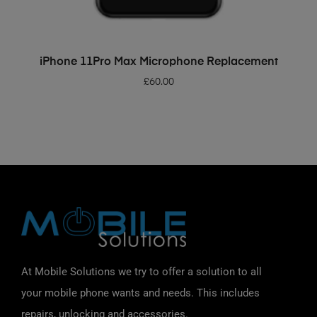
ADD TO BASKET
iPhone 11Pro Max Microphone Replacement
£
60.00
At Mobile Solutions we try to offer a solution to all
your mobile phone wants and needs. This includes
repairs, unlocking and accessories.