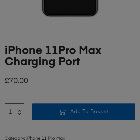
iPhone 11Pro Max
Charging Port
£
70.00
Add To Basket
Category:
iPhone 11 Pro Max