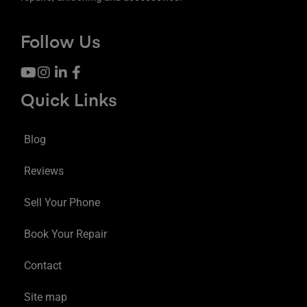
Follow Us
Quick Links
Blog
Reviews
Sell Your Phone
Book Your Repair
Contact
Site map