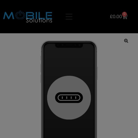
0
£
0.00
🔍