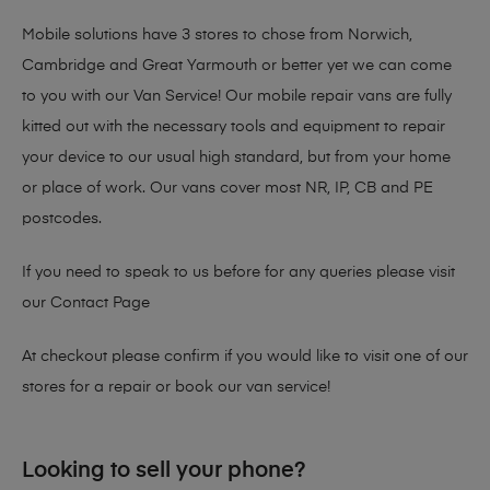
Mobile solutions have 3 stores to chose from Norwich,
Cambridge and Great Yarmouth or better yet we can come
to you with our Van Service! Our mobile repair vans are fully
kitted out with the necessary tools and equipment to repair
your device to our usual high standard, but from your home
or place of work. Our vans cover most NR, IP, CB and PE
postcodes.
If you need to speak to us before for any queries please visit
our
Contact Page
At checkout please confirm if you would like to visit one of our
stores for a repair or book our van service!
Looking to sell your phone?