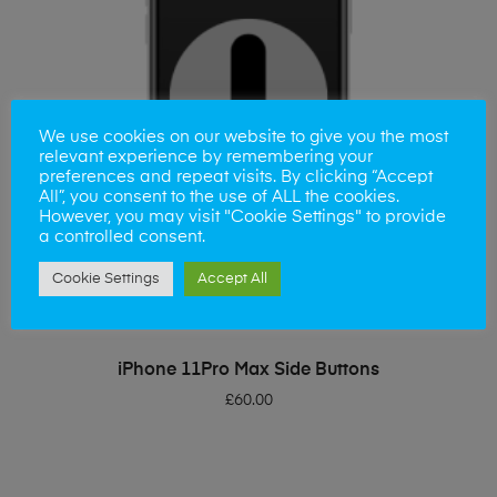
We use cookies on our website to give you the most
relevant experience by remembering your
preferences and repeat visits. By clicking “Accept
All”, you consent to the use of ALL the cookies.
However, you may visit "Cookie Settings" to provide
a controlled consent.
Cookie Settings
Accept All
ADD TO BASKET
iPhone 11Pro Max Side Buttons
£
60.00