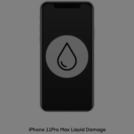
ADD TO BASKET
iPhone 11Pro Max Liquid Damage