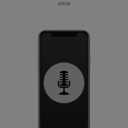
£
25.00