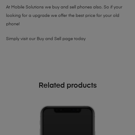
At Mobile Solutions we buy and sell phones also. So if your
looking for a upgrade we offer the best price for your old
phone!
Simply visit our
Buy and Sell page
today
Related products