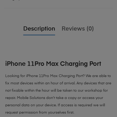
Description
Reviews (0)
iPhone 11Pro Max Charging Port
Looking for iPhone 11Pro Max Charging Port? We are able to
fix most devices within an hour of arrival. Any devices that are
not fixable within the hour will be taken to our workshop for
repair. Mobile Solutions don’t take a copy or access your
personal data on your device. If access is required we will
request permission from yourselves first.