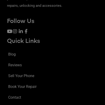
repairs, unlocking and accessories.
Follow Us
Quick Links
Blog
Reviews
Sell Your Phone
Book Your Repair
Contact