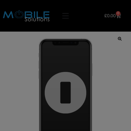
0
£
0.00
🔍