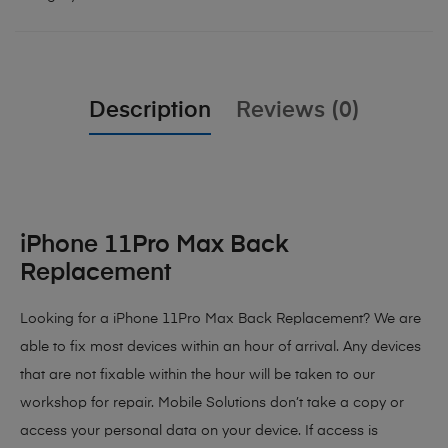
Description
Reviews (0)
iPhone 11Pro Max Back
Replacement
Looking for a iPhone 11Pro Max Back Replacement? We are
able to fix most devices within an hour of arrival. Any devices
that are not fixable within the hour will be taken to our
workshop for repair. Mobile Solutions don’t take a copy or
access your personal data on your device. If access is