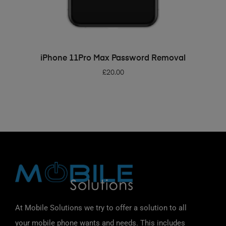
ADD TO BASKET
iPhone 11Pro Max Password Removal
£
20.00
At Mobile Solutions we try to offer a solution to all
your mobile phone wants and needs. This includes