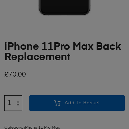
iPhone 11Pro Max Back
Replacement
£
70.00
Add To Basket
Category:
iPhone 11 Pro Max