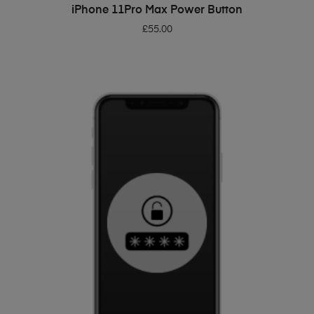
ADD TO BASKET
iPhone 11Pro Max Power Button
£
55.00