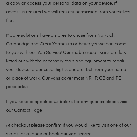
a copy or access your personal data on your device. If
access is required we will request permission from yourselves
first.
Mobile solutions have 3 stores to chose from Norwich,
Cambridge and Great Yarmouth or better yet we can come
to you with our Van Service! Our mobile repair vans are fully
kitted out with the necessary tools and equipment to repair
your device to our usual high standard, but from your home
or place of work. Our vans cover most NR, IP, CB and PE
postcodes.
If you need to speak to us before for any queries please visit
our
Contact Page
At checkout please confirm if you would like to visit one of our
stores for a repair or book our van service!