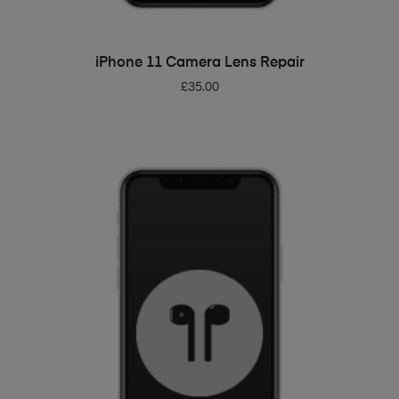
ADD TO BASKET
iPhone 11 Camera Lens Repair
£
35.00