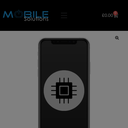
0
£
0.00
🔍