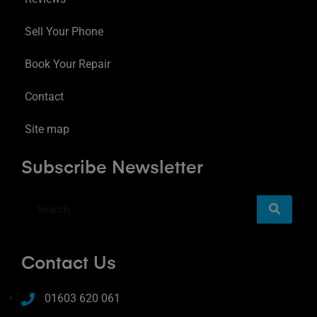
Sell Your Phone
Book Your Repair
Contact
Site map
Subscribe Newsletter
Contact Us
01603 620 061