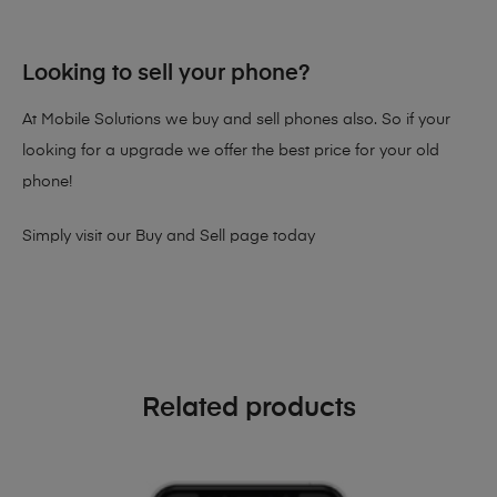
Looking to sell your phone?
At Mobile Solutions we buy and sell phones also. So if your
looking for a upgrade we offer the best price for your old
phone!
Simply visit our
Buy and Sell page
today
Related products