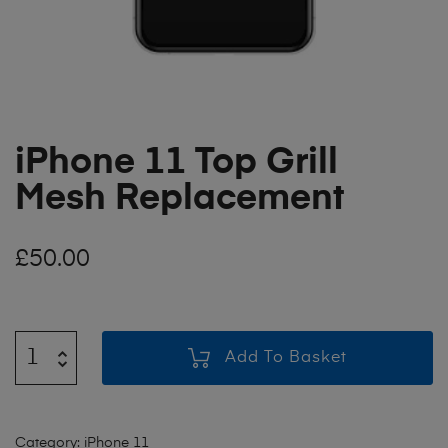
iPhone 11 Top Grill
Mesh Replacement
£
50.00
Add To Basket
Category:
iPhone 11