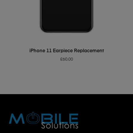
ADD TO BASKET
iPhone 11 Earpiece Replacement
£
60.00