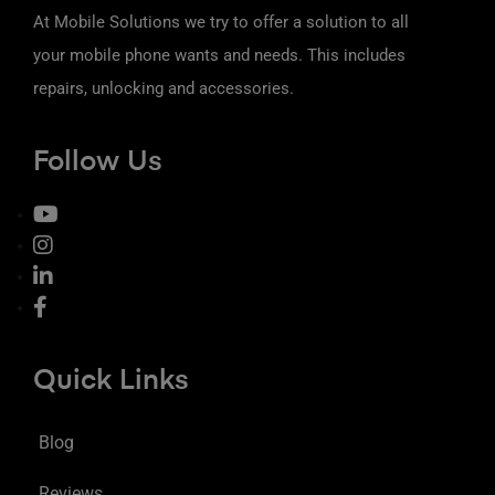
At Mobile Solutions we try to offer a solution to all
your mobile phone wants and needs. This includes
repairs, unlocking and accessories.
Follow Us
Quick Links
Blog
Reviews