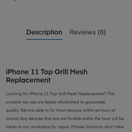
Description
Reviews (0)
iPhone 11 Top Grill Mesh
Replacement
Looking for iPhone 11 Top Grill Mesh Replacement? The
screens we use are Apple refurbished to guarantee
quality. We are able to fix most devices within an hour of
arrival. Any devices that are not fixable within the hour will be
taken to our workshop for repair. Mobile Solutions don’t take