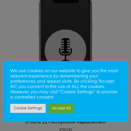
We use cookies on our website to give you the most
relevant experience by remembering your
preferences and repeat visits. By clicking “Accept
All”, you consent to the use of ALL the cookies.
However, you may visit "Cookie Settings" to provide
a controlled consent.
Cookie Settings
Accept All
ADD TO BASKET
iPhone 11 Microphone Replacement
£
50.00