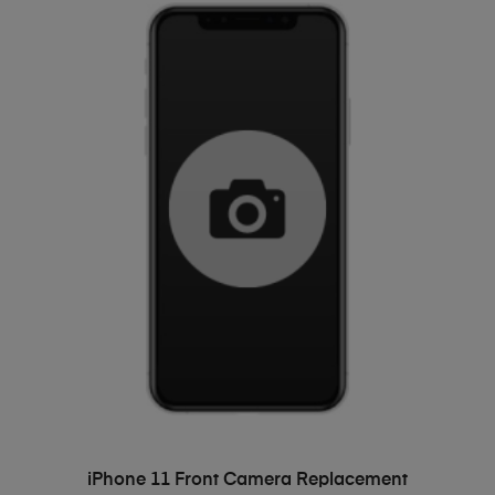
ADD TO BASKET
iPhone 11 Front Camera Replacement