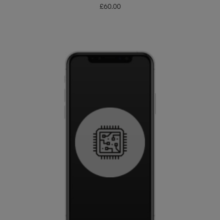
£
60.00