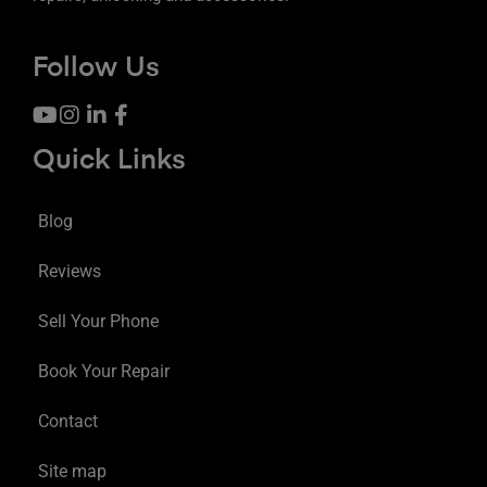
Follow Us
Quick Links
Blog
Reviews
Sell Your Phone
Book Your Repair
Contact
Site map