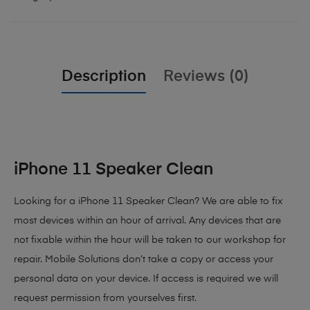
Description
Reviews (0)
iPhone 11 Speaker Clean
Looking for a iPhone 11 Speaker Clean? We are able to fix
most devices within an hour of arrival. Any devices that are
not fixable within the hour will be taken to our workshop for
repair. Mobile Solutions don’t take a copy or access your
personal data on your device. If access is required we will
request permission from yourselves first.