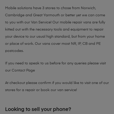
Mobile solutions have 3 stores to chose from Norwich,
Cambridge and Great Yarmouth or better yet we can come
to you with our Van Service! Our mobile repair vans are fully
kitted out with the necessary tools and equipment to repair
your device to our usual high standard, but from your home
or place of work. Our vans cover most NR, IP, CB and PE
postcodes.
If you need to speak to us before for any queries please visit
our
Contact Page
At checkout please confirm if you would like to visit one of our
stores for a repair or book our van service!
Looking to sell your phone?