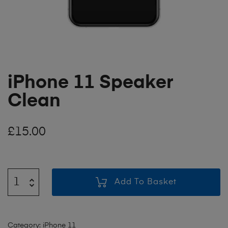
iPhone 11 Speaker
Clean
£
15.00
Add To Basket
Category:
iPhone 11