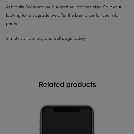
At Mobile Solutions we buy and sell phones also. So if your
looking for a upgrade we offer the best price for your old
phone!
Simply visit our
Buy and Sell page
today
Related products