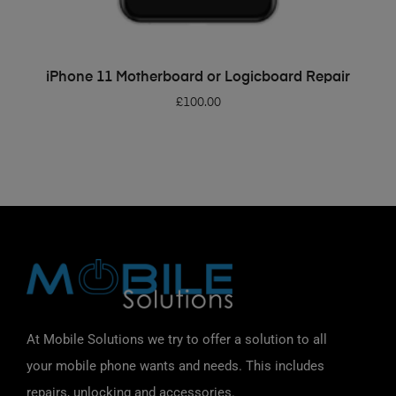
ADD TO BASKET
iPhone 11 Motherboard or Logicboard Repair
£
100.00
At Mobile Solutions we try to offer a solution to all
your mobile phone wants and needs. This includes
repairs, unlocking and accessories.