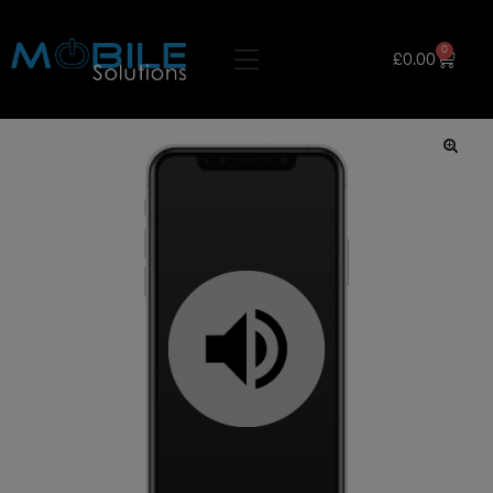
0
£
0.00
🔍