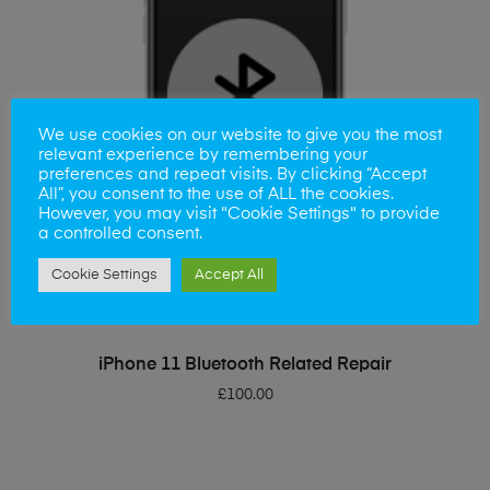
We use cookies on our website to give you the most
relevant experience by remembering your
preferences and repeat visits. By clicking “Accept
All”, you consent to the use of ALL the cookies.
However, you may visit "Cookie Settings" to provide
a controlled consent.
Cookie Settings
Accept All
ADD TO BASKET
iPhone 11 Bluetooth Related Repair
£
100.00