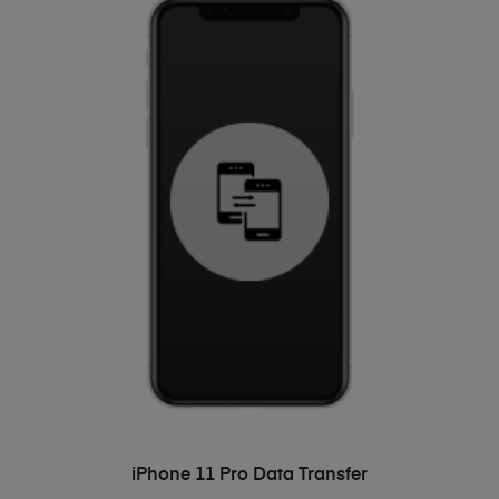
ADD TO BASKET
iPhone 11 Pro Data Transfer