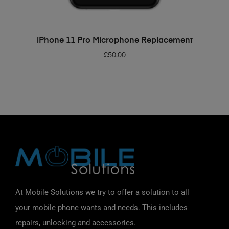
ADD TO BASKET
iPhone 11 Pro Microphone Replacement
£
50.00
At Mobile Solutions we try to offer a solution to all
your mobile phone wants and needs. This includes
repairs, unlocking and accessories.