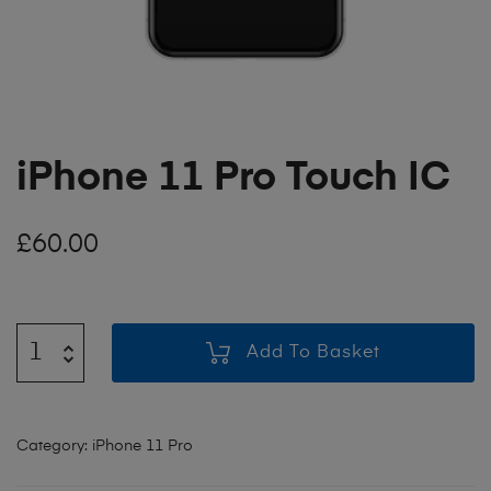
iPhone 11 Pro Touch IC
£
60.00
Add To Basket
Category:
iPhone 11 Pro