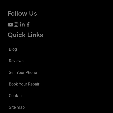
Follow Us
Quick Links
Blog
Reviews
Sell Your Phone
Book Your Repair
Contact
Site map