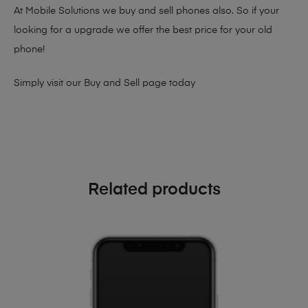
At Mobile Solutions we buy and sell phones also. So if your
looking for a upgrade we offer the best price for your old
phone!
Simply visit our
Buy and Sell page
today
Related products