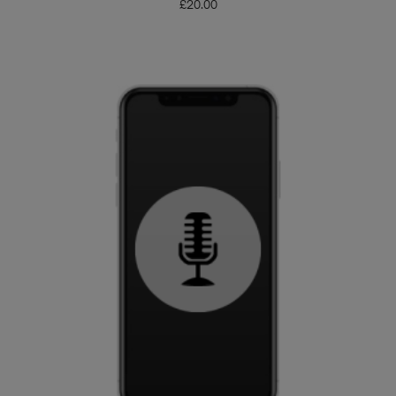
£
20.00