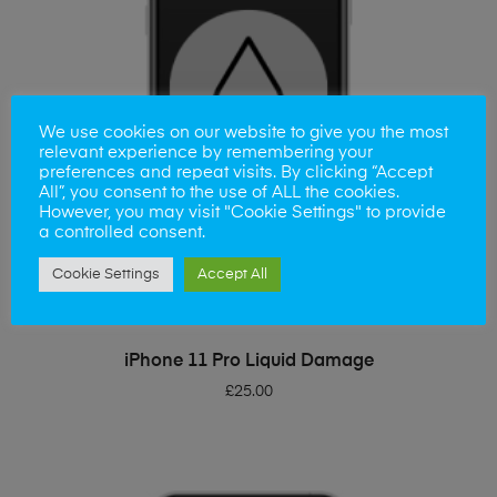
We use cookies on our website to give you the most
relevant experience by remembering your
preferences and repeat visits. By clicking “Accept
All”, you consent to the use of ALL the cookies.
However, you may visit "Cookie Settings" to provide
a controlled consent.
Cookie Settings
Accept All
ADD TO BASKET
iPhone 11 Pro Liquid Damage
£
25.00