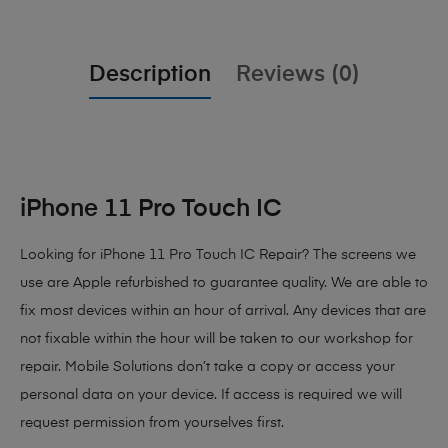
Description
Reviews (0)
iPhone 11 Pro Touch IC
Looking for iPhone 11 Pro Touch IC Repair? The screens we
use are Apple refurbished to guarantee quality. We are able to
fix most devices within an hour of arrival. Any devices that are
not fixable within the hour will be taken to our workshop for
repair. Mobile Solutions don’t take a copy or access your
personal data on your device. If access is required we will
request permission from yourselves first.