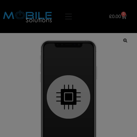
0
£
0.00
🔍