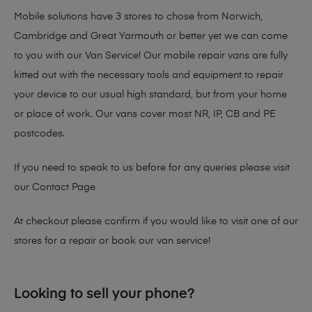
Mobile solutions have 3 stores to chose from Norwich,
Cambridge and Great Yarmouth or better yet we can come
to you with our Van Service! Our mobile repair vans are fully
kitted out with the necessary tools and equipment to repair
your device to our usual high standard, but from your home
or place of work. Our vans cover most NR, IP, CB and PE
postcodes.
If you need to speak to us before for any queries please visit
our
Contact Page
At checkout please confirm if you would like to visit one of our
stores for a repair or book our van service!
Looking to sell your phone?