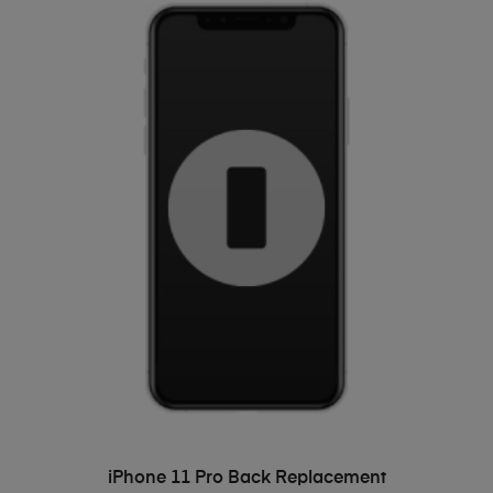
ADD TO BASKET
iPhone 11 Pro Back Replacement