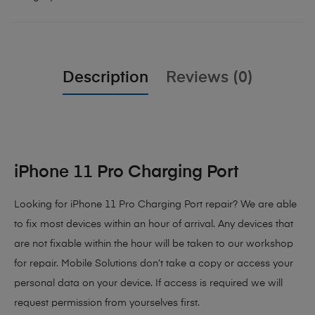
Description
Reviews (0)
iPhone 11 Pro Charging Port
Looking for iPhone 11 Pro Charging Port repair? We are able
to fix most devices within an hour of arrival. Any devices that
are not fixable within the hour will be taken to our workshop
for repair. Mobile Solutions don’t take a copy or access your
personal data on your device. If access is required we will
request permission from yourselves first.