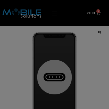
0
£
0.00
🔍