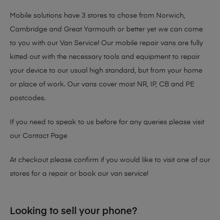
Mobile solutions have 3 stores to chose from Norwich,
Cambridge and Great Yarmouth or better yet we can come
to you with our Van Service! Our mobile repair vans are fully
kitted out with the necessary tools and equipment to repair
your device to our usual high standard, but from your home
or place of work. Our vans cover most NR, IP, CB and PE
postcodes.
If you need to speak to us before for any queries please visit
our
Contact Page
At checkout please confirm if you would like to visit one of our
stores for a repair or book our van service!
Looking to sell your phone?