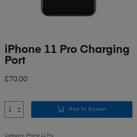
iPhone 11 Pro Charging
Port
£
70.00
Add To Basket
Category:
iPhone 11 Pro