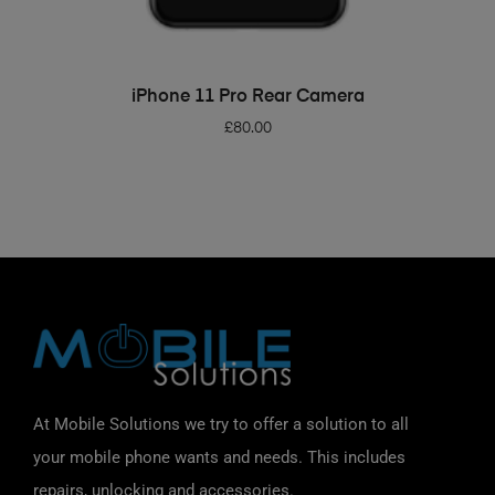
ADD TO BASKET
iPhone 11 Pro Rear Camera
£
80.00
At Mobile Solutions we try to offer a solution to all
your mobile phone wants and needs. This includes
repairs, unlocking and accessories.