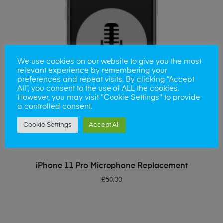
We use cookies on our website to give you the most
relevant experience by remembering your
preferences and repeat visits. By clicking “Accept
All”, you consent to the use of ALL the cookies.
However, you may visit "Cookie Settings" to provide
a controlled consent.
Cookie Settings
Accept All
ADD TO BASKET
iPhone 11 Pro Microphone Replacement
£
50.00