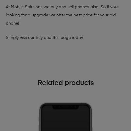
At Mobile Solutions we buy and sell phones also. So if your
looking for a upgrade we offer the best price for your old
phone!
Simply visit our
Buy and Sell page
today
Related products