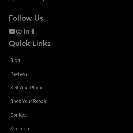
Follow Us
Quick Links
Blog
Reviews
Sell Your Phone
Book Your Repair
Contact
Site map