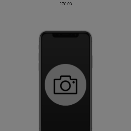
£
70.00