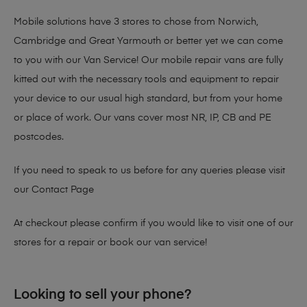
Mobile solutions have 3 stores to chose from Norwich,
Cambridge and Great Yarmouth or better yet we can come
to you with our Van Service! Our mobile repair vans are fully
kitted out with the necessary tools and equipment to repair
your device to our usual high standard, but from your home
or place of work. Our vans cover most NR, IP, CB and PE
postcodes.
If you need to speak to us before for any queries please visit
our
Contact Page
At checkout please confirm if you would like to visit one of our
stores for a repair or book our van service!
Looking to sell your phone?