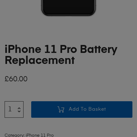
iPhone 11 Pro Battery
Replacement
£
60.00
Add To Basket
Category:
iPhone 11 Pro