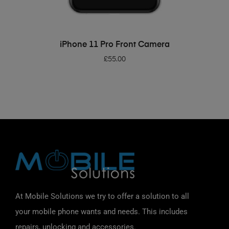
ADD TO BASKET
iPhone 11 Pro Front Camera
£
55.00
At Mobile Solutions we try to offer a solution to all
your mobile phone wants and needs. This includes
repairs, unlocking and accessories.