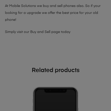
At Mobile Solutions we buy and sell phones also. So if your
looking for a upgrade we offer the best price for your old
phone!
Simply visit our
Buy and Sell page
today
Related products