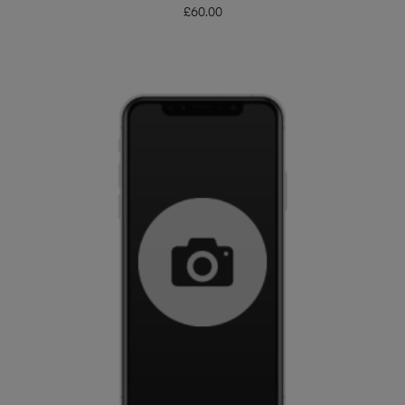
£
60.00