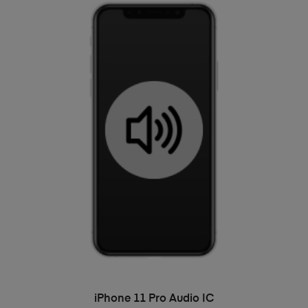
ADD TO BASKET
iPhone 11 Pro Audio IC