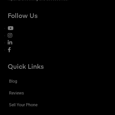
Follow Us
Quick Links
Blog
Reviews
Sell Your Phone