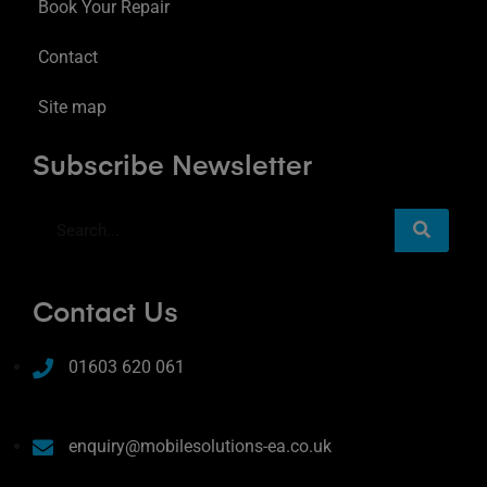
Book Your Repair
Contact
Site map
Subscribe Newsletter
Contact Us
01603 620 061
enquiry@mobilesolutions-ea.co.uk