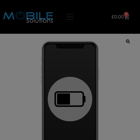
0
£
0.00
🔍