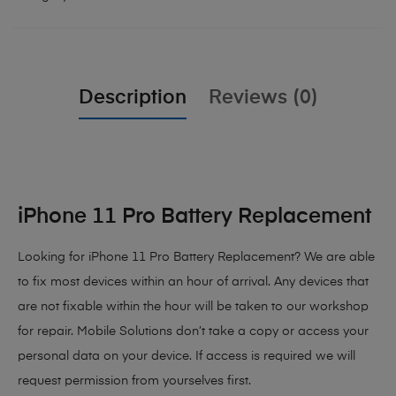
Description
Reviews (0)
iPhone 11 Pro Battery Replacement
Looking for iPhone 11 Pro Battery Replacement? We are able
to fix most devices within an hour of arrival. Any devices that
are not fixable within the hour will be taken to our workshop
for repair. Mobile Solutions don’t take a copy or access your
personal data on your device. If access is required we will
request permission from yourselves first.