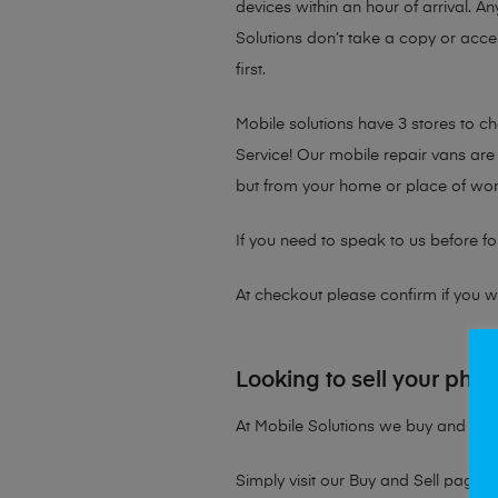
devices within an hour of arrival. An
Solutions don’t take a copy or acce
first.
Mobile solutions have 3 stores to 
Service! Our mobile repair vans are 
but from your home or place of wor
If you need to speak to us before fo
At checkout please confirm if you wou
Looking to sell your pho
At Mobile Solutions we buy and sell 
Simply visit our
Buy and Sell page
t