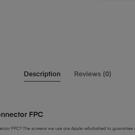
Description
Reviews (0)
onnector FPC
ector FPC? The screens we use are Apple refurbished to guarantee qu