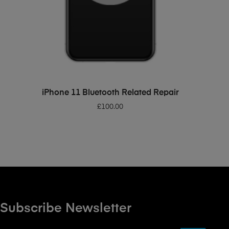
ADD TO BASKET
iPhone 11 Bluetooth Related Repair
£
100.00
Subscribe Newsletter