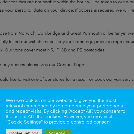
y devices that are not fixable within the hour will be taken to our wo
ss your personal data on your device. If access is required we will 
chose from Norwich, Cambridge and Great Yarmouth or better yet w
fully kitted out with the necessary tools and equipment to repair you
k. Our vans cover most NR, IP, CB and PE postcodes.
r any queries please visit our
Contact Page
ld like to visit one of our stores for a repair or book our van servic
We use cookies on our website to give you the most
ne?
relevant experience by remembering your preferences
and repeat visits. By clicking “Accept All”, you consent to
phones also. So if your looking for a upgrade we offer the best pric
the use of ALL the cookies. However, you may visit
"Cookie Settings" to provide a controlled consent.
oday
Cookie Settings
Accept All