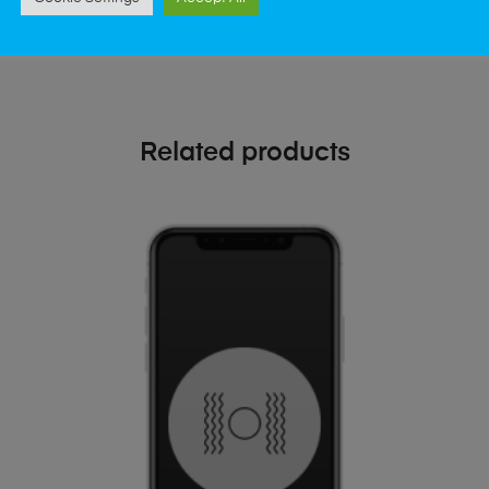
Related products