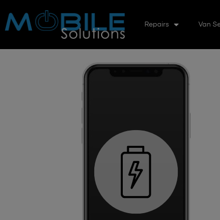
Repairs
Van Se