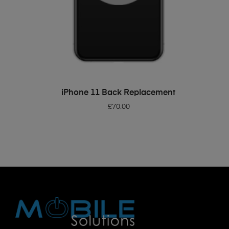
ADD TO BASKET
iPhone 11 Back Replacement
£
70.00