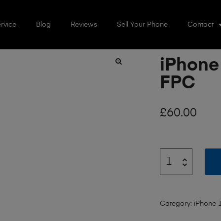
rvice
Blog
Reviews
Sell Your Phone
Contact
iPhone
🔍
FPC
£
60.00
Category:
iPhone 