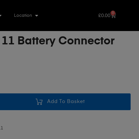
0
£
0.00
Location
 11 Battery Connector
Add To Basket
11