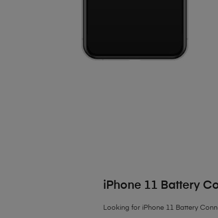
iPhone 11 Battery C
Looking for iPhone 11 Battery Conn