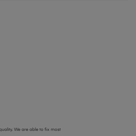
ality. We are able to fix most