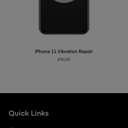
ADD TO BASKET
iPhone 11 Vibration Repair
£
50.00
Quick Links