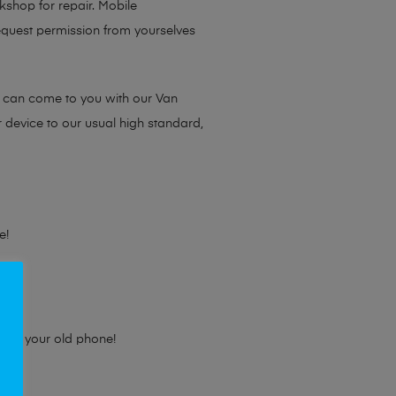
rkshop for repair. Mobile
request permission from yourselves
e can come to you with our Van
r device to our usual high standard,
e!
e for your old phone!