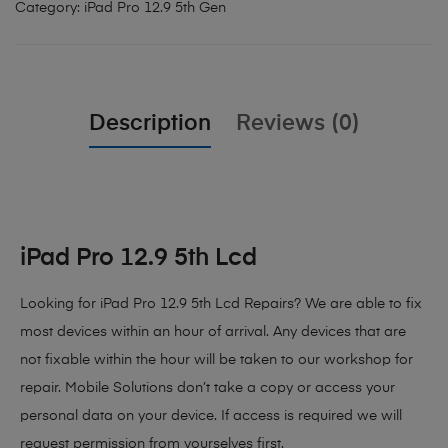
Category:
iPad Pro 12.9 5th Gen
Description
Reviews (0)
iPad Pro 12.9 5th Lcd
Looking for iPad Pro 12.9 5th Lcd Repairs?
We are able to fix
most devices within an hour of arrival. Any devices that are
not fixable within the hour will be taken to our workshop for
repair. Mobile Solutions don’t take a copy or access your
personal data on your device. If access is required we will
request permission from yourselves first.