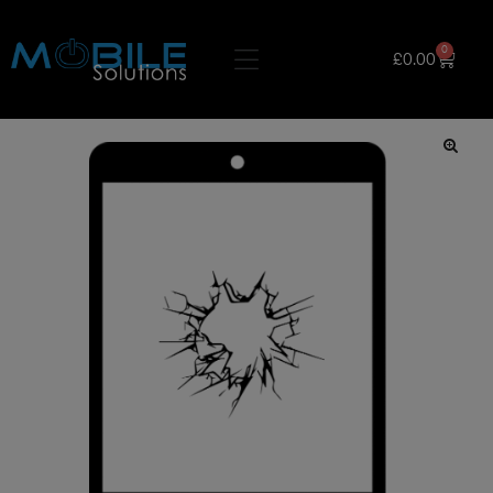
0
£
0.00
🔍