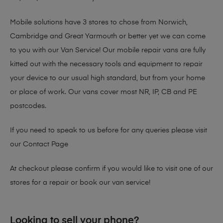
Mobile solutions have 3 stores to chose from Norwich,
Cambridge and Great Yarmouth or better yet we can come
to you with our Van Service! Our mobile repair vans are fully
kitted out with the necessary tools and equipment to repair
your device to our usual high standard, but from your home
or place of work. Our vans cover most NR, IP, CB and PE
postcodes.
If you need to speak to us before for any queries please visit
our
Contact Page
At checkout please confirm if you would like to visit one of our
stores for a repair or book our van service!
Looking to sell your phone?