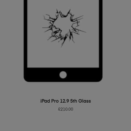
ADD TO BASKET
iPad Pro 12.9 5th Glass
£
210.00