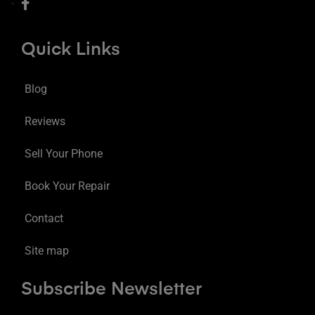
Quick Links
Blog
Reviews
Sell Your Phone
Book Your Repair
Contact
Site map
Subscribe Newsletter