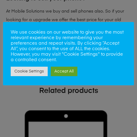
At Mobile Solutions we buy and sell phones also. So if your
looking for a upgrade we offer the best price for your old
phone!
We use cookies on our website to give you the most
relevant experience by remembering your
preferences and repeat visits. By clicking “Accept
Simply visit our
Buy and Sell page
today
All”, you consent to the use of ALL the cookies.
However, you may visit "Cookie Settings" to provide
a controlled consent.
Cookie Settings
Accept All
Related products