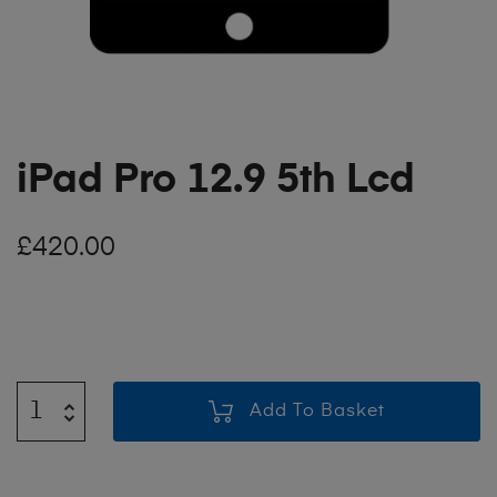
iPad Pro 12.9 5th Lcd
£
420.00
Add To Basket