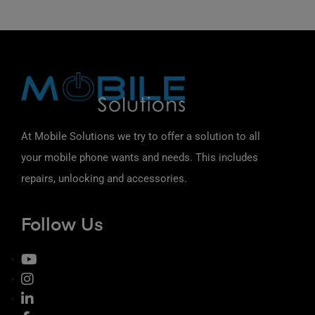
At Mobile Solutions we try to offer a solution to all
your mobile phone wants and needs. This includes
repairs, unlocking and accessories.
Follow Us