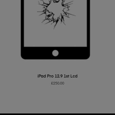
ADD TO BASKET
iPad Pro 12.9 1st Lcd
£
250.00