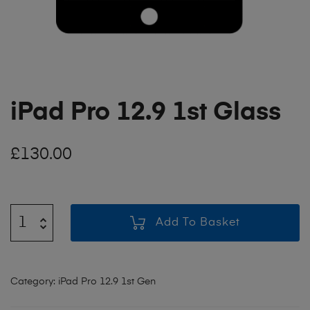
iPad Pro 12.9 1st Glass
£
130.00
Add To Basket
Category:
iPad Pro 12.9 1st Gen