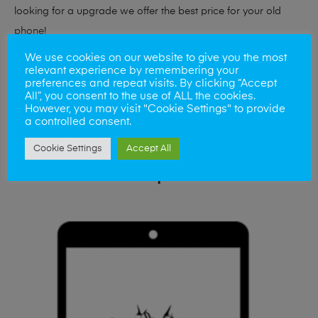
looking for a upgrade we offer the best price for your old
phone!
We use cookies on our website to give you the most
Simply visit our
Buy and Sell page
today
relevant experience by remembering your
preferences and repeat visits. By clicking “Accept
All”, you consent to the use of ALL the cookies.
However, you may visit "Cookie Settings" to provide
a controlled consent.
Cookie Settings
Accept All
Related products