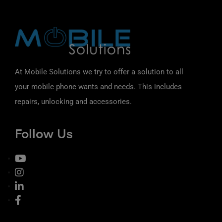
At Mobile Solutions we try to offer a solution to all
your mobile phone wants and needs. This includes
repairs, unlocking and accessories.
Follow Us