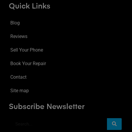
Quick Links
Blog
Reviews
Sell Your Phone
Book Your Repair
Contact
Site map
Subscribe Newsletter