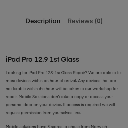
Description
Reviews (0)
iPad Pro 12.9 1st Glass
Looking for iPad Pro 12.9 1st Glass Repair?
We are able to fix
most devices within an hour of arrival. Any devices that are
not fixable within the hour will be taken to our workshop for
repair. Mobile Solutions don’t take a copy or access your
personal data on your device. If access is required we will
request permission from yourselves first.
Mobile solutions have 3 stores to chose from Norwich,