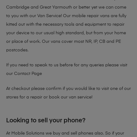
Cambridge and Great Yarmouth or better yet we can come
to you with our Van Service! Our mobile repair vans are fully
kitted out with the necessary tools and equipment to repair
your device to our usual high standard, but from your home
or place of work. Our vans cover most NR, IP, CB and PE
postcodes.
If you need to speak to us before for any queries please visit
our
Contact Page
At checkout please confirm if you would like to visit one of our
stores for a repair or book our van service!
Looking to sell your phone?
At Mobile Solutions we buy and sell phones also. So if your