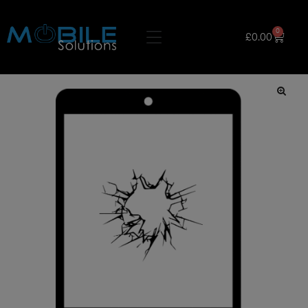
0
£
0.00
🔍