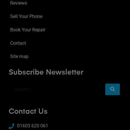
Reviews
Sell Your Phone
Book Your Repair
Contact
Site map
Subscribe Newsletter
Contact Us
01603 620 061