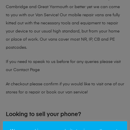
Cambridge and Great Yarmouth or better yet we can come
to you with our Van Service! Our mobile repair vans are fully
kitted out with the necessary tools and equipment to repair
your device to our usual high standard, but from your home
or place of work. Our vans cover most NR, IP, CB and PE
postcodes.
If you need to speak to us before for any queries please visit
our
Contact Page
At checkout please confirm if you would like to visit one of our
stores for a repair or book our van service!
Looking to sell your phone?
At Mobile Solutions we buy and sell phones also. So if your