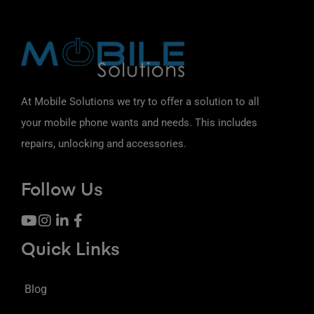
At Mobile Solutions we try to offer a solution to all
your mobile phone wants and needs. This includes
repairs, unlocking and accessories.
Follow Us
Quick Links
Blog