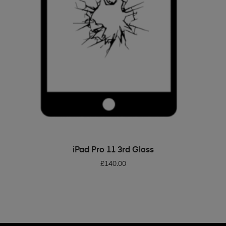
ADD TO BASKET
iPad Pro 11 3rd Glass
£
140.00