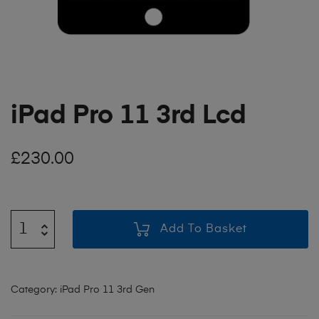
iPad Pro 11 3rd Lcd
£
230.00
Add To Basket
Category:
iPad Pro 11 3rd Gen