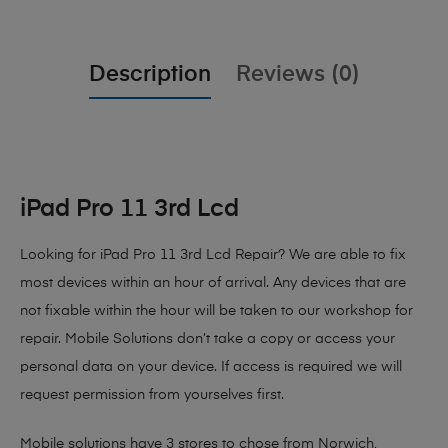
Description
Reviews (0)
iPad Pro 11 3rd Lcd
Looking for iPad Pro 11 3rd Lcd Repair?
We are able to fix
most devices within an hour of arrival. Any devices that are
not fixable within the hour will be taken to our workshop for
repair. Mobile Solutions don’t take a copy or access your
personal data on your device. If access is required we will
request permission from yourselves first.
Mobile solutions have 3 stores to chose from Norwich,