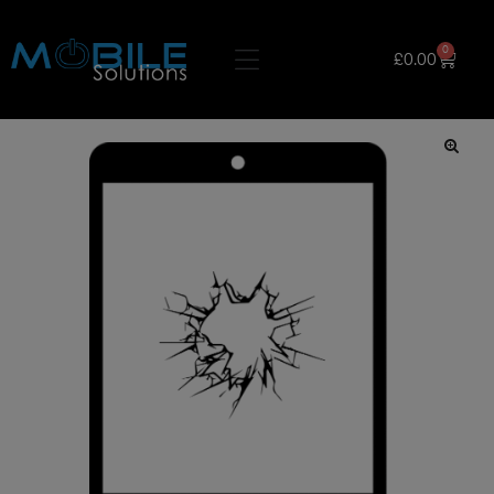
0
£
0.00
🔍