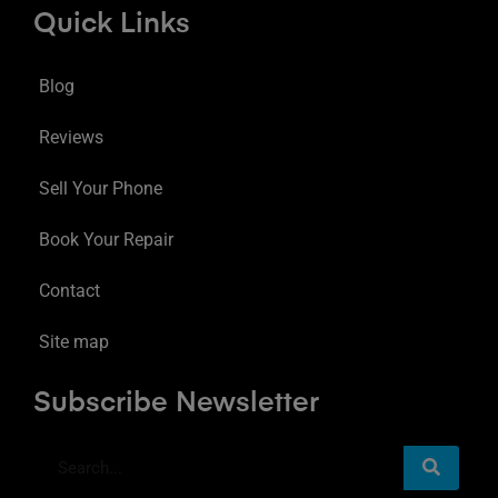
Quick Links
Blog
Reviews
Sell Your Phone
Book Your Repair
Contact
Site map
Subscribe Newsletter