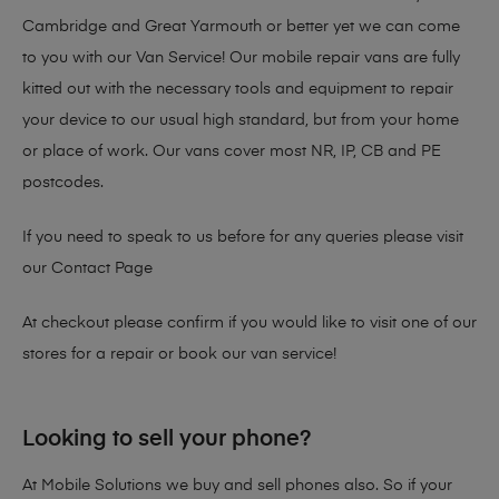
Cambridge and Great Yarmouth or better yet we can come
to you with our Van Service! Our mobile repair vans are fully
kitted out with the necessary tools and equipment to repair
your device to our usual high standard, but from your home
or place of work. Our vans cover most NR, IP, CB and PE
postcodes.
If you need to speak to us before for any queries please visit
our
Contact Page
At checkout please confirm if you would like to visit one of our
stores for a repair or book our van service!
Looking to sell your phone?
At Mobile Solutions we buy and sell phones also. So if your