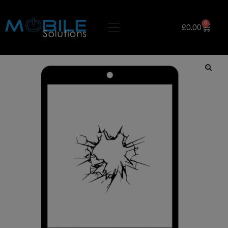
0
£
0.00
🔍