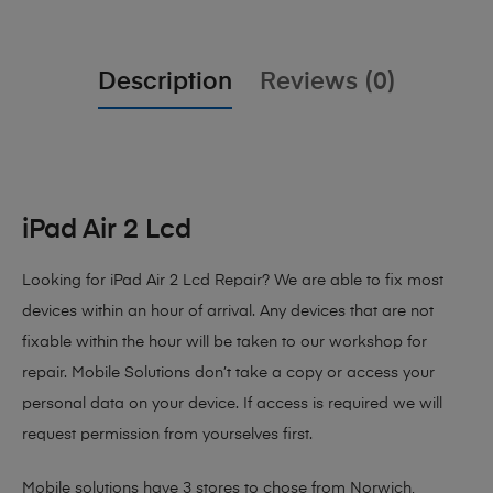
Description
Reviews (0)
iPad Air 2 Lcd
Looking for iPad Air 2 Lcd Repair?
We are able to fix most
devices within an hour of arrival. Any devices that are not
fixable within the hour will be taken to our workshop for
repair. Mobile Solutions don’t take a copy or access your
personal data on your device. If access is required we will
request permission from yourselves first.
Mobile solutions have 3 stores to chose from Norwich,