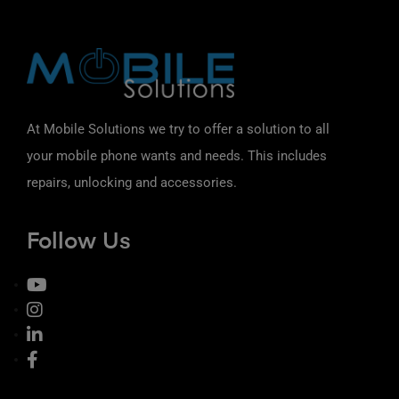
At Mobile Solutions we try to offer a solution to all
your mobile phone wants and needs. This includes
repairs, unlocking and accessories.
Follow Us