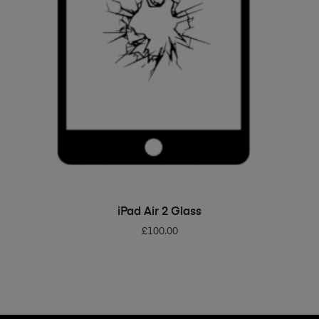
ADD TO BASKET
iPad Air 2 Glass
£
100.00