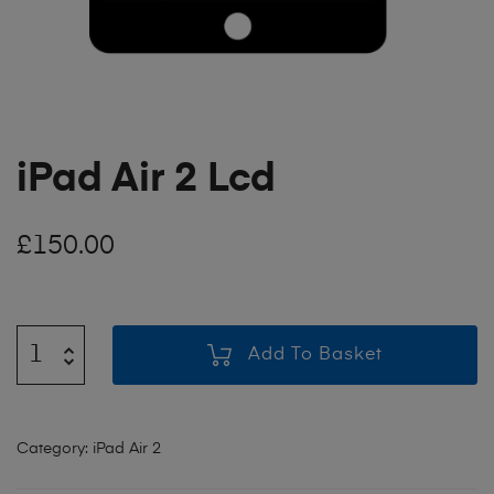
iPad Air 2 Lcd
£
150.00
Add To Basket
Category:
iPad Air 2