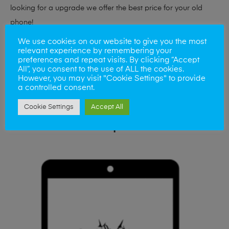
looking for a upgrade we offer the best price for your old
phone!
We use cookies on our website to give you the most
Simply visit our
Buy and Sell page
today
relevant experience by remembering your
preferences and repeat visits. By clicking “Accept
All”, you consent to the use of ALL the cookies.
However, you may visit "Cookie Settings" to provide
a controlled consent.
Cookie Settings
Accept All
Related products