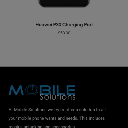
ADD TO BASKET
Huawei P30 Charging Port
£
50.00
At Mobile Solutions we try to offer a solution to all
your mobile phone wants and needs. This includes
repairs, unlocking and accessories.