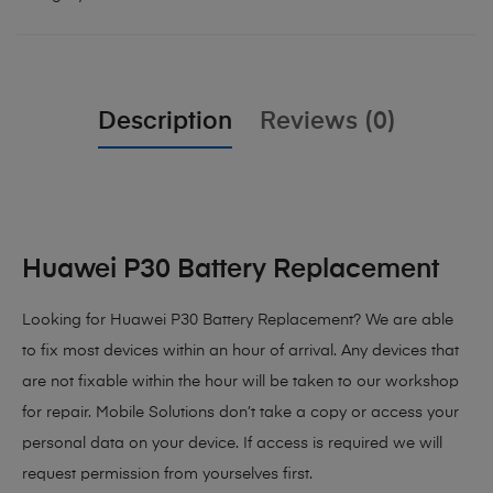
Description
Reviews (0)
Huawei P30 Battery Replacement
Looking for Huawei P30 Battery Replacement?
We are able
to fix most devices within an hour of arrival. Any devices that
are not fixable within the hour will be taken to our workshop
for repair. Mobile Solutions don’t take a copy or access your
personal data on your device. If access is required we will
request permission from yourselves first.