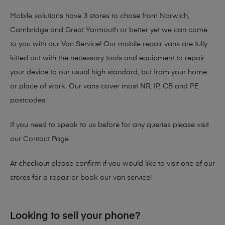
Mobile solutions have 3 stores to chose from Norwich,
Cambridge and Great Yarmouth or better yet we can come
to you with our Van Service! Our mobile repair vans are fully
kitted out with the necessary tools and equipment to repair
your device to our usual high standard, but from your home
or place of work. Our vans cover most NR, IP, CB and PE
postcodes.
If you need to speak to us before for any queries please visit
our
Contact Page
At checkout please confirm if you would like to visit one of our
stores for a repair or book our van service!
Looking to sell your phone?