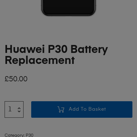
Huawei P30 Battery
Replacement
£
50.00
Add To Basket
Category:
P30