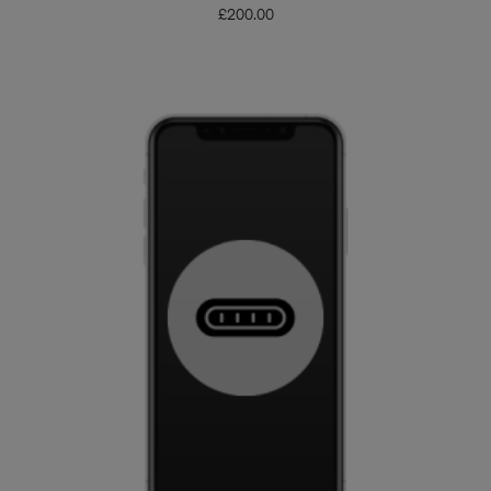
£
200.00