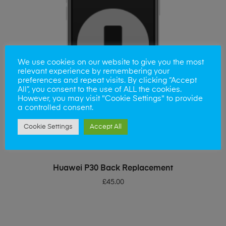
We use cookies on our website to give you the most
relevant experience by remembering your
preferences and repeat visits. By clicking “Accept
All”, you consent to the use of ALL the cookies.
However, you may visit "Cookie Settings" to provide
a controlled consent.
Cookie Settings
Accept All
ADD TO BASKET
Huawei P30 Back Replacement
£
45.00