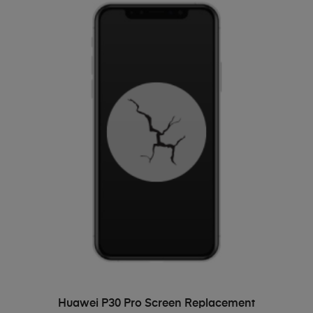
ADD TO BASKET
Huawei P30 Pro Screen Replacement