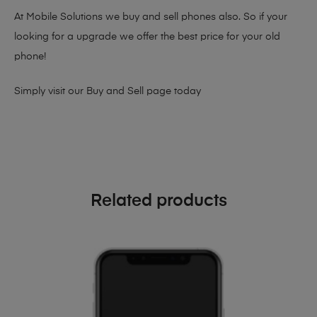
At Mobile Solutions we buy and sell phones also. So if your
looking for a upgrade we offer the best price for your old
phone!
Simply visit our
Buy and Sell page
today
Related products