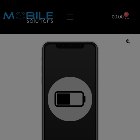
0
£
0.00
🔍