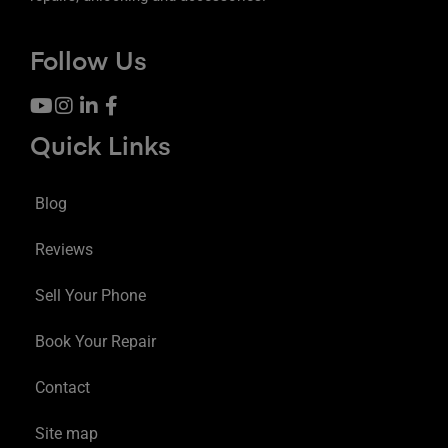
Follow Us
Quick Links
Blog
Reviews
Sell Your Phone
Book Your Repair
Contact
Site map