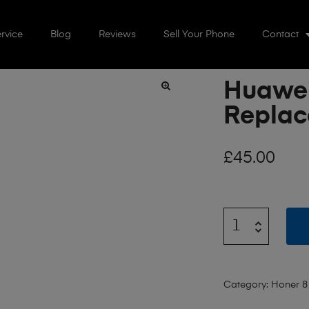
rvice
Blog
Reviews
Sell Your Phone
Contact
Huawei
🔍
Repla
£
45.00
Category:
Honer 8