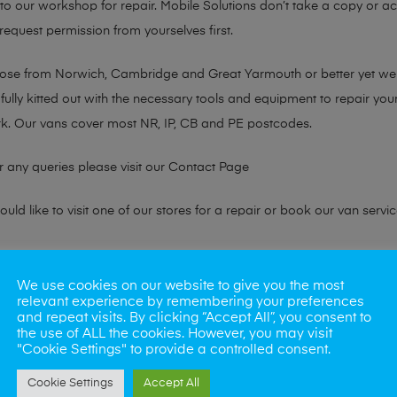
n to our workshop for repair. Mobile Solutions don’t take a copy or 
 request permission from yourselves first.
chose from Norwich, Cambridge and Great Yarmouth or better yet w
fully kitted out with the necessary tools and equipment to repair you
k. Our vans cover most NR, IP, CB and PE postcodes.
r any queries please visit our
Contact Page
ld like to visit one of our stores for a repair or book our van servic
ne?
We use cookies on our website to give you the most
relevant experience by remembering your preferences
phones also. So if your looking for a upgrade we offer the best pric
and repeat visits. By clicking “Accept All”, you consent to
the use of ALL the cookies. However, you may visit
"Cookie Settings" to provide a controlled consent.
oday
Cookie Settings
Accept All