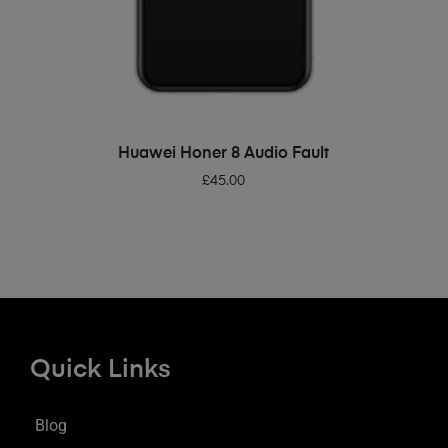
ADD TO BASKET
Huawei Honer 8 Audio Fault
£
45.00
Quick Links
Blog