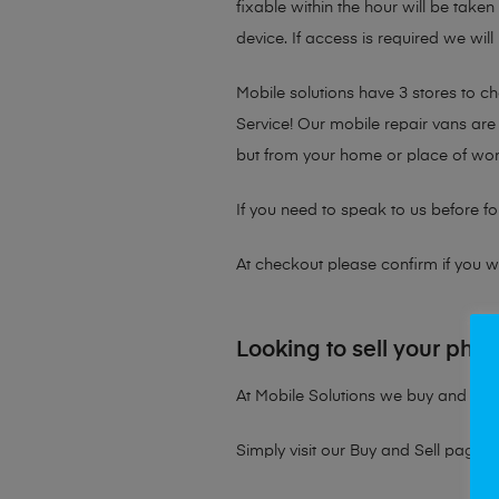
fixable within the hour will be take
device. If access is required we will
Mobile solutions have 3 stores to 
Service! Our mobile repair vans are 
but from your home or place of wor
If you need to speak to us before fo
At checkout please confirm if you wou
Looking to sell your pho
At Mobile Solutions we buy and sell 
Simply visit our
Buy and Sell page
t