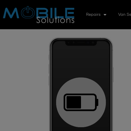
Repairs
Van Se