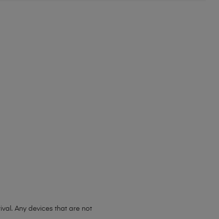
ival. Any devices that are not