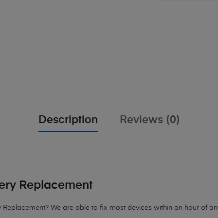
Description
Reviews (0)
tery Replacement
y Replacement?
We are able to fix most devices within an hour of arr