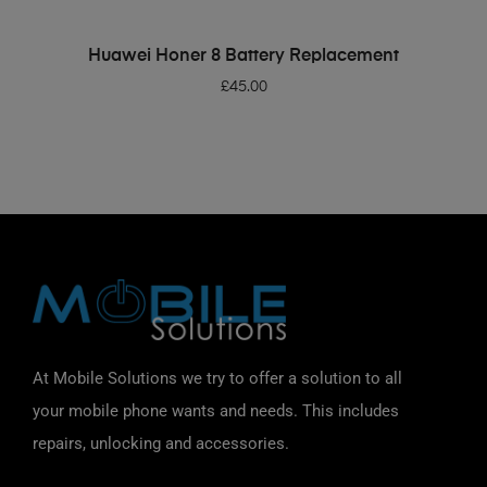
ADD TO BASKET
Huawei Honer 8 Battery Replacement
£
45.00
At Mobile Solutions we try to offer a solution to all
your mobile phone wants and needs. This includes
repairs, unlocking and accessories.