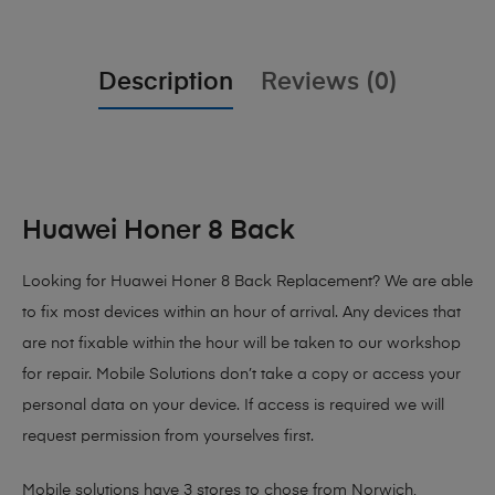
Description
Reviews (0)
Huawei Honer 8 Back
Looking for Huawei Honer 8 Back Replacement?
We are able
to fix most devices within an hour of arrival. Any devices that
are not fixable within the hour will be taken to our workshop
for repair. Mobile Solutions don’t take a copy or access your
personal data on your device. If access is required we will
request permission from yourselves first.
Mobile solutions have 3 stores to chose from Norwich,