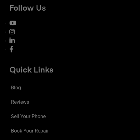
Follow Us
Quick Links
Blog
Reviews
Sell Your Phone
Book Your Repair