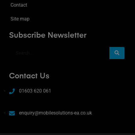
Contact
Site map
Subscribe Newsletter
Contact Us
01603 620 061
enquiry@mobilesolutions-ea.co.uk