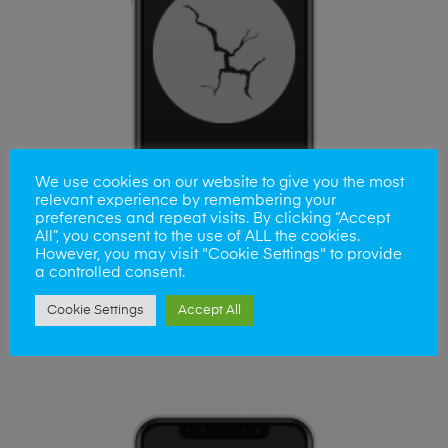
We use cookies on our website to give you the most
relevant experience by remembering your
preferences and repeat visits. By clicking “Accept
All”, you consent to the use of ALL the cookies.
However, you may visit "Cookie Settings" to provide
a controlled consent.
ADD TO BASKET
Huawei Honer 8 Screen
Cookie Settings
Accept All
£
80.00