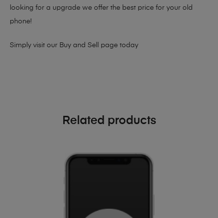
looking for a upgrade we offer the best price for your old
phone!
Simply visit our
Buy and Sell page
today
Related products