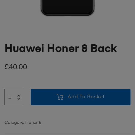
Huawei Honer 8 Back
£
40.00
Add To Basket
Category:
Honer 8