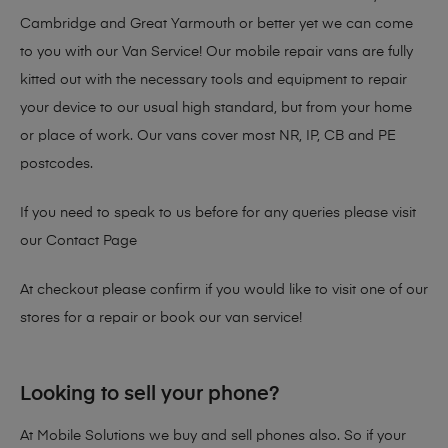
Cambridge and Great Yarmouth or better yet we can come
to you with our Van Service! Our mobile repair vans are fully
kitted out with the necessary tools and equipment to repair
your device to our usual high standard, but from your home
or place of work. Our vans cover most NR, IP, CB and PE
postcodes.
If you need to speak to us before for any queries please visit
our
Contact Page
At checkout please confirm if you would like to visit one of our
stores for a repair or book our van service!
Looking to sell your phone?
At Mobile Solutions we buy and sell phones also. So if your