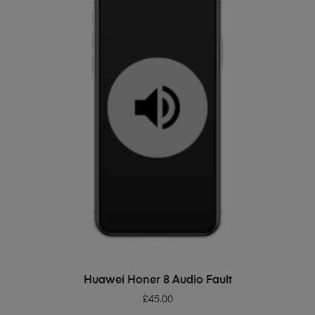
ADD TO BASKET
Huawei Honer 8 Audio Fault
£
45.00