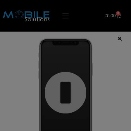
0
£
0.00
🔍