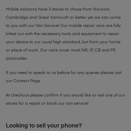
Mobile solutions have 3 stores to chose from Norwich,
Cambridge and Great Yarmouth or better yet we can come
to you with our Van Service! Our mobile repair vans are fully
kitted out with the necessary tools and equipment to repair
your device to our usual high standard, but from your home
or place of work. Our vans cover most NR, IP, CB and PE
postcodes.
If you need to speak to us before for any queries please visit
our
Contact Page
At checkout please confirm if you would like to visit one of our
stores for a repair or book our van service!
Looking to sell your phone?