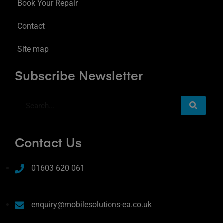
Book Your Repair
Contact
Site map
Subscribe Newsletter
Contact Us
01603 620 061
enquiry@mobilesolutions-ea.co.uk