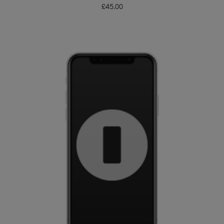
£
45.00