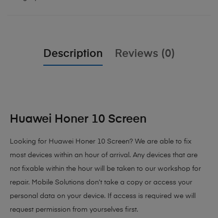
Description
Reviews (0)
Huawei Honer 10 Screen
Looking for Huawei Honer 10 Screen?
We are able to fix
most devices within an hour of arrival. Any devices that are
not fixable within the hour will be taken to our workshop for
repair. Mobile Solutions don’t take a copy or access your
personal data on your device. If access is required we will
request permission from yourselves first.