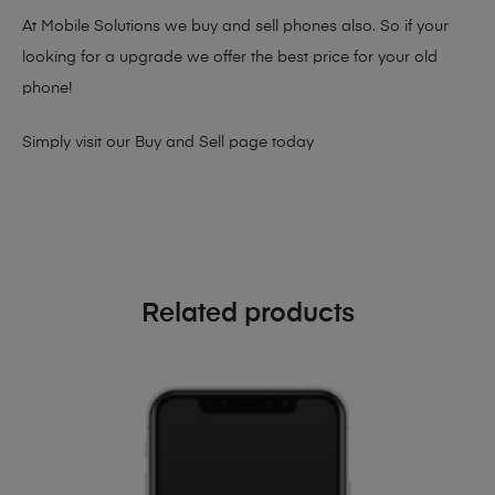
At Mobile Solutions we buy and sell phones also. So if your
looking for a upgrade we offer the best price for your old
phone!
Simply visit our
Buy and Sell page
today
Related products