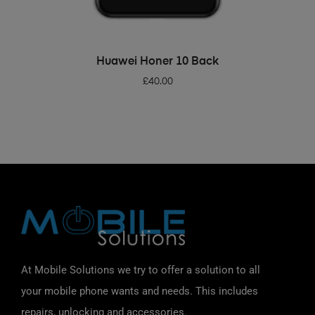
ADD TO BASKET
Huawei Honer 10 Back
£
40.00
At Mobile Solutions we try to offer a solution to all
your mobile phone wants and needs. This includes
repairs, unlocking and accessories.