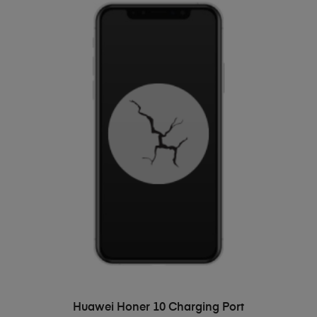
ADD TO BASKET
Huawei Honer 10 Charging Port