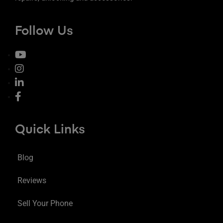
Follow Us
Quick Links
Blog
Reviews
Sell Your Phone