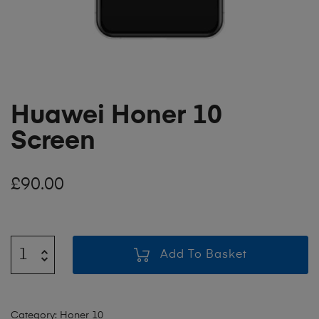
Huawei Honer 10
Screen
£
90.00
Add To Basket
Category:
Honer 10