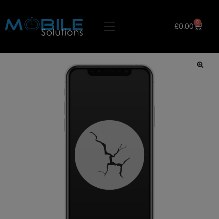
0
£
0.00
🔍