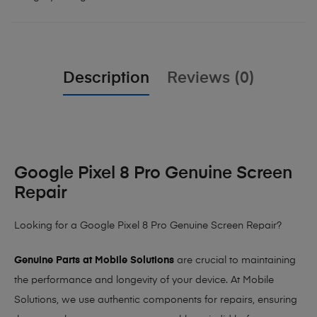
Description
Reviews (0)
Google Pixel 8 Pro Genuine Screen
Repair
Looking for a Google Pixel 8 Pro Genuine Screen Repair?
Genuine Parts at Mobile Solutions
are crucial to maintaining
the performance and longevity of your device. At Mobile
Solutions, we use authentic components for repairs, ensuring