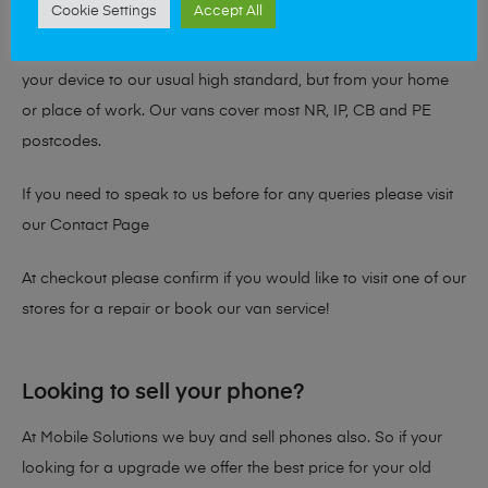
Cookie Settings
Accept All
you with our Van Service! Our mobile repair vans are fully
kitted out with the necessary tools and equipment to repair
your device to our usual high standard, but from your home
or place of work. Our vans cover most NR, IP, CB and PE
postcodes.
If you need to speak to us before for any queries please visit
our
Contact Page
At checkout please confirm if you would like to visit one of our
stores for a repair or book our van service!
Looking to sell your phone?
At Mobile Solutions we buy and sell phones also. So if your
looking for a upgrade we offer the best price for your old