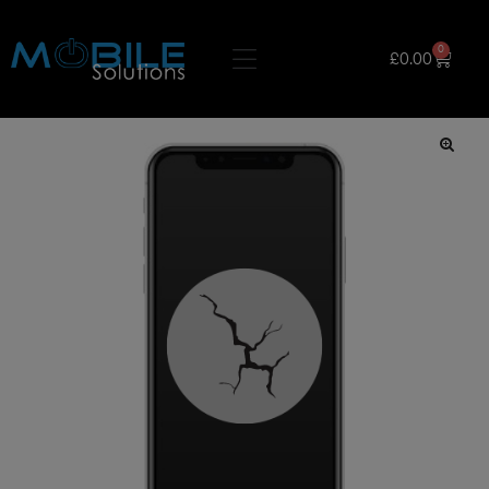
0
£
0.00
🔍