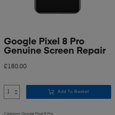
Google Pixel 8 Pro
Genuine Screen Repair
£
180.00
Add To Basket
Category:
Google Pixel 8 Pro