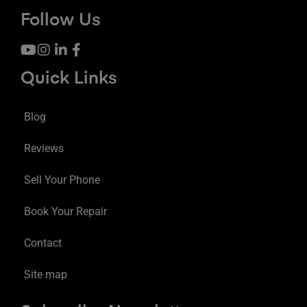
Follow Us
Quick Links
Blog
Reviews
Sell Your Phone
Book Your Repair
Contact
Site map