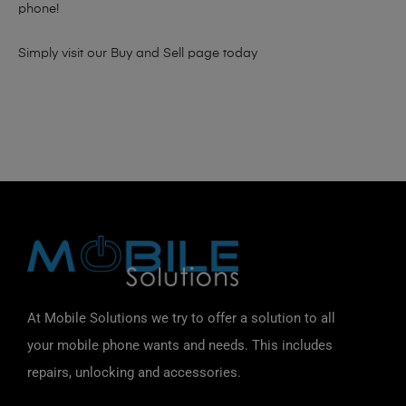
phone!
Simply visit our
Buy and Sell page
today
At Mobile Solutions we try to offer a solution to all
your mobile phone wants and needs. This includes
repairs, unlocking and accessories.