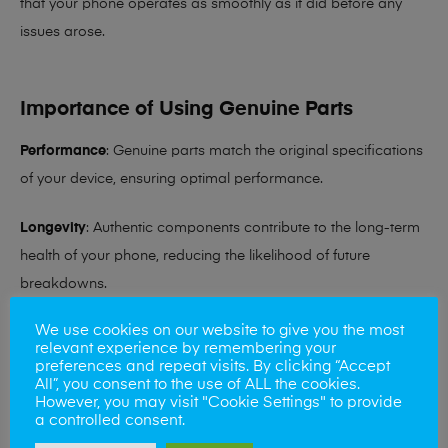
that your phone operates as smoothly as it did before any
issues arose.
Importance of Using Genuine Parts
Performance
: Genuine parts match the original specifications
of your device, ensuring optimal performance.
Longevity
: Authentic components contribute to the long-term
health of your phone, reducing the likelihood of future
breakdowns.
We use cookies on our website to give you the most
Compatibility
: Original parts ensure compatibility with
relevant experience by remembering your
software updates and other hardware components.
preferences and repeat visits. By clicking “Accept
All”, you consent to the use of ALL the cookies.
However, you may visit "Cookie Settings" to provide
Mobile solutions have 3 stores to chose from Norwich,
a controlled consent.
Feltwell and Great Yarmouth or better yet we can come to