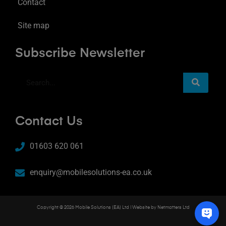
Contact
Site map
Subscribe Newsletter
Contact Us
01603 620 061
enquiry@mobilesolutions-ea.co.uk
Copyright © 2026 Mobile Solutions (EA) Ltd | Website by
Netmatters Ltd