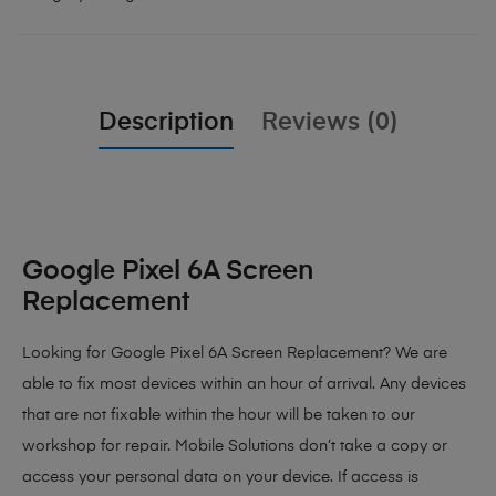
Description
Reviews (0)
Google Pixel 6A Screen
Replacement
Looking for Google Pixel 6A Screen Replacement?
We are
able to fix most devices within an hour of arrival. Any devices
that are not fixable within the hour will be taken to our
workshop for repair. Mobile Solutions don’t take a copy or
access your personal data on your device. If access is