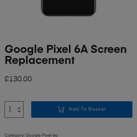
Google Pixel 6A Screen
Replacement
£
130.00
Add To Basket
Category:
Google Pixel 6a