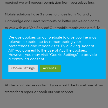
required we will request permission from yourselves first.
Mobile solutions have 3 stores to chose from Norwich,
Cambridge and Great Yarmouth or better yet we can come
to you with our Van Service! Our mobile repair vans are fully
kitted out with the necessary tools and equipment to repair
We use cookies on our website to give you the most
your device to our usual high standard, but from your home
relevant experience by remembering your
preferences and repeat visits. By clicking “Accept
or place of work. Our vans cover most NR, IP, CB and PE
All”, you consent to the use of ALL the cookies.
However, you may visit "Cookie Settings" to provide
postcodes.
a controlled consent.
If you need to speak to us before for any queries please visit
Cookie Settings
Accept All
our
Contact Page
At checkout please confirm if you would like to visit one of our
stores for a repair or book our van service!