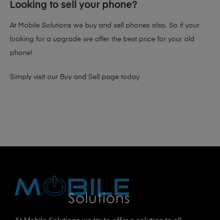
Looking to sell your phone?
At Mobile Solutions we buy and sell phones also. So if your
looking for a upgrade we offer the best price for your old
phone!
Simply visit our
Buy and Sell page
today