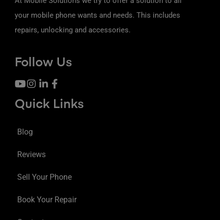
At Mobile Solutions we try to offer a solution to all
your mobile phone wants and needs. This includes
repairs, unlocking and accessories.
Follow Us
Quick Links
Blog
Reviews
Sell Your Phone
Book Your Repair