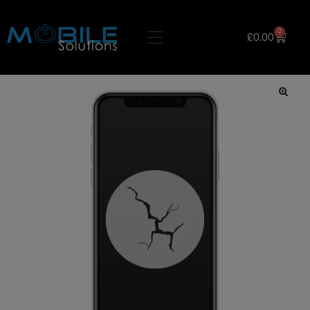
0
£
0.00
🔍