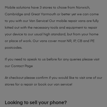
Mobile solutions have 3 stores to chose from Norwich,
Cambridge and Great Yarmouth or better yet we can come
to you with our Van Service! Our mobile repair vans are fully
kitted out with the necessary tools and equipment to repair
your device to our usual high standard, but from your home
or place of work. Our vans cover most NR, IP, CB and PE
postcodes.
If you need to speak to us before for any queries please visit
our
Contact Page
At checkout please confirm if you would like to visit one of our
stores for a repair or book our van service!
Looking to sell your phone?