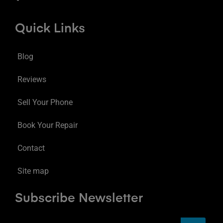
Quick Links
Blog
Reviews
Sell Your Phone
Book Your Repair
Contact
Site map
Subscribe Newsletter