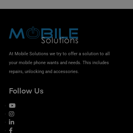
At Mobile Solutions we try to offer a solution to all
your mobile phone wants and needs. This includes
repairs, unlocking and accessories.
Follow Us