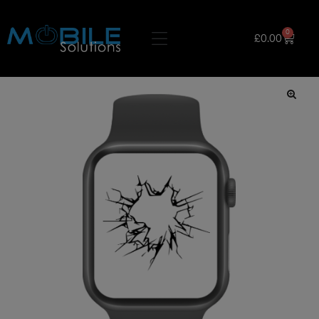
0
£
0.00
🔍