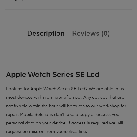
Description
Reviews (0)
Apple Watch Series SE Lcd
Looking for Apple Watch Series SE Lcd?
We are able to fix
most devices within an hour of arrival. Any devices that are
not fixable within the hour will be taken to our workshop for
repair. Mobile Solutions don’t take a copy or access your
personal data on your device. If access is required we will
request permission from yourselves first.