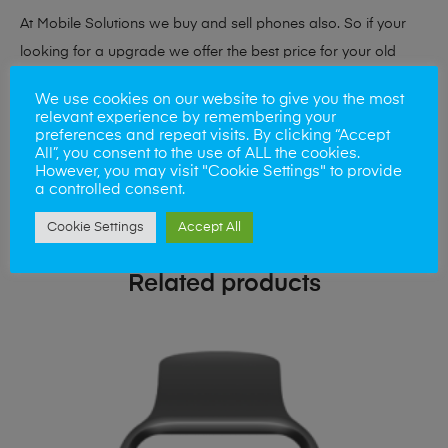
At Mobile Solutions we buy and sell phones also. So if your
looking for a upgrade we offer the best price for your old
phone!
We use cookies on our website to give you the most
relevant experience by remembering your
Simply visit our
Buy and Sell page
today
preferences and repeat visits. By clicking “Accept
All”, you consent to the use of ALL the cookies.
However, you may visit "Cookie Settings" to provide
a controlled consent.
Cookie Settings
Accept All
Related products