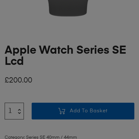
Apple Watch Series SE
Lcd
£
200.00
Add To Basket
Category:
Series SE 40mm / 44mm