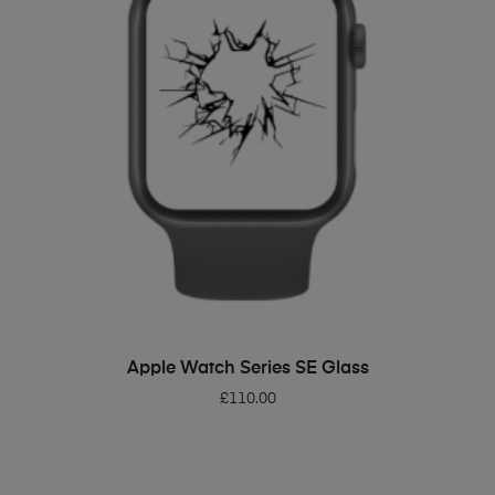
ADD TO BASKET
Apple Watch Series SE Glass
£
110.00