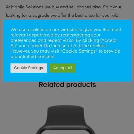
At Mobile Solutions we buy and sell phones also. So if your
looking for a upgrade we offer the best price for your old
phone!
We use cookies on our website to give you the most
relevant experience by remembering your
Simply visit our
Buy and Sell page
today
preferences and repeat visits. By clicking “Accept
All”, you consent to the use of ALL the cookies.
However, you may visit "Cookie Settings" to provide
a controlled consent.
Cookie Settings
Accept All
Related products