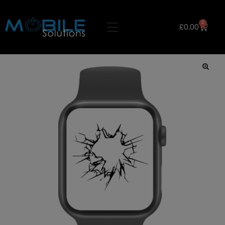
0
£
0.00
🔍