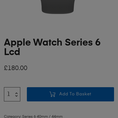
Apple Watch Series 6
Lcd
£
180.00
Add To Basket
Category:
Series 6 40mm / 44mm