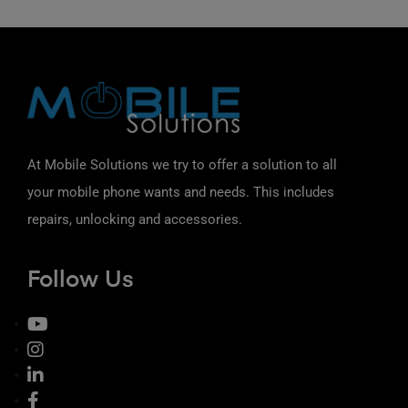
At Mobile Solutions we try to offer a solution to all
your mobile phone wants and needs. This includes
repairs, unlocking and accessories.
Follow Us