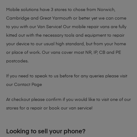
Mobile solutions have 3 stores to chose from Norwich,
Cambridge and Great Yarmouth or better yet we can come
to you with our Van Service! Our mobile repair vans are fully
kitted out with the necessary tools and equipment to repair
your device to our usual high standard, but from your home
or place of work. Our vans cover most NR, IP, CB and PE
postcodes.
If you need to speak to us before for any queries please visit
our
Contact Page
At checkout please confirm if you would like to visit one of our
stores for a repair or book our van service!
Looking to sell your phone?