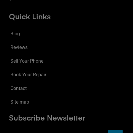
Quick Links
Blog
Reviews
Sell Your Phone
Book Your Repair
Contact
Site map
Subscribe Newsletter