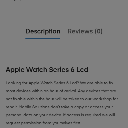
Description
Reviews (0)
Apple Watch Series 6 Lcd
Looking for Apple Watch Series 6 Lcd?
We are able to fix
most devices within an hour of arrival. Any devices that are
not fixable within the hour will be taken to our workshop for
repair. Mobile Solutions don’t take a copy or access your
personal data on your device. If access is required we will
request permission from yourselves first.