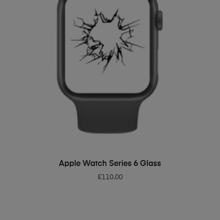
ADD TO BASKET
Apple Watch Series 6 Glass
£
110.00