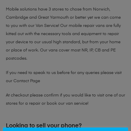
Mobile solutions have 3 stores to chose from Norwich,
Cambridge and Great Yarmouth or better yet we can come
to you with our Van Service! Our mobile repair vans are fully
kitted out with the necessary tools and equipment to repair
your device to our usual high standard, but from your home
or place of work. Our vans cover most NR, IP, CB and PE
postcodes.
If you need to speak to us before for any queries please visit
our
Contact Page
At checkout please confirm if you would like to visit one of our
stores for a repair or book our van service!
Looking to sell your phone?