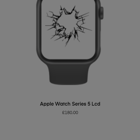
ADD TO BASKET
Apple Watch Series 5 Lcd
£
180.00