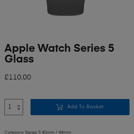
Apple Watch Series 5
Glass
£
110.00
Add To Basket
Category:
Series 5 40mm / 44mm