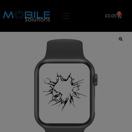
0
£
0.00
🔍