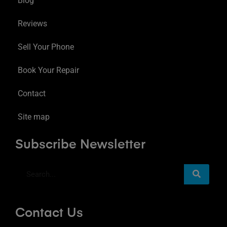
Blog
Reviews
Sell Your Phone
Book Your Repair
Contact
Site map
Subscribe Newsletter
Contact Us