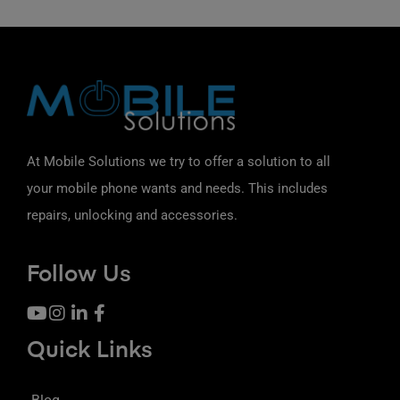
At Mobile Solutions we try to offer a solution to all
your mobile phone wants and needs. This includes
repairs, unlocking and accessories.
Follow Us
Quick Links