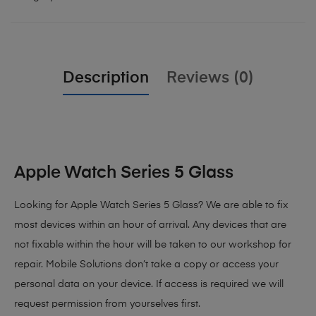
Description
Reviews (0)
Apple Watch Series 5 Glass
Looking for Apple Watch Series 5 Glass?
We are able to fix
most devices within an hour of arrival. Any devices that are
not fixable within the hour will be taken to our workshop for
repair. Mobile Solutions don’t take a copy or access your
personal data on your device. If access is required we will
request permission from yourselves first.