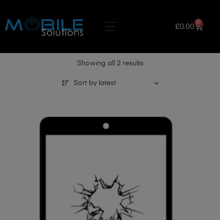
0
£
0.00
Showing all 2 results
Sort by latest