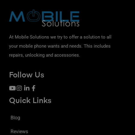
At Mobile Solutions we try to offer a solution to all
your mobile phone wants and needs. This includes
repairs, unlocking and accessories.
Follow Us
Quick Links
Blog
Reviews