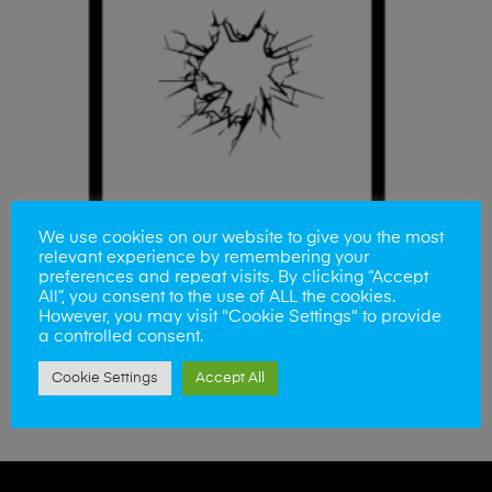
We use cookies on our website to give you the most
relevant experience by remembering your
preferences and repeat visits. By clicking “Accept
All”, you consent to the use of ALL the cookies.
However, you may visit "Cookie Settings" to provide
a controlled consent.
ADD TO BASKET
iPad Air 3 Glass
Cookie Settings
Accept All
£
110.00