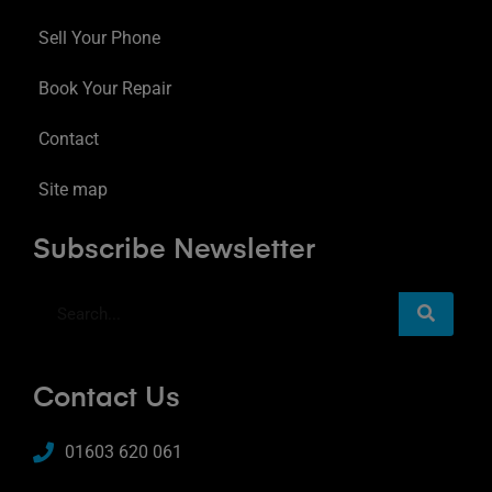
Sell Your Phone
Book Your Repair
Contact
Site map
Subscribe Newsletter
Contact Us
01603 620 061