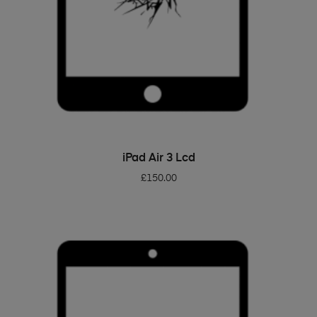
ADD TO BASKET
iPad Air 3 Lcd
£
150.00