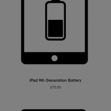
ADD TO BASKET
iPad 9th Generation Battery
£
70.00