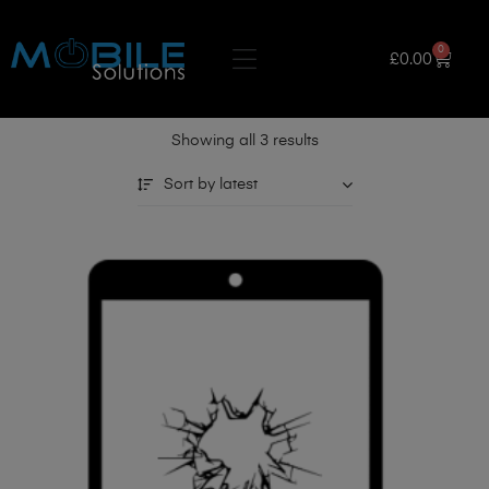
0
£
0.00
Showing all 3 results
Sort by latest