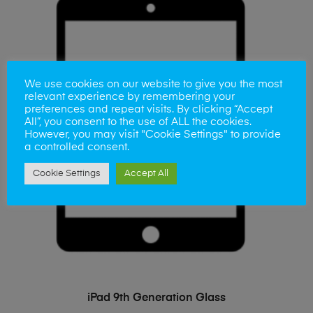
We use cookies on our website to give you the most
relevant experience by remembering your
preferences and repeat visits. By clicking “Accept
All”, you consent to the use of ALL the cookies.
However, you may visit "Cookie Settings" to provide
a controlled consent.
Cookie Settings
Accept All
ADD TO BASKET
iPad 9th Generation Glass