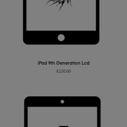
ADD TO BASKET
iPad 9th Generation Lcd
£
120.00