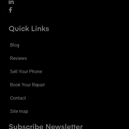
Quick Links
Blog
Reviews
Sell Your Phone
Book Your Repair
Contact
Site map
Subscribe Newsletter