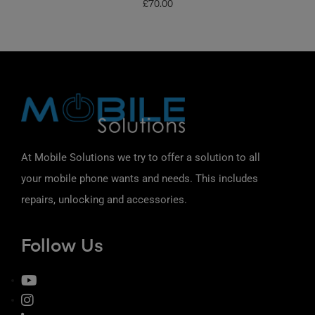
£
70.00
At Mobile Solutions we try to offer a solution to all
your mobile phone wants and needs. This includes
repairs, unlocking and accessories.
Follow Us