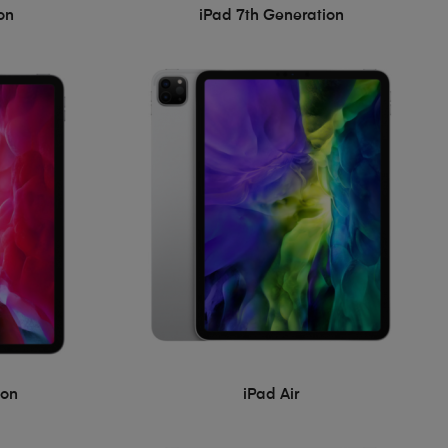
on
iPad 7th Generation
ion
iPad Air