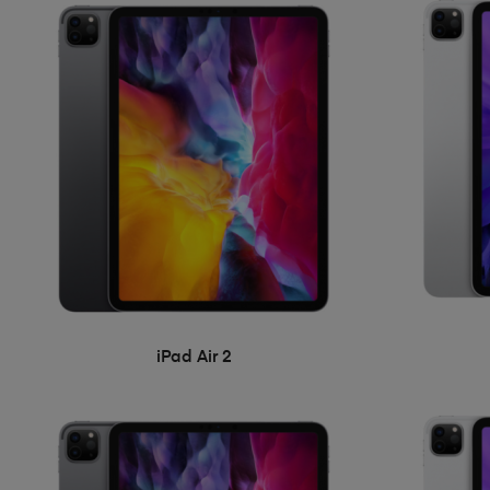
iPad Air 2