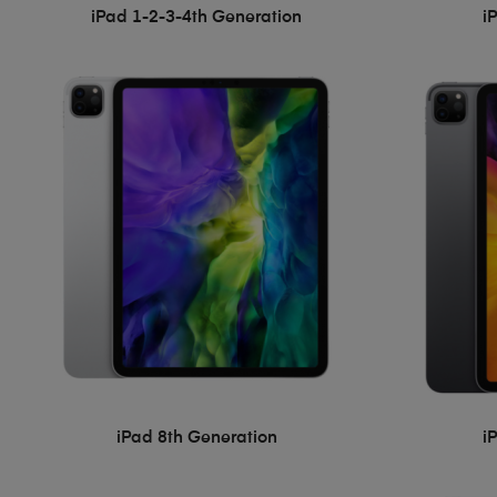
iPad 1-2-3-4th Generation
i
iPad 8th Generation
i