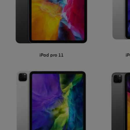
iPad pro 11
i