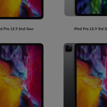
ad Pro 12.9 2nd Gen
iPad Pro 12.9 3rd 