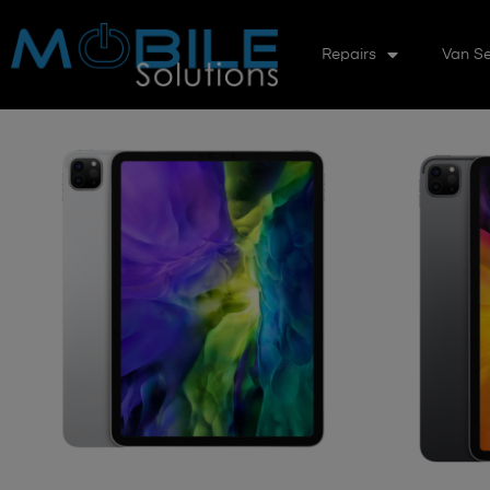
Repairs
Van Se