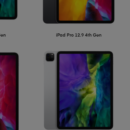
Gen
iPad Pro 12.9 4th Gen