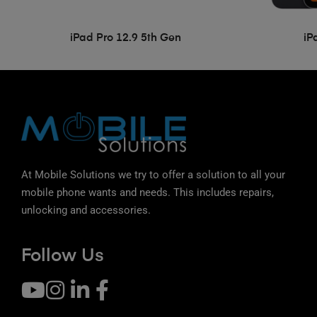
iPad Pro 12.9 5th Gen
iP
At Mobile Solutions we try to offer a solution to all your
mobile phone wants and needs. This includes repairs,
unlocking and accessories.
Follow Us