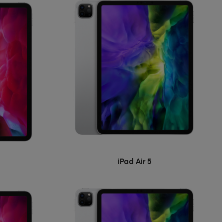
iPad Air 5