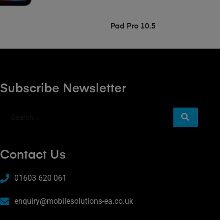
Pad Pro 10.5
Subscribe Newsletter
Contact Us
01603 620 061
enquiry@mobilesolutions-ea.co.uk