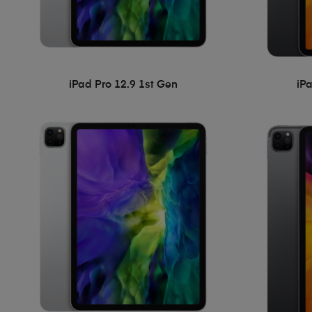
iPad Pro 12.9 1st Gen
iP