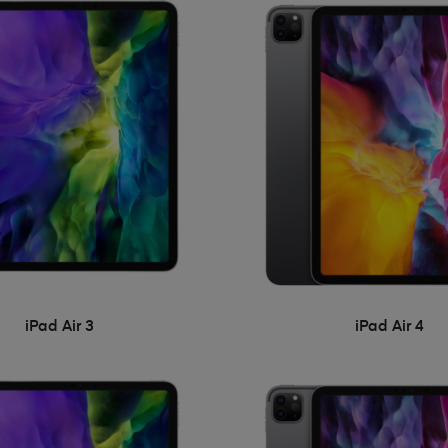
iPad Air 3
iPad Air 4