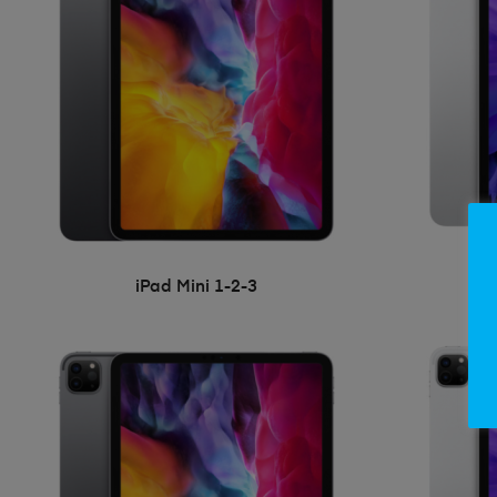
iPad Mini 1-2-3