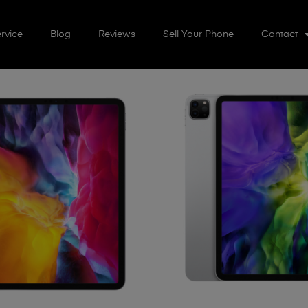
rvice
Blog
Reviews
Sell Your Phone
Contact