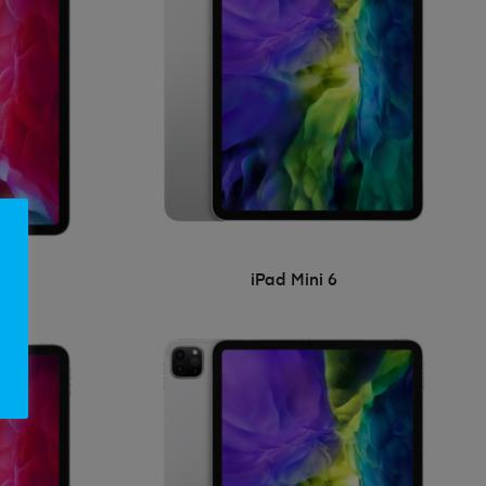
iPad Mini 6