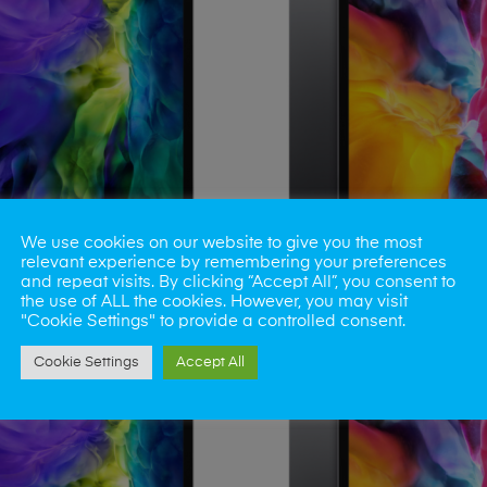
We use cookies on our website to give you the most
relevant experience by remembering your preferences
iPad Mini 4
iPad Mini 5
and repeat visits. By clicking “Accept All”, you consent to
the use of ALL the cookies. However, you may visit
"Cookie Settings" to provide a controlled consent.
Cookie Settings
Accept All