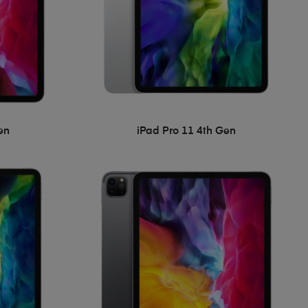
en
iPad Pro 11 4th Gen