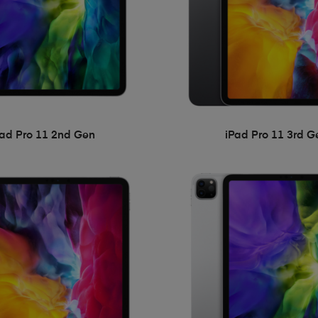
Pad Pro 11 2nd Gen
iPad Pro 11 3rd G