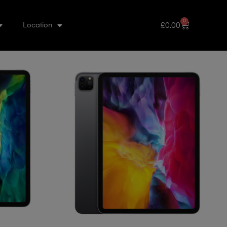
0
£
0.00
Location