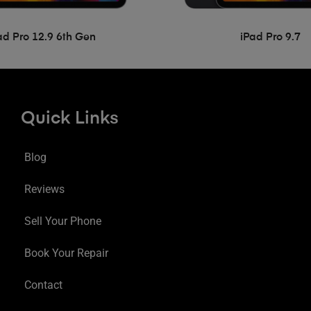
ad Pro 12.9 6th Gen
iPad Pro 9.7
Quick Links
Blog
Reviews
Sell Your Phone
Book Your Repair
Contact