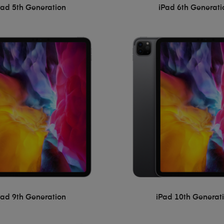
Pad 5th Generation
iPad 6th Generati
Pad 9th Generation
iPad 10th Generat